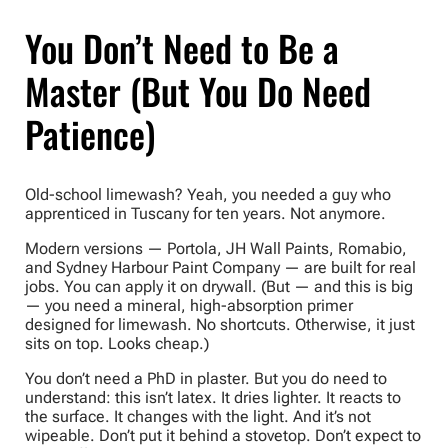
You Don’t Need to Be a
Master (But You Do Need
Patience)
Old-school limewash? Yeah, you needed a guy who
apprenticed in Tuscany for ten years. Not anymore.
Modern versions — Portola, JH Wall Paints, Romabio,
and Sydney Harbour Paint Company — are built for real
jobs. You can apply it on drywall. (But — and this is big
— you need a mineral, high-absorption primer
designed for limewash. No shortcuts. Otherwise, it just
sits on top. Looks cheap.)
You don’t need a PhD in plaster. But you do need to
understand: this isn’t latex. It dries lighter. It reacts to
the surface. It changes with the light. And it’s not
wipeable. Don’t put it behind a stovetop. Don’t expect to