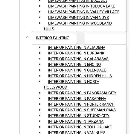
LIMEWASH PAINTING IN TARZANA
LIMEWASH PAINTING IN TOLUCA LAKE
LIMEWASH PAINTING IN VALLEY VILLAGE
LIMEWASH PAINTING IN VAN NUYS
LIMEWASH PAINTING IN WOODLAND
HILLS
INTERIOR PAINTING
INTERIOR PAINTING IN ALTADENA
INTERIOR PAINTING IN BURBANK
INTERIOR PAINTING IN CALABASAS
INTERIOR PAINTING IN ENCINO
INTERIOR PAINTING IN GLENDALE
INTERIOR PAINTING IN HIDDEN HILLS
INTERIOR PAINTING IN NORTH
HOLLYWOOD
INTERIOR PAINTING IN PANORAMA CITY
INTERIOR PAINTING IN PASADENA
INTERIOR PAINTING IN PORTER RANCH
INTERIOR PAINTING IN SHERMAN OAKS
INTERIOR PAINTING IN STUDIO CITY
INTERIOR PAINTING IN TARZANA
INTERIOR PAINTING IN TOLUCA LAKE
INTERIOR PAINTING IN VAN NUYS