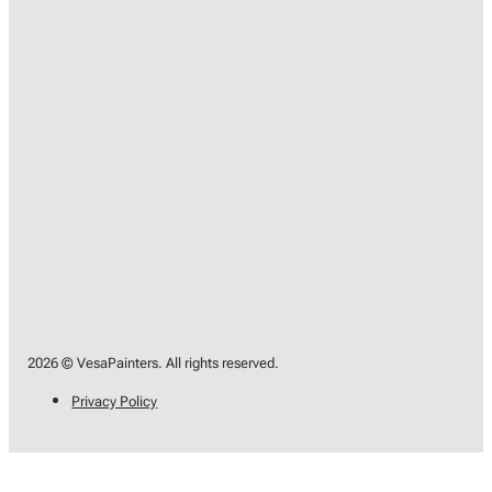
2026 © VesaPainters. All rights reserved.
Privacy Policy