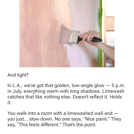
And light?
In L.A., we’ve got that golden, low-angle glow — 5 p.m.
in July, everything warm with long shadows. Limewash
catches that like nothing else. Doesn’t reflect it. Holds
it.
You walk into a room with a limewashed wall and —
you just… slow down. No one says, “Nice paint.” They
say, “This feels different.” That’s the point.