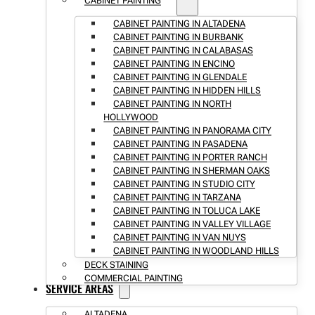
CABINET PAINTING
CABINET PAINTING IN ALTADENA
CABINET PAINTING IN BURBANK
CABINET PAINTING IN CALABASAS
CABINET PAINTING IN ENCINO
CABINET PAINTING IN GLENDALE
CABINET PAINTING IN HIDDEN HILLS
CABINET PAINTING IN NORTH
HOLLYWOOD
CABINET PAINTING IN PANORAMA CITY
CABINET PAINTING IN PASADENA
CABINET PAINTING IN PORTER RANCH
CABINET PAINTING IN SHERMAN OAKS
CABINET PAINTING IN STUDIO CITY
CABINET PAINTING IN TARZANA
CABINET PAINTING IN TOLUCA LAKE
CABINET PAINTING IN VALLEY VILLAGE
CABINET PAINTING IN VAN NUYS
CABINET PAINTING IN WOODLAND HILLS
DECK STAINING
COMMERCIAL PAINTING
SERVICE AREAS
ALTADENA