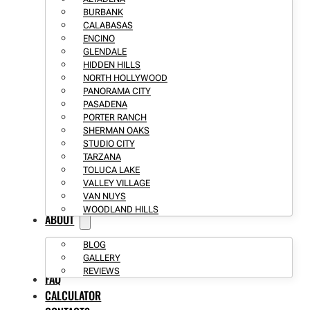
BURBANK
CALABASAS
ENCINO
GLENDALE
HIDDEN HILLS
NORTH HOLLYWOOD
PANORAMA CITY
PASADENA
PORTER RANCH
SHERMAN OAKS
STUDIO CITY
TARZANA
TOLUCA LAKE
VALLEY VILLAGE
VAN NUYS
WOODLAND HILLS
ABOUT
BLOG
GALLERY
REVIEWS
FAQ
CALCULATOR