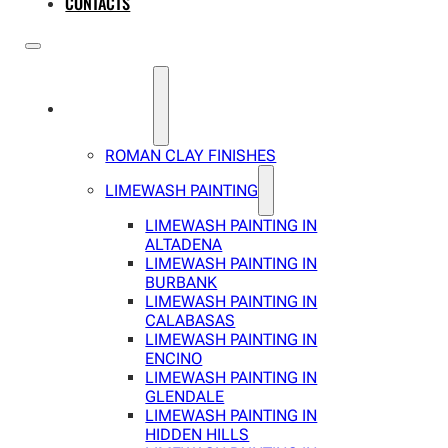
CONTACTS
SERVICES
ROMAN CLAY FINISHES
LIMEWASH PAINTING
LIMEWASH PAINTING IN
ALTADENA
LIMEWASH PAINTING IN
BURBANK
LIMEWASH PAINTING IN
CALABASAS
LIMEWASH PAINTING IN
ENCINO
LIMEWASH PAINTING IN
GLENDALE
LIMEWASH PAINTING IN
HIDDEN HILLS