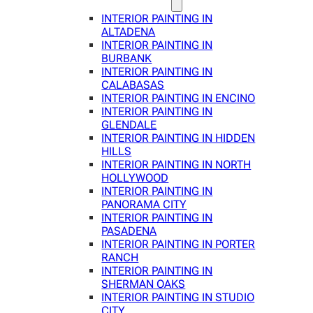
INTERIOR PAINTING IN
ALTADENA
INTERIOR PAINTING IN
BURBANK
INTERIOR PAINTING IN
CALABASAS
INTERIOR PAINTING IN ENCINO
INTERIOR PAINTING IN
GLENDALE
INTERIOR PAINTING IN HIDDEN
HILLS
INTERIOR PAINTING IN NORTH
HOLLYWOOD
INTERIOR PAINTING IN
PANORAMA CITY
INTERIOR PAINTING IN
PASADENA
INTERIOR PAINTING IN PORTER
RANCH
INTERIOR PAINTING IN
SHERMAN OAKS
INTERIOR PAINTING IN STUDIO
CITY