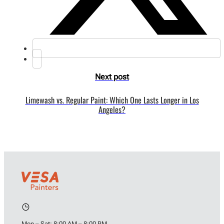
Next post
Limewash vs. Regular Paint: Which One Lasts Longer in Los
Angeles?
Mon – Sat: 8:00 AM – 8:00 PM