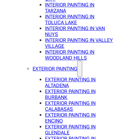
INTERIOR PAINTING IN
TARZANA
INTERIOR PAINTING IN
TOLUCA LAKE
INTERIOR PAINTING IN VAN
NUYS
INTERIOR PAINTING IN VALLEY
VILLAGE
INTERIOR PAINTING IN
WOODLAND HILLS
EXTERIOR PAINTING
EXTERIOR PAINTING IN
ALTADENA
EXTERIOR PAINTING IN
BURBANK
EXTERIOR PAINTING IN
CALABASAS
EXTERIOR PAINTING IN
ENCINO
EXTERIOR PAINTING IN
GLENDALE
EXTERIOR PAINTING IN