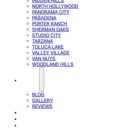
HIDDEN HILLS
NORTH HOLLYWOOD
PANORAMA CITY
PASADENA
PORTER RANCH
SHERMAN OAKS
STUDIO CITY
TARZANA
TOLUCA LAKE
VALLEY VILLAGE
VAN NUYS
WOODLAND HILLS
ABOUT
BLOG
GALLERY
REVIEWS
FAQ
CALCULATOR
CONTACTS