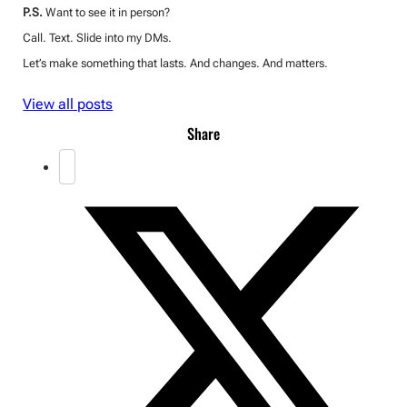
P.S.
Want to see it in person?
Call. Text. Slide into my DMs.
Let’s make something that lasts. And changes. And matters.
View all posts
Share