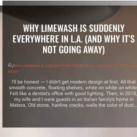
WHY LIMEWASH IS SUDDENLY
EVERYWHERE IN L.A. (AND WHY IT’S
NOT GOING AWAY)
/
WHY LIMEWASH IS SUDDENLY EVERYWHERE IN L.A. (AND WHY IT’S NOT GOIN
AWAY)
I’ll be honest — I didn’t get modern design at first. All that
smooth concrete, floating shelves, white on white on white
Felt like a dentist’s office with good lighting. Then, in 2018
my wife and I were guests in an Italian family’s home in
Matera. Old stone, hairline cracks, walls the color of dust