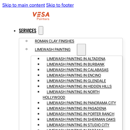
Skip to main content
Skip to footer
SERVICES
ROMAN CLAY FINISHES
LIMEWASH PAINTING
LIMEWASH PAINTING IN ALTADENA
LIMEWASH PAINTING IN BURBANK
LIMEWASH PAINTING IN CALABASAS
LIMEWASH PAINTING IN ENCINO
LIMEWASH PAINTING IN GLENDALE
LIMEWASH PAINTING IN HIDDEN HILLS
LIMEWASH PAINTING IN NORTH
HOLLYWOOD
LIMEWASH PAINTING IN PANORAMA CITY
LIMEWASH PAINTING IN PASADENA
LIMEWASH PAINTING IN PORTER RANCH
LIMEWASH PAINTING IN SHERMAN OAKS
LIMEWASH PAINTING IN STUDIO CITY