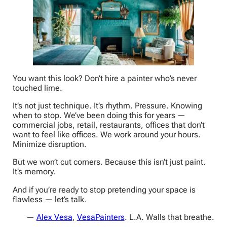
You want this look? Don’t hire a painter who’s never
touched lime.
It’s not just technique. It’s rhythm. Pressure. Knowing
when to stop. We’ve been doing this for years —
commercial jobs, retail, restaurants, offices that don’t
want to feel like offices. We work around your hours.
Minimize disruption.
But we won’t cut corners. Because this isn’t just paint.
It’s memory.
And if you’re ready to stop pretending your space is
flawless — let’s talk.
—
Alex Vesa
,
VesaPainters
. L.A. Walls that breathe.