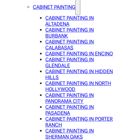
CABINET PAINTING
CABINET PAINTING IN
ALTADENA
CABINET PAINTING IN
BURBANK
CABINET PAINTING IN
CALABASAS
CABINET PAINTING IN ENCINO
CABINET PAINTING IN
GLENDALE
CABINET PAINTING IN HIDDEN
HILLS
CABINET PAINTING IN NORTH
HOLLYWOOD
CABINET PAINTING IN
PANORAMA CITY
CABINET PAINTING IN
PASADENA
CABINET PAINTING IN PORTER
RANCH
CABINET PAINTING IN
SHERMAN OAKS