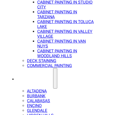
CABINET PAINTING IN STUDIO
CITY
CABINET PAINTING IN
TARZANA
CABINET PAINTING IN TOLUCA
LAKE
CABINET PAINTING IN VALLEY
VILLAGE
CABINET PAINTING IN VAN
NUYS
CABINET PAINTING IN
WOODLAND HILLS
DECK STAINING
COMMERCIAL PAINTING
SERVICE AREAS
ALTADENA
BURBANK
CALABASAS
ENCINO
GLENDALE