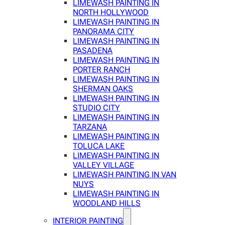
LIMEWASH PAINTING IN
NORTH HOLLYWOOD
LIMEWASH PAINTING IN
PANORAMA CITY
LIMEWASH PAINTING IN
PASADENA
LIMEWASH PAINTING IN
PORTER RANCH
LIMEWASH PAINTING IN
SHERMAN OAKS
LIMEWASH PAINTING IN
STUDIO CITY
LIMEWASH PAINTING IN
TARZANA
LIMEWASH PAINTING IN
TOLUCA LAKE
LIMEWASH PAINTING IN
VALLEY VILLAGE
LIMEWASH PAINTING IN VAN
NUYS
LIMEWASH PAINTING IN
WOODLAND HILLS
INTERIOR PAINTING