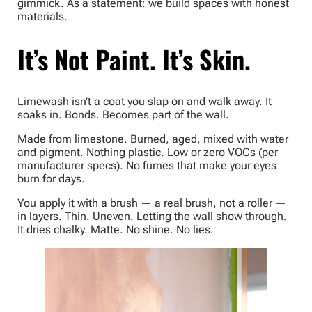
gimmick. As a statement: we build spaces with honest
materials.
It’s Not Paint. It’s Skin.
Limewash isn’t a coat you slap on and walk away. It
soaks in. Bonds. Becomes part of the wall.
Made from limestone. Burned, aged, mixed with water
and pigment. Nothing plastic. Low or zero VOCs (per
manufacturer specs). No fumes that make your eyes
burn for days.
You apply it with a brush — a real brush, not a roller —
in layers. Thin. Uneven. Letting the wall show through.
It dries chalky. Matte. No shine. No lies.