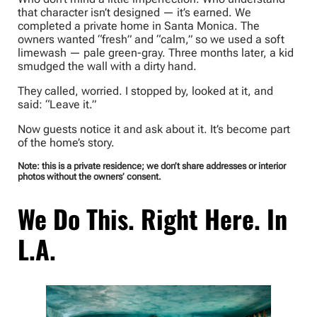
that character isn’t designed — it’s earned. We
completed a private home in Santa Monica. The
owners wanted “fresh” and “calm,” so we used a soft
limewash — pale green-gray. Three months later, a kid
smudged the wall with a dirty hand.
They called, worried. I stopped by, looked at it, and
said: “Leave it.”
Now guests notice it and ask about it. It’s become part
of the home’s story.
Note: this is a private residence; we don’t share addresses or interior
photos without the owners’ consent.
We Do This. Right Here. In
L.A.