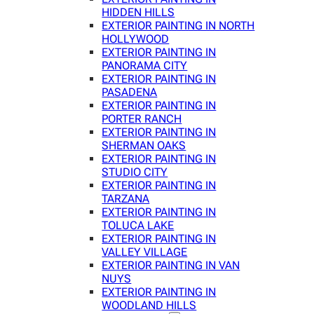
HIDDEN HILLS
EXTERIOR PAINTING IN NORTH
HOLLYWOOD
EXTERIOR PAINTING IN
PANORAMA CITY
EXTERIOR PAINTING IN
PASADENA
EXTERIOR PAINTING IN
PORTER RANCH
EXTERIOR PAINTING IN
SHERMAN OAKS
EXTERIOR PAINTING IN
STUDIO CITY
EXTERIOR PAINTING IN
TARZANA
EXTERIOR PAINTING IN
TOLUCA LAKE
EXTERIOR PAINTING IN
VALLEY VILLAGE
EXTERIOR PAINTING IN VAN
NUYS
EXTERIOR PAINTING IN
WOODLAND HILLS