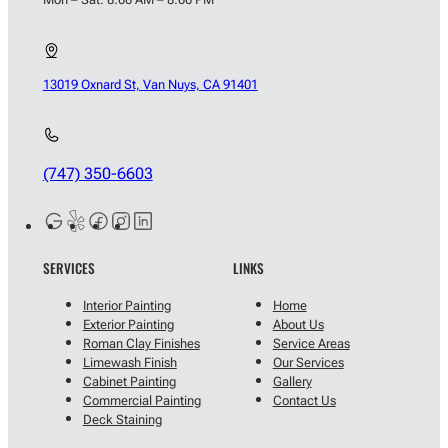
13019 Oxnard St, Van Nuys, CA 91401
(747) 350-6603
SERVICES
LINKS
Interior Painting
Home
Exterior Painting
About Us
Roman Clay Finishes
Service Areas
Limewash Finish
Our Services
Cabinet Painting
Gallery
Commercial Painting
Contact Us
Deck Staining