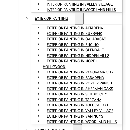
INTERIOR PAINTING IN VALLEY VILLAGE
INTERIOR PAINTING IN WOODLAND HILLS
EXTERIOR PAINTING
EXTERIOR PAINTING IN ALTADENA
EXTERIOR PAINTING IN BURBANK
EXTERIOR PAINTING IN CALABASAS
EXTERIOR PAINTING IN ENCINO
EXTERIOR PAINTING IN GLENDALE
EXTERIOR PAINTING IN HIDDEN HILLS
EXTERIOR PAINTING IN NORTH
HOLLYWOOD
EXTERIOR PAINTING IN PANORAMA CITY
EXTERIOR PAINTING IN PASADENA
EXTERIOR PAINTING IN PORTER RANCH
EXTERIOR PAINTING IN SHERMAN OAKS
EXTERIOR PAINTING IN STUDIO CITY
EXTERIOR PAINTING IN TARZANA
EXTERIOR PAINTING IN TOLUCA LAKE
EXTERIOR PAINTING IN VALLEY VILLAGE
EXTERIOR PAINTING IN VAN NUYS
EXTERIOR PAINTING IN WOODLAND HILLS