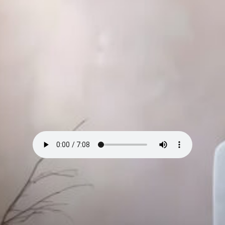
I’ll be honest — I didn’t get modern design at first.
All that smooth concrete, floating shelves, white on
white on white. Felt like a dentist’s office with good
lighting.