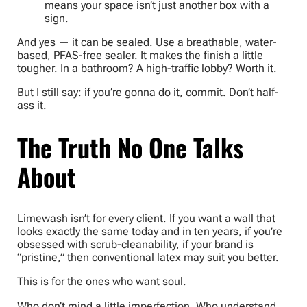
means your space isn’t just another box with a
sign.
And yes — it can be sealed. Use a breathable, water-
based, PFAS-free sealer. It makes the finish a little
tougher. In a bathroom? A high-traffic lobby? Worth it.
But I still say: if you’re gonna do it, commit. Don’t half-
ass it.
The Truth No One Talks
About
Limewash isn’t for every client. If you want a wall that
looks exactly the same today and in ten years, if you’re
obsessed with scrub-cleanability, if your brand is
“pristine,” then conventional latex may suit you better.
This is for the ones who want soul.
Who don’t mind a little imperfection. Who understand