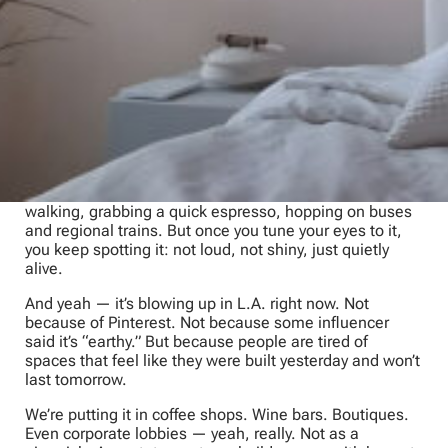
Then, in 2018, my wife and I were guests in an Italian
family’s home in Matera. Old stone, hairline cracks,
walls the color of dust and sea salt. Not perfect. Better
than perfect. It lived. Breathed. Had memory. That was
limewash
.
After that visit, I started seeing it everywhere.
Wandering side streets in Bari, Naples, Rome, and
Florence; cutting through back alleys in Bologna; up in
San Marino; then Venice, Turin, and Milan. Half the
time I couldn’t tell you the café’s name — we were just
walking, grabbing a quick espresso, hopping on buses
and regional trains. But once you tune your eyes to it,
you keep spotting it: not loud, not shiny, just quietly
alive.
And yeah — it’s blowing up in L.A. right now. Not
because of Pinterest. Not because some influencer
said it’s “earthy.” But because people are tired of
spaces that feel like they were built yesterday and won’t
last tomorrow.
We’re putting it in coffee shops. Wine bars. Boutiques.
Even corporate lobbies — yeah, really. Not as a