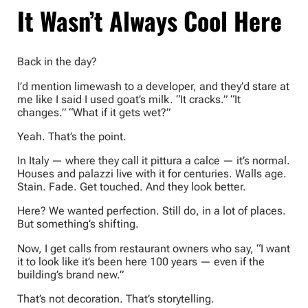
It Wasn’t Always Cool Here
Back in the day?
I’d mention limewash to a developer, and they’d stare at
me like I said I used goat’s milk. “It cracks.” “It
changes.” “What if it gets wet?”
Yeah. That’s the point.
In Italy — where they call it pittura a calce — it’s normal.
Houses and palazzi live with it for centuries. Walls age.
Stain. Fade. Get touched. And they look better.
Here? We wanted perfection. Still do, in a lot of places.
But something’s shifting.
Now, I get calls from restaurant owners who say, “I want
it to look like it’s been here 100 years — even if the
building’s brand new.”
That’s not decoration. That’s storytelling.