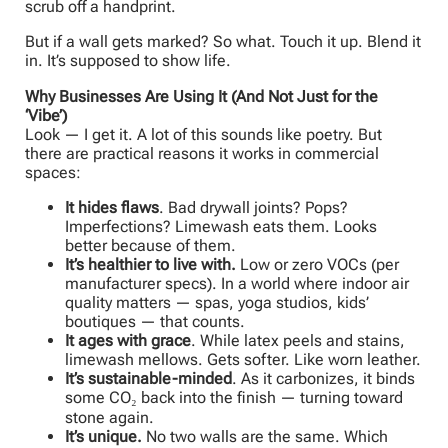
scrub off a handprint.
But if a wall gets marked? So what. Touch it up. Blend it
in. It’s supposed to show life.
Why Businesses Are Using It (And Not Just for the
‘Vibe’)
Look — I get it. A lot of this sounds like poetry. But
there are practical reasons it works in commercial
spaces:
It hides flaws
. Bad drywall joints? Pops?
Imperfections? Limewash eats them. Looks
better because of them.
It’s healthier to live with.
Low or zero VOCs (per
manufacturer specs). In a world where indoor air
quality matters — spas, yoga studios, kids’
boutiques — that counts.
It ages with grace
. While latex peels and stains,
limewash mellows. Gets softer. Like worn leather.
It’s sustainable-minded
. As it carbonizes, it binds
some CO₂ back into the finish — turning toward
stone again.
It’s unique.
No two walls are the same. Which