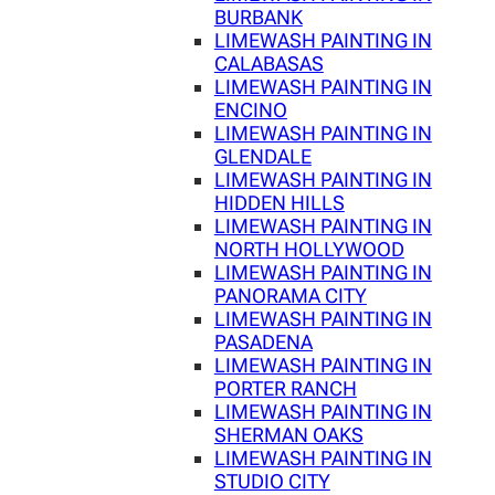
BURBANK
LIMEWASH PAINTING IN
CALABASAS
LIMEWASH PAINTING IN
ENCINO
LIMEWASH PAINTING IN
GLENDALE
LIMEWASH PAINTING IN
HIDDEN HILLS
LIMEWASH PAINTING IN
NORTH HOLLYWOOD
LIMEWASH PAINTING IN
PANORAMA CITY
LIMEWASH PAINTING IN
PASADENA
LIMEWASH PAINTING IN
PORTER RANCH
LIMEWASH PAINTING IN
SHERMAN OAKS
LIMEWASH PAINTING IN
STUDIO CITY