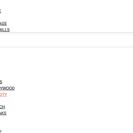
E
LAGE
HILLS
S
LLYWOOD
CITY
NCH
AKS
E