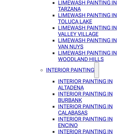
LIMEWASH PAINTING IN
TARZANA
LIMEWASH PAINTING IN
TOLUCA LAKE
LIMEWASH PAINTING IN
VALLEY VILLAGE
LIMEWASH PAINTING IN
VAN NUYS
LIMEWASH PAINTING IN
WOODLAND HILLS
INTERIOR PAINTING
INTERIOR PAINTING IN
ALTADENA
INTERIOR PAINTING IN
BURBANK
INTERIOR PAINTING IN
CALABASAS
INTERIOR PAINTING IN
ENCINO
INTERIOR PAINTING IN