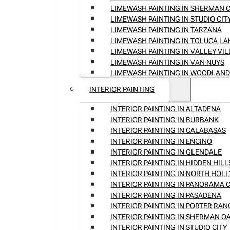
LIMEWASH PAINTING IN SHERMAN 
LIMEWASH PAINTING IN STUDIO CIT
LIMEWASH PAINTING IN TARZANA
LIMEWASH PAINTING IN TOLUCA LA
LIMEWASH PAINTING IN VALLEY VI
LIMEWASH PAINTING IN VAN NUYS
LIMEWASH PAINTING IN WOODLAND
INTERIOR PAINTING
INTERIOR PAINTING IN ALTADENA
INTERIOR PAINTING IN BURBANK
INTERIOR PAINTING IN CALABASAS
INTERIOR PAINTING IN ENCINO
INTERIOR PAINTING IN GLENDALE
INTERIOR PAINTING IN HIDDEN HILL
INTERIOR PAINTING IN NORTH HO
INTERIOR PAINTING IN PANORAMA C
INTERIOR PAINTING IN PASADENA
INTERIOR PAINTING IN PORTER RA
INTERIOR PAINTING IN SHERMAN O
INTERIOR PAINTING IN STUDIO CITY