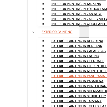
INTERIOR PAINTING IN TARZANA
INTERIOR PAINTING IN TOLUCA LAK
INTERIOR PAINTING IN VAN NUYS
INTERIOR PAINTING IN VALLEY VIL
INTERIOR PAINTING IN WOODLAND 
EXTERIOR PAINTING
EXTERIOR PAINTING IN ALTADENA
EXTERIOR PAINTING IN BURBANK
EXTERIOR PAINTING IN CALABASAS
EXTERIOR PAINTING IN ENCINO
EXTERIOR PAINTING IN GLENDALE
EXTERIOR PAINTING IN HIDDEN HILL
EXTERIOR PAINTING IN NORTH HO
EXTERIOR PAINTING IN PANORAMA 
EXTERIOR PAINTING IN PASADENA
EXTERIOR PAINTING IN PORTER RA
EXTERIOR PAINTING IN SHERMAN O
EXTERIOR PAINTING IN STUDIO CITY
EXTERIOR PAINTING IN TARZANA
EXTERIOR PAINTING IN TOLUCA LAK