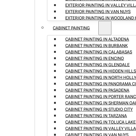
EXTERIOR PAINTING IN VALLEY VIL
EXTERIOR PAINTING IN VAN NUYS
EXTERIOR PAINTING IN WOODLAND 
CABINET PAINTING
CABINET PAINTING IN ALTADENA
CABINET PAINTING IN BURBANK
CABINET PAINTING IN CALABASAS
CABINET PAINTING IN ENCINO
CABINET PAINTING IN GLENDALE
CABINET PAINTING IN HIDDEN HILL
CABINET PAINTING IN NORTH HOL
CABINET PAINTING IN PANORAMA C
CABINET PAINTING IN PASADENA
CABINET PAINTING IN PORTER RAN
CABINET PAINTING IN SHERMAN OA
CABINET PAINTING IN STUDIO CITY
CABINET PAINTING IN TARZANA
CABINET PAINTING IN TOLUCA LAKE
CABINET PAINTING IN VALLEY VILL
CABINET PAINTING IN VAN NUYS