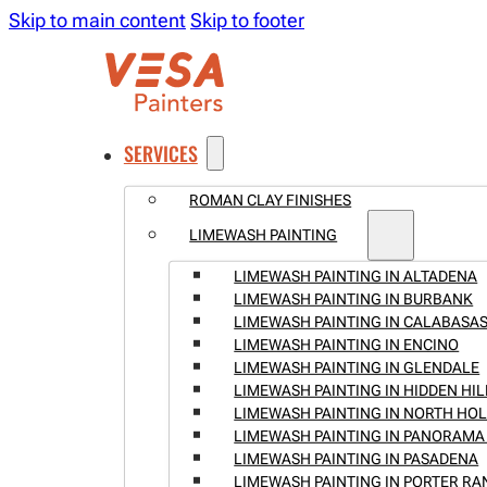
Skip to main content
Skip to footer
SERVICES
ROMAN CLAY FINISHES
LIMEWASH PAINTING
LIMEWASH PAINTING IN ALTADENA
LIMEWASH PAINTING IN BURBANK
LIMEWASH PAINTING IN CALABASA
LIMEWASH PAINTING IN ENCINO
LIMEWASH PAINTING IN GLENDALE
LIMEWASH PAINTING IN HIDDEN HIL
LIMEWASH PAINTING IN NORTH H
LIMEWASH PAINTING IN PANORAMA 
LIMEWASH PAINTING IN PASADENA
LIMEWASH PAINTING IN PORTER R