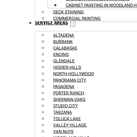
CABINET PAINTING IN WOODLAND H
DECK STAINING
COMMERCIAL PAINTING
SERVICE AREAS
ALTADENA
BURBANK
CALABASAS
ENCINO
GLENDALE
HIDDEN HILLS
NORTH HOLLYWOOD
PANORAMA CITY
PASADENA
PORTER RANCH
SHERMAN OAKS
STUDIO CITY
TARZANA
TOLUCA LAKE
VALLEY VILLAGE
VAN NUYS