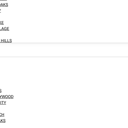
OAKS
Y
KE
LLAGE
 HILLS
S
LLYWOOD
ITY
NCH
AKS