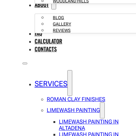
WOODLAND HILLS
ABOUT
BLOG
GALLERY
REVIEWS
FAQ
CALCULATOR
CONTACTS
SERVICES
ROMAN CLAY FINISHES
LIMEWASH PAINTING
LIMEWASH PAINTING IN
ALTADENA
LIMEWASH PAINTING IN