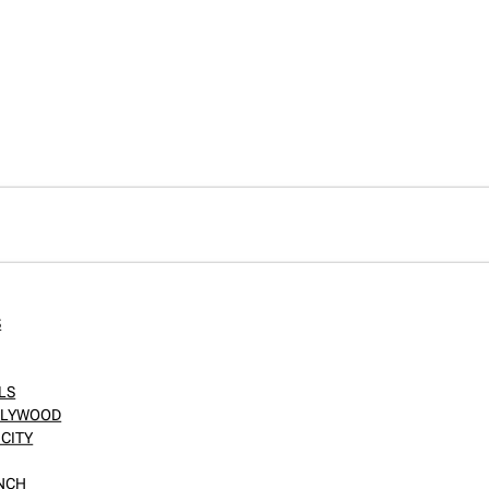
S
LS
OLLYWOOD
CITY
ANCH