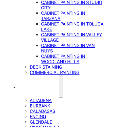
CABINET PAINTING IN STUDIO
CITY
CABINET PAINTING IN
TARZANA
CABINET PAINTING IN TOLUCA
LAKE
CABINET PAINTING IN VALLEY
VILLAGE
CABINET PAINTING IN VAN
NUYS
CABINET PAINTING IN
WOODLAND HILLS
DECK STAINING
COMMERCIAL PAINTING
SERVICE AREAS
ALTADENA
BURBANK
CALABASAS
ENCINO
GLENDALE