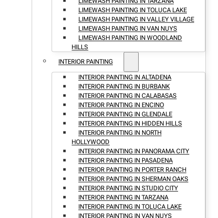
LIMEWASH PAINTING IN TARZANA
LIMEWASH PAINTING IN TOLUCA LAKE
LIMEWASH PAINTING IN VALLEY VILLAGE
LIMEWASH PAINTING IN VAN NUYS
LIMEWASH PAINTING IN WOODLAND
HILLS
INTERIOR PAINTING
INTERIOR PAINTING IN ALTADENA
INTERIOR PAINTING IN BURBANK
INTERIOR PAINTING IN CALABASAS
INTERIOR PAINTING IN ENCINO
INTERIOR PAINTING IN GLENDALE
INTERIOR PAINTING IN HIDDEN HILLS
INTERIOR PAINTING IN NORTH
HOLLYWOOD
INTERIOR PAINTING IN PANORAMA CITY
INTERIOR PAINTING IN PASADENA
INTERIOR PAINTING IN PORTER RANCH
INTERIOR PAINTING IN SHERMAN OAKS
INTERIOR PAINTING IN STUDIO CITY
INTERIOR PAINTING IN TARZANA
INTERIOR PAINTING IN TOLUCA LAKE
INTERIOR PAINTING IN VAN NUYS