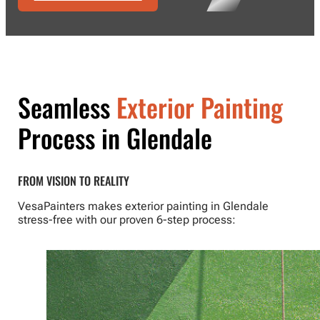
Seamless
Exterior Painting
Process in Glendale
FROM VISION TO REALITY
VesaPainters makes exterior painting in Glendale
stress-free with our proven 6-step process: