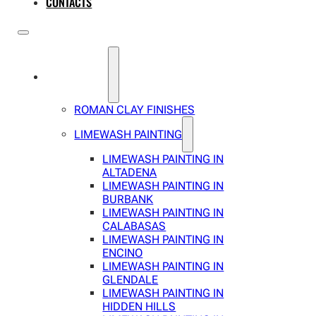
CONTACTS
SERVICES
ROMAN CLAY FINISHES
LIMEWASH PAINTING
LIMEWASH PAINTING IN
ALTADENA
LIMEWASH PAINTING IN
BURBANK
LIMEWASH PAINTING IN
CALABASAS
LIMEWASH PAINTING IN
ENCINO
LIMEWASH PAINTING IN
GLENDALE
LIMEWASH PAINTING IN
HIDDEN HILLS