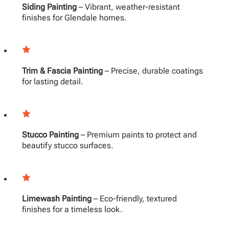
Siding Painting
– Vibrant, weather-resistant
finishes for Glendale homes.
Trim & Fascia Painting
– Precise, durable coatings
for lasting detail.
Stucco Painting
– Premium paints to protect and
beautify stucco surfaces.
Limewash Painting
– Eco-friendly, textured
finishes for a timeless look.