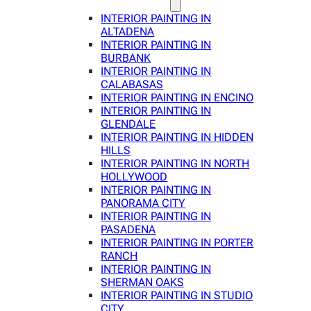
INTERIOR PAINTING IN
ALTADENA
INTERIOR PAINTING IN
BURBANK
INTERIOR PAINTING IN
CALABASAS
INTERIOR PAINTING IN ENCINO
INTERIOR PAINTING IN
GLENDALE
INTERIOR PAINTING IN HIDDEN
HILLS
INTERIOR PAINTING IN NORTH
HOLLYWOOD
INTERIOR PAINTING IN
PANORAMA CITY
INTERIOR PAINTING IN
PASADENA
INTERIOR PAINTING IN PORTER
RANCH
INTERIOR PAINTING IN
SHERMAN OAKS
INTERIOR PAINTING IN STUDIO
CITY