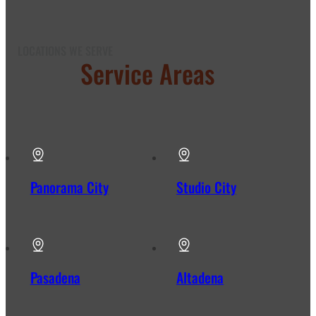
LOCATIONS WE SERVE
Our
Service Areas
in Los
Angeles
Panorama City
Studio City
Pasadena
Altadena