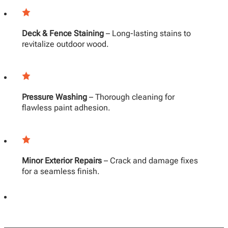
Deck & Fence Staining
– Long-lasting stains to
revitalize outdoor wood.
Pressure Washing
– Thorough cleaning for
flawless paint adhesion.
Minor Exterior Repairs
– Crack and damage fixes
for a seamless finish.