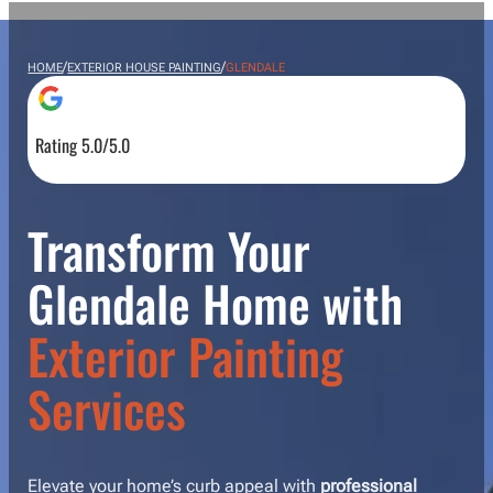
/
/
HOME
EXTERIOR HOUSE PAINTING
GLENDALE
Rating 5.0/5.0
Transform Your
Glendale Home with
Exterior Painting
Services
Elevate your home’s curb appeal with
professional