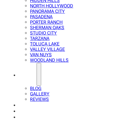
HIDDEN HILLS
NORTH HOLLYWOOD
PANORAMA CITY
PASADENA
PORTER RANCH
SHERMAN OAKS
STUDIO CITY
TARZANA
TOLUCA LAKE
VALLEY VILLAGE
VAN NUYS
WOODLAND HILLS
ABOUT
BLOG
GALLERY
REVIEWS
FAQ
CALCULATOR
CONTACTS