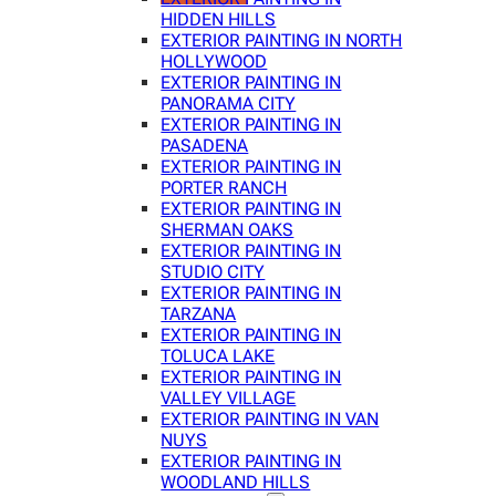
HIDDEN HILLS
EXTERIOR PAINTING IN NORTH
HOLLYWOOD
EXTERIOR PAINTING IN
PANORAMA CITY
EXTERIOR PAINTING IN
PASADENA
EXTERIOR PAINTING IN
PORTER RANCH
EXTERIOR PAINTING IN
SHERMAN OAKS
EXTERIOR PAINTING IN
STUDIO CITY
EXTERIOR PAINTING IN
TARZANA
EXTERIOR PAINTING IN
TOLUCA LAKE
EXTERIOR PAINTING IN
VALLEY VILLAGE
EXTERIOR PAINTING IN VAN
NUYS
EXTERIOR PAINTING IN
WOODLAND HILLS