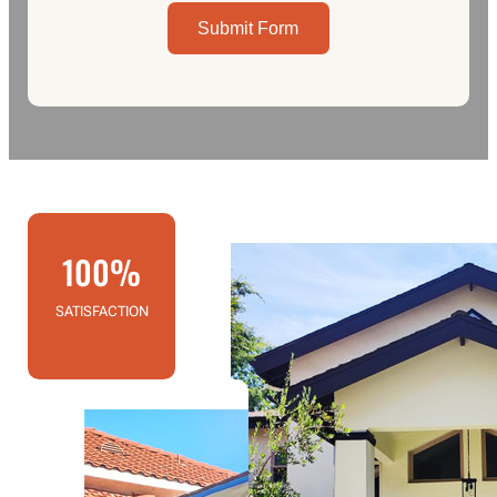
Submit Form
100%
SATISFACTION