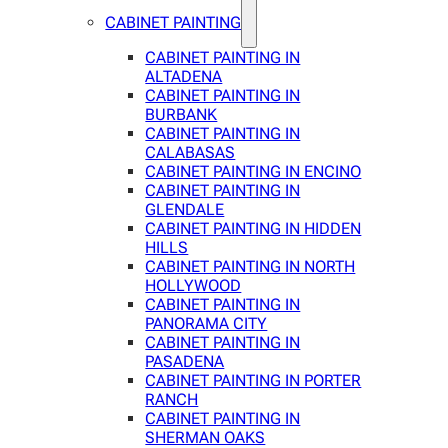
CABINET PAINTING
CABINET PAINTING IN
ALTADENA
CABINET PAINTING IN
BURBANK
CABINET PAINTING IN
CALABASAS
CABINET PAINTING IN ENCINO
CABINET PAINTING IN
GLENDALE
CABINET PAINTING IN HIDDEN
HILLS
CABINET PAINTING IN NORTH
HOLLYWOOD
CABINET PAINTING IN
PANORAMA CITY
CABINET PAINTING IN
PASADENA
CABINET PAINTING IN PORTER
RANCH
CABINET PAINTING IN
SHERMAN OAKS