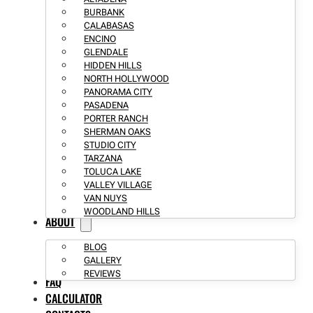
BURBANK
CALABASAS
ENCINO
GLENDALE
HIDDEN HILLS
NORTH HOLLYWOOD
PANORAMA CITY
PASADENA
PORTER RANCH
SHERMAN OAKS
STUDIO CITY
TARZANA
TOLUCA LAKE
VALLEY VILLAGE
VAN NUYS
WOODLAND HILLS
ABOUT
BLOG
GALLERY
REVIEWS
FAQ
CALCULATOR