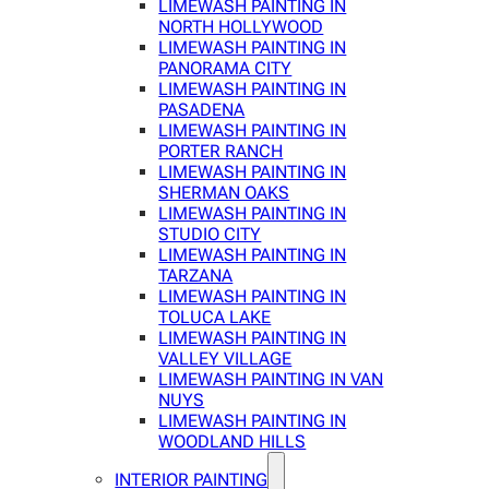
LIMEWASH PAINTING IN
NORTH HOLLYWOOD
LIMEWASH PAINTING IN
PANORAMA CITY
LIMEWASH PAINTING IN
PASADENA
LIMEWASH PAINTING IN
PORTER RANCH
LIMEWASH PAINTING IN
SHERMAN OAKS
LIMEWASH PAINTING IN
STUDIO CITY
LIMEWASH PAINTING IN
TARZANA
LIMEWASH PAINTING IN
TOLUCA LAKE
LIMEWASH PAINTING IN
VALLEY VILLAGE
LIMEWASH PAINTING IN VAN
NUYS
LIMEWASH PAINTING IN
WOODLAND HILLS
INTERIOR PAINTING