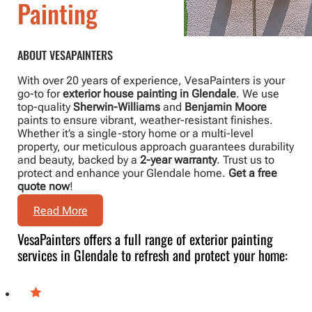
Painting
ABOUT VESAPAINTERS
With over 20 years of experience, VesaPainters is your
go-to for
exterior house painting in Glendale
. We use
top-quality
Sherwin-Williams
and
Benjamin Moore
paints to ensure vibrant, weather-resistant finishes.
Whether it’s a single-story home or a multi-level
property, our meticulous approach guarantees durability
and beauty, backed by a
2-year warranty
. Trust us to
protect and enhance your Glendale home.
Get a free
quote now
!
Read More
VesaPainters offers a full range of exterior painting
services in Glendale to refresh and protect your home: