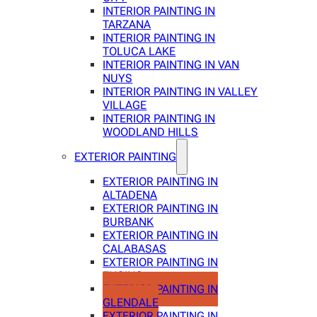
INTERIOR PAINTING IN
TARZANA
INTERIOR PAINTING IN
TOLUCA LAKE
INTERIOR PAINTING IN VAN
NUYS
INTERIOR PAINTING IN VALLEY
VILLAGE
INTERIOR PAINTING IN
WOODLAND HILLS
EXTERIOR PAINTING
EXTERIOR PAINTING IN
ALTADENA
EXTERIOR PAINTING IN
BURBANK
EXTERIOR PAINTING IN
CALABASAS
EXTERIOR PAINTING IN
ENCINO
EXTERIOR PAINTING IN
GLENDALE
EXTERIOR PAINTING IN