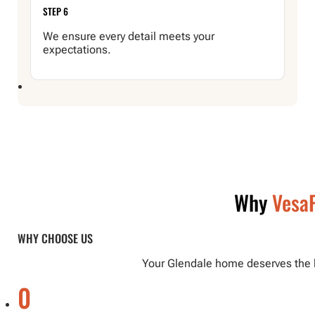
STEP 6
We ensure every detail meets your
expectations.
Why
VesaP
WHY CHOOSE US
Your Glendale home deserves the be
0