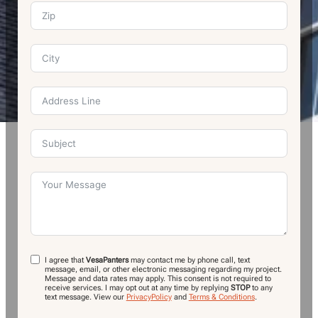
I agree that
VesaPanters
may contact me by phone call, text
message, email, or other electronic messaging regarding my project.
Message and data rates may apply. This consent is not required to
receive services. I may opt out at any time by replying
STOP
to any
text message.
View our
PrivacyPolicy
and
Terms & Conditions
.