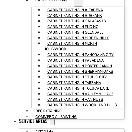
CABINET PAINTING
CABINET PAINTING IN ALTADENA
CABINET PAINTING IN BURBANK
CABINET PAINTING IN CALABASAS
CABINET PAINTING IN ENCINO
CABINET PAINTING IN GLENDALE
CABINET PAINTING IN HIDDEN HILLS
CABINET PAINTING IN NORTH
HOLLYWOOD
CABINET PAINTING IN PANORAMA CITY
CABINET PAINTING IN PASADENA
CABINET PAINTING IN PORTER RANCH
CABINET PAINTING IN SHERMAN OAKS
CABINET PAINTING IN STUDIO CITY
CABINET PAINTING IN TARZANA
CABINET PAINTING IN TOLUCA LAKE
CABINET PAINTING IN VALLEY VILLAGE
CABINET PAINTING IN VAN NUYS
CABINET PAINTING IN WOODLAND HILLS
DECK STAINING
COMMERCIAL PAINTING
SERVICE AREAS
ALTADENA