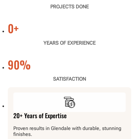
PROJECTS DONE
0
+
YEARS OF EXPERIENCE
90
%
SATISFACTION
20+ Years of Expertise
Proven results in Glendale with durable, stunning
finishes.