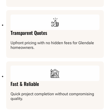
Transparent Quotes
Upfront pricing with no hidden fees for Glendale
homeowners.
Fast & Reliable
Quick project completion without compromising
quality.