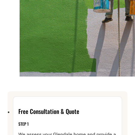
Free Consultation & Quote
STEP 1
We assess your Glendale home and provide a