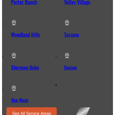
Porter Ranch
Valley Village
Woodland Hills
Tarzana
Sherman Oaks
Encino
Van Nuys
See All Service Areas