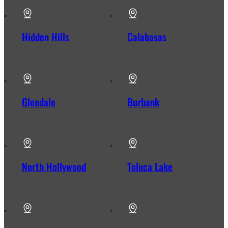
Hidden Hills
Calabasas
Glendale
Burbank
North Hollywood
Toluca Lake