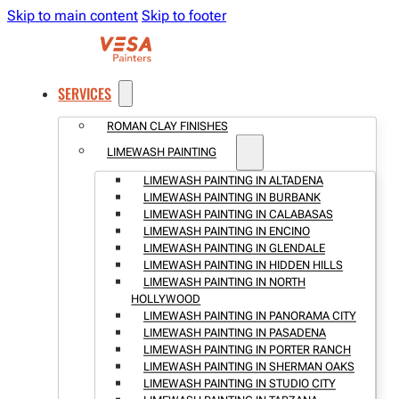
Skip to main content
Skip to footer
SERVICES
ROMAN CLAY FINISHES
LIMEWASH PAINTING
LIMEWASH PAINTING IN ALTADENA
LIMEWASH PAINTING IN BURBANK
LIMEWASH PAINTING IN CALABASAS
LIMEWASH PAINTING IN ENCINO
LIMEWASH PAINTING IN GLENDALE
LIMEWASH PAINTING IN HIDDEN HILLS
LIMEWASH PAINTING IN NORTH
HOLLYWOOD
LIMEWASH PAINTING IN PANORAMA CITY
LIMEWASH PAINTING IN PASADENA
LIMEWASH PAINTING IN PORTER RANCH
LIMEWASH PAINTING IN SHERMAN OAKS
LIMEWASH PAINTING IN STUDIO CITY