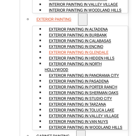
INTERIOR PAINTING IN VALLEY VILLAGE
INTERIOR PAINTING IN WOODLAND HILLS
EXTERIOR PAINTING
EXTERIOR PAINTING IN ALTADENA
EXTERIOR PAINTING IN BURBANK
EXTERIOR PAINTING IN CALABASAS
EXTERIOR PAINTING IN ENCINO
EXTERIOR PAINTING IN GLENDALE
EXTERIOR PAINTING IN HIDDEN HILLS
EXTERIOR PAINTING IN NORTH
HOLLYWOOD
EXTERIOR PAINTING IN PANORAMA CITY
EXTERIOR PAINTING IN PASADENA
EXTERIOR PAINTING IN PORTER RANCH
EXTERIOR PAINTING IN SHERMAN OAKS
EXTERIOR PAINTING IN STUDIO CITY
EXTERIOR PAINTING IN TARZANA
EXTERIOR PAINTING IN TOLUCA LAKE
EXTERIOR PAINTING IN VALLEY VILLAGE
EXTERIOR PAINTING IN VAN NUYS
EXTERIOR PAINTING IN WOODLAND HILLS