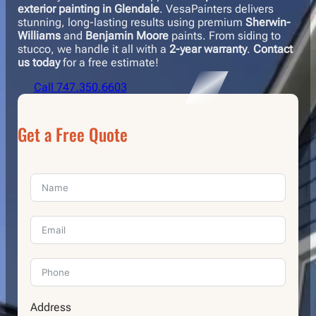
exterior painting in Glendale
. VesaPainters delivers
stunning, long-lasting results using premium
Sherwin-
Williams
and
Benjamin Moore
paints. From siding to
stucco, we handle it all with a
2-year warranty
.
Contact
us today
for a free estimate!
Call 747.350.6603
Get a Free Quote
Address