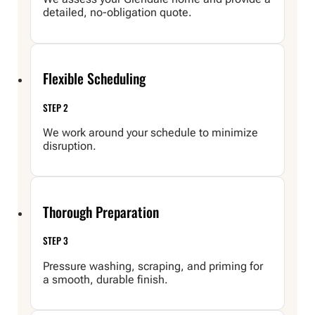
detailed, no-obligation quote.
Flexible Scheduling
STEP 2
We work around your schedule to minimize
disruption.
Thorough Preparation
STEP 3
Pressure washing, scraping, and priming for
a smooth, durable finish.