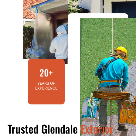
20+
YEARS OF
EXPERIENCE
Trusted Glendale
Exterior