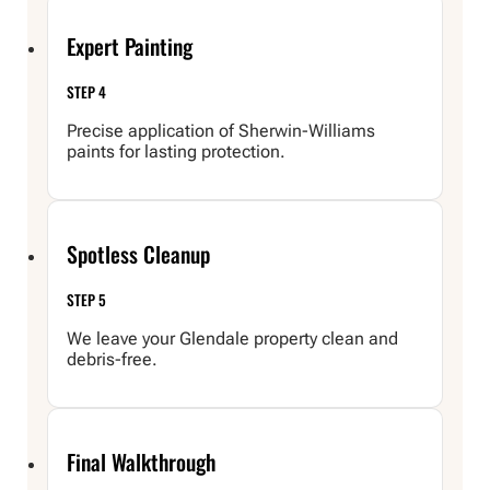
Expert Painting
STEP 4
Precise application of Sherwin-Williams
paints for lasting protection.
Spotless Cleanup
STEP 5
We leave your Glendale property clean and
debris-free.
Final Walkthrough