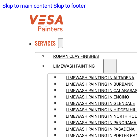
Skip to main content
Skip to footer
SERVICES
ROMAN CLAY FINISHES
LIMEWASH PAINTING
LIMEWASH PAINTING IN ALTADENA
LIMEWASH PAINTING IN BURBANK
LIMEWASH PAINTING IN CALABASA
LIMEWASH PAINTING IN ENCINO
LIMEWASH PAINTING IN GLENDALE
LIMEWASH PAINTING IN HIDDEN HIL
LIMEWASH PAINTING IN NORTH H
LIMEWASH PAINTING IN PANORAMA 
LIMEWASH PAINTING IN PASADENA
LIMEWASH PAINTING IN PORTER R