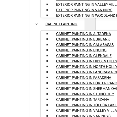
EXTERIOR PAINTING IN VALLEY VIL
EXTERIOR PAINTING IN VAN NUYS
EXTERIOR PAINTING IN WOODLAND 
CABINET PAINTING
CABINET PAINTING IN ALTADENA
CABINET PAINTING IN BURBANK
CABINET PAINTING IN CALABASAS
CABINET PAINTING IN ENCINO
CABINET PAINTING IN GLENDALE
CABINET PAINTING IN HIDDEN HILL
CABINET PAINTING IN NORTH HOL
CABINET PAINTING IN PANORAMA C
CABINET PAINTING IN PASADENA
CABINET PAINTING IN PORTER RAN
CABINET PAINTING IN SHERMAN OA
CABINET PAINTING IN STUDIO CITY
CABINET PAINTING IN TARZANA
CABINET PAINTING IN TOLUCA LAKE
CABINET PAINTING IN VALLEY VILL
CABINET PAINTING IN VAN NUYS