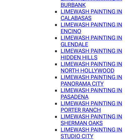
BURBANK
LIMEWASH PAINTING IN
CALABASAS
LIMEWASH PAINTING IN
ENCINO
LIMEWASH PAINTING IN
GLENDALE
LIMEWASH PAINTING IN
HIDDEN HILLS
LIMEWASH PAINTING IN
NORTH HOLLYWOOD
LIMEWASH PAINTING IN
PANORAMA CITY
LIMEWASH PAINTING IN
PASADENA
LIMEWASH PAINTING IN
PORTER RANCH
LIMEWASH PAINTING IN
SHERMAN OAKS
LIMEWASH PAINTING IN
STUDIO CITY