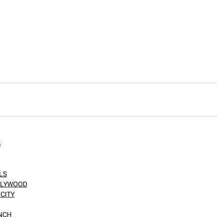
S
LS
OLLYWOOD
CITY
ANCH