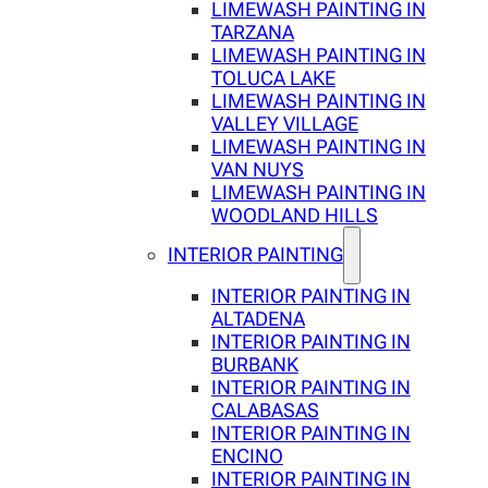
LIMEWASH PAINTING IN
TARZANA
LIMEWASH PAINTING IN
TOLUCA LAKE
LIMEWASH PAINTING IN
VALLEY VILLAGE
LIMEWASH PAINTING IN
VAN NUYS
LIMEWASH PAINTING IN
WOODLAND HILLS
INTERIOR PAINTING
INTERIOR PAINTING IN
ALTADENA
INTERIOR PAINTING IN
BURBANK
INTERIOR PAINTING IN
CALABASAS
INTERIOR PAINTING IN
ENCINO
INTERIOR PAINTING IN