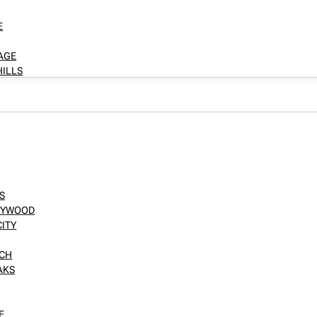
E
LAGE
HILLS
S
LLYWOOD
CITY
NCH
AKS
E