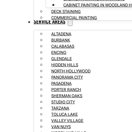
CABINET PAINTING IN WOODLAND H
DECK STAINING
COMMERCIAL PAINTING
SERVICE AREAS
ALTADENA
BURBANK
CALABASAS
ENCINO
GLENDALE
HIDDEN HILLS
NORTH HOLLYWOOD
PANORAMA CITY
PASADENA
PORTER RANCH
SHERMAN OAKS
STUDIO CITY
TARZANA
TOLUCA LAKE
VALLEY VILLAGE
VAN NUYS