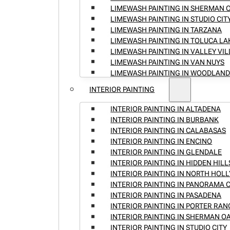
LIMEWASH PAINTING IN SHERMAN 
LIMEWASH PAINTING IN STUDIO CIT
LIMEWASH PAINTING IN TARZANA
LIMEWASH PAINTING IN TOLUCA LA
LIMEWASH PAINTING IN VALLEY VI
LIMEWASH PAINTING IN VAN NUYS
LIMEWASH PAINTING IN WOODLAND
INTERIOR PAINTING
INTERIOR PAINTING IN ALTADENA
INTERIOR PAINTING IN BURBANK
INTERIOR PAINTING IN CALABASAS
INTERIOR PAINTING IN ENCINO
INTERIOR PAINTING IN GLENDALE
INTERIOR PAINTING IN HIDDEN HILL
INTERIOR PAINTING IN NORTH HO
INTERIOR PAINTING IN PANORAMA C
INTERIOR PAINTING IN PASADENA
INTERIOR PAINTING IN PORTER RA
INTERIOR PAINTING IN SHERMAN O
INTERIOR PAINTING IN STUDIO CITY