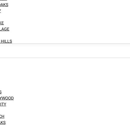
OAKS
Y
KE
LLAGE
 HILLS
S
LLYWOOD
ITY
NCH
AKS