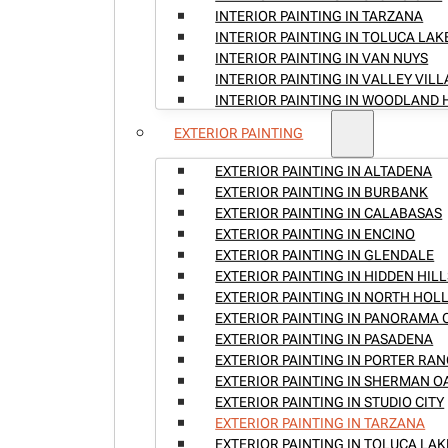
INTERIOR PAINTING IN TARZANA
INTERIOR PAINTING IN TOLUCA LAK
INTERIOR PAINTING IN VAN NUYS
INTERIOR PAINTING IN VALLEY VIL
INTERIOR PAINTING IN WOODLAND 
EXTERIOR PAINTING
EXTERIOR PAINTING IN ALTADENA
EXTERIOR PAINTING IN BURBANK
EXTERIOR PAINTING IN CALABASAS
EXTERIOR PAINTING IN ENCINO
EXTERIOR PAINTING IN GLENDALE
EXTERIOR PAINTING IN HIDDEN HILL
EXTERIOR PAINTING IN NORTH HO
EXTERIOR PAINTING IN PANORAMA 
EXTERIOR PAINTING IN PASADENA
EXTERIOR PAINTING IN PORTER RA
EXTERIOR PAINTING IN SHERMAN O
EXTERIOR PAINTING IN STUDIO CITY
EXTERIOR PAINTING IN TARZANA
EXTERIOR PAINTING IN TOLUCA LAK