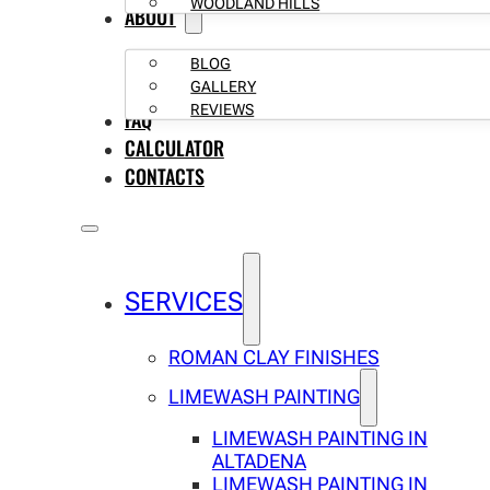
WOODLAND HILLS
ABOUT
BLOG
GALLERY
REVIEWS
FAQ
CALCULATOR
CONTACTS
SERVICES
ROMAN CLAY FINISHES
LIMEWASH PAINTING
LIMEWASH PAINTING IN
ALTADENA
LIMEWASH PAINTING IN