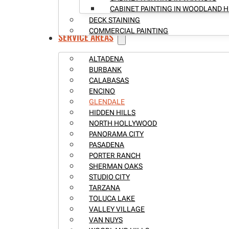
CABINET PAINTING IN WOODLAND H
DECK STAINING
COMMERCIAL PAINTING
SERVICE AREAS
ALTADENA
BURBANK
CALABASAS
ENCINO
GLENDALE
HIDDEN HILLS
NORTH HOLLYWOOD
PANORAMA CITY
PASADENA
PORTER RANCH
SHERMAN OAKS
STUDIO CITY
TARZANA
TOLUCA LAKE
VALLEY VILLAGE
VAN NUYS