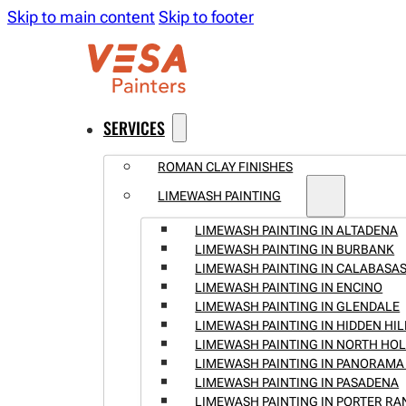
Skip to main content
Skip to footer
SERVICES
ROMAN CLAY FINISHES
LIMEWASH PAINTING
LIMEWASH PAINTING IN ALTADENA
LIMEWASH PAINTING IN BURBANK
LIMEWASH PAINTING IN CALABASA
LIMEWASH PAINTING IN ENCINO
LIMEWASH PAINTING IN GLENDALE
LIMEWASH PAINTING IN HIDDEN HIL
LIMEWASH PAINTING IN NORTH H
LIMEWASH PAINTING IN PANORAMA 
LIMEWASH PAINTING IN PASADENA
LIMEWASH PAINTING IN PORTER R