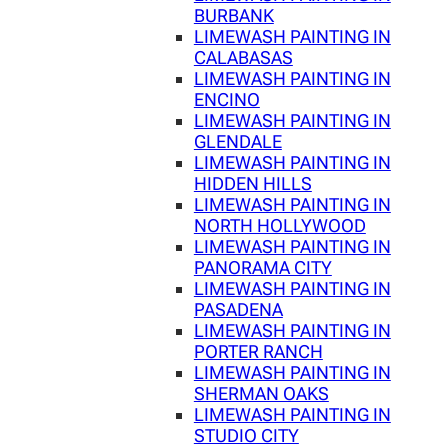
BURBANK
LIMEWASH PAINTING IN
CALABASAS
LIMEWASH PAINTING IN
ENCINO
LIMEWASH PAINTING IN
GLENDALE
LIMEWASH PAINTING IN
HIDDEN HILLS
LIMEWASH PAINTING IN
NORTH HOLLYWOOD
LIMEWASH PAINTING IN
PANORAMA CITY
LIMEWASH PAINTING IN
PASADENA
LIMEWASH PAINTING IN
PORTER RANCH
LIMEWASH PAINTING IN
SHERMAN OAKS
LIMEWASH PAINTING IN
STUDIO CITY