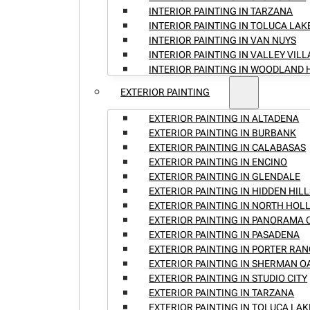
INTERIOR PAINTING IN TARZANA
INTERIOR PAINTING IN TOLUCA LAK
INTERIOR PAINTING IN VAN NUYS
INTERIOR PAINTING IN VALLEY VIL
INTERIOR PAINTING IN WOODLAND 
EXTERIOR PAINTING
EXTERIOR PAINTING IN ALTADENA
EXTERIOR PAINTING IN BURBANK
EXTERIOR PAINTING IN CALABASAS
EXTERIOR PAINTING IN ENCINO
EXTERIOR PAINTING IN GLENDALE
EXTERIOR PAINTING IN HIDDEN HILL
EXTERIOR PAINTING IN NORTH HO
EXTERIOR PAINTING IN PANORAMA 
EXTERIOR PAINTING IN PASADENA
EXTERIOR PAINTING IN PORTER RA
EXTERIOR PAINTING IN SHERMAN O
EXTERIOR PAINTING IN STUDIO CITY
EXTERIOR PAINTING IN TARZANA
EXTERIOR PAINTING IN TOLUCA LAK