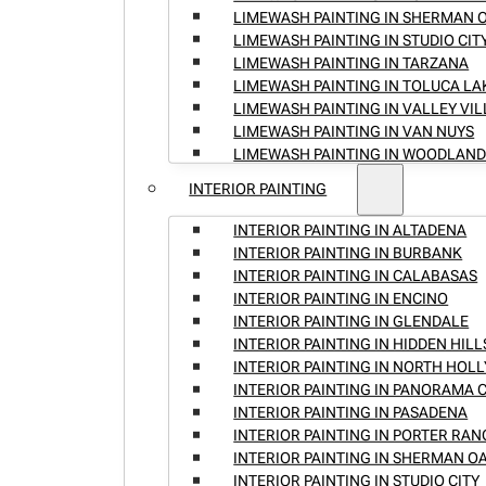
LIMEWASH PAINTING IN SHERMAN 
LIMEWASH PAINTING IN STUDIO CIT
LIMEWASH PAINTING IN TARZANA
LIMEWASH PAINTING IN TOLUCA LA
LIMEWASH PAINTING IN VALLEY VI
LIMEWASH PAINTING IN VAN NUYS
LIMEWASH PAINTING IN WOODLAND
INTERIOR PAINTING
INTERIOR PAINTING IN ALTADENA
INTERIOR PAINTING IN BURBANK
INTERIOR PAINTING IN CALABASAS
INTERIOR PAINTING IN ENCINO
INTERIOR PAINTING IN GLENDALE
INTERIOR PAINTING IN HIDDEN HILL
INTERIOR PAINTING IN NORTH HO
INTERIOR PAINTING IN PANORAMA C
INTERIOR PAINTING IN PASADENA
INTERIOR PAINTING IN PORTER RA
INTERIOR PAINTING IN SHERMAN O
INTERIOR PAINTING IN STUDIO CITY