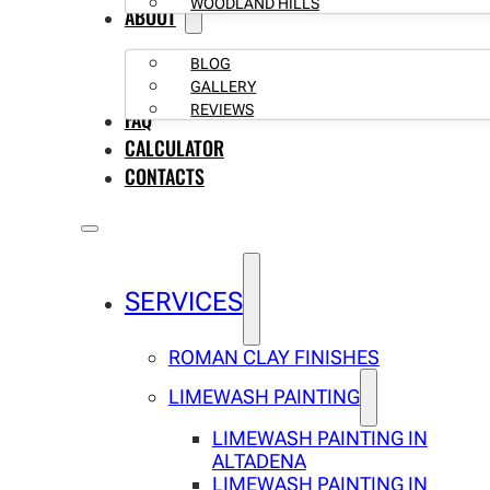
WOODLAND HILLS
ABOUT
BLOG
GALLERY
REVIEWS
FAQ
CALCULATOR
CONTACTS
SERVICES
ROMAN CLAY FINISHES
LIMEWASH PAINTING
LIMEWASH PAINTING IN
ALTADENA
LIMEWASH PAINTING IN