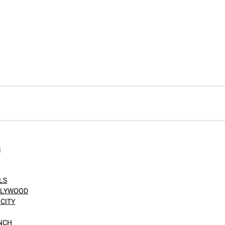
S
LS
OLLYWOOD
CITY
ANCH