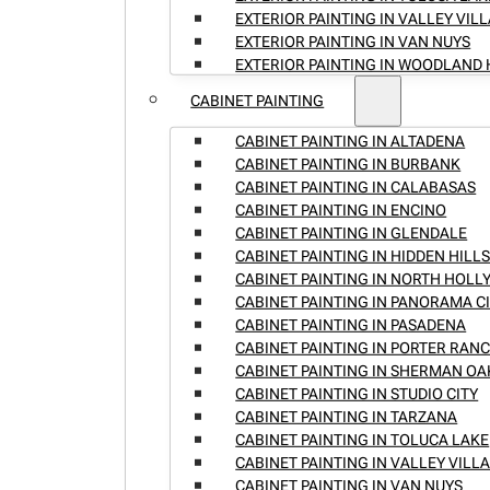
EXTERIOR PAINTING IN VALLEY VIL
EXTERIOR PAINTING IN VAN NUYS
EXTERIOR PAINTING IN WOODLAND 
CABINET PAINTING
CABINET PAINTING IN ALTADENA
CABINET PAINTING IN BURBANK
CABINET PAINTING IN CALABASAS
CABINET PAINTING IN ENCINO
CABINET PAINTING IN GLENDALE
CABINET PAINTING IN HIDDEN HILL
CABINET PAINTING IN NORTH HOL
CABINET PAINTING IN PANORAMA C
CABINET PAINTING IN PASADENA
CABINET PAINTING IN PORTER RAN
CABINET PAINTING IN SHERMAN OA
CABINET PAINTING IN STUDIO CITY
CABINET PAINTING IN TARZANA
CABINET PAINTING IN TOLUCA LAKE
CABINET PAINTING IN VALLEY VILL
CABINET PAINTING IN VAN NUYS