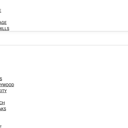
E
LAGE
HILLS
S
LLYWOOD
CITY
NCH
AKS
E