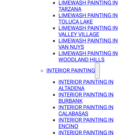
LIMEWASH PAINTING IN
TARZANA
LIMEWASH PAINTING IN
TOLUCA LAKE
LIMEWASH PAINTING IN
VALLEY VILLAGE
LIMEWASH PAINTING IN
VAN NUYS
LIMEWASH PAINTING IN
WOODLAND HILLS
INTERIOR PAINTING
INTERIOR PAINTING IN
ALTADENA
INTERIOR PAINTING IN
BURBANK
INTERIOR PAINTING IN
CALABASAS
INTERIOR PAINTING IN
ENCINO
INTERIOR PAINTING IN