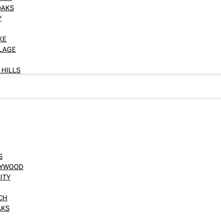
OAKS
Y
KE
LLAGE
 HILLS
S
LLYWOOD
ITY
NCH
AKS