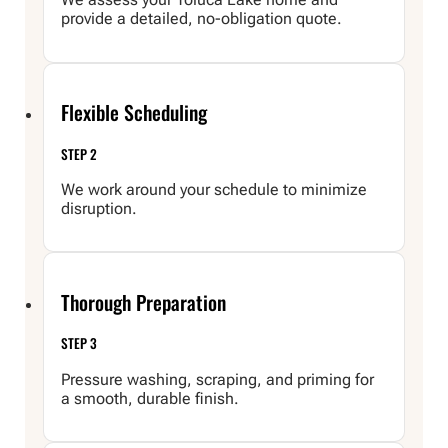
provide a detailed, no-obligation quote.
Flexible Scheduling
STEP 2
We work around your schedule to minimize
disruption.
Thorough Preparation
STEP 3
Pressure washing, scraping, and priming for
a smooth, durable finish.