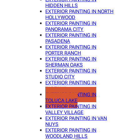
HIDDEN HILLS
EXTERIOR PAINTING IN NORTH
HOLLYWOOD
EXTERIOR PAINTING IN
PANORAMA CITY
EXTERIOR PAINTING IN
PASADENA
EXTERIOR PAINTING IN
PORTER RANCH
EXTERIOR PAINTING IN
SHERMAN OAKS
EXTERIOR PAINTING IN
STUDIO CITY
EXTERIOR PAINTING IN
TARZANA
EXTERIOR PAINTING IN
TOLUCA LAKE
EXTERIOR PAINTING IN
VALLEY VILLAGE
EXTERIOR PAINTING IN VAN
NUYS
EXTERIOR PAINTING IN
WOODLAND HILLS