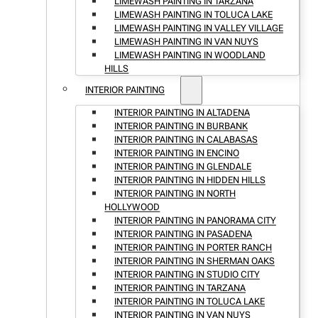
LIMEWASH PAINTING IN TARZANA
LIMEWASH PAINTING IN TOLUCA LAKE
LIMEWASH PAINTING IN VALLEY VILLAGE
LIMEWASH PAINTING IN VAN NUYS
LIMEWASH PAINTING IN WOODLAND
HILLS
INTERIOR PAINTING
INTERIOR PAINTING IN ALTADENA
INTERIOR PAINTING IN BURBANK
INTERIOR PAINTING IN CALABASAS
INTERIOR PAINTING IN ENCINO
INTERIOR PAINTING IN GLENDALE
INTERIOR PAINTING IN HIDDEN HILLS
INTERIOR PAINTING IN NORTH
HOLLYWOOD
INTERIOR PAINTING IN PANORAMA CITY
INTERIOR PAINTING IN PASADENA
INTERIOR PAINTING IN PORTER RANCH
INTERIOR PAINTING IN SHERMAN OAKS
INTERIOR PAINTING IN STUDIO CITY
INTERIOR PAINTING IN TARZANA
INTERIOR PAINTING IN TOLUCA LAKE
INTERIOR PAINTING IN VAN NUYS