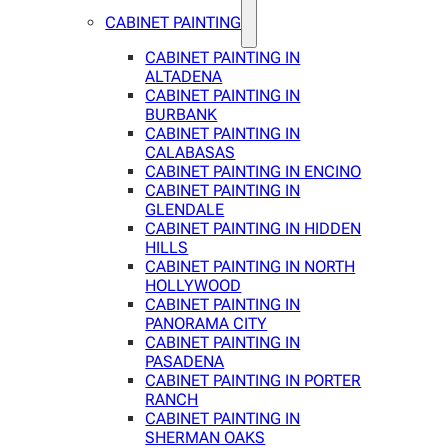
CABINET PAINTING
CABINET PAINTING IN
ALTADENA
CABINET PAINTING IN
BURBANK
CABINET PAINTING IN
CALABASAS
CABINET PAINTING IN ENCINO
CABINET PAINTING IN
GLENDALE
CABINET PAINTING IN HIDDEN
HILLS
CABINET PAINTING IN NORTH
HOLLYWOOD
CABINET PAINTING IN
PANORAMA CITY
CABINET PAINTING IN
PASADENA
CABINET PAINTING IN PORTER
RANCH
CABINET PAINTING IN
SHERMAN OAKS