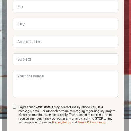
I agree that
VesaPanters
may contact me by phone call, text
message, email, or other electronic messaging regarding my project.
Message and data rates may apply. This consent is not required to
receive services. I may opt out at any time by replying
STOP
to any
text message.
View our
PrivacyPolicy
and
Terms & Conditions
.