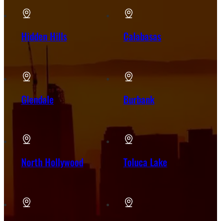
Hidden Hills
Calabasas
Glendale
Burbank
North Hollywood
Toluca Lake