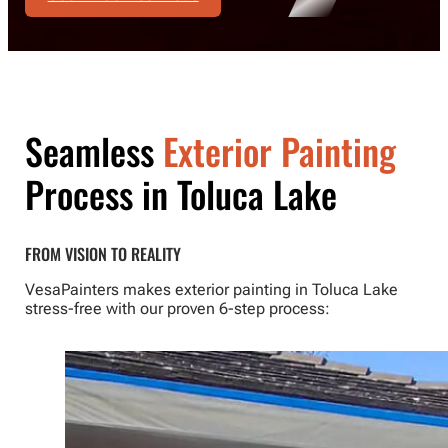
Seamless
Exterior Painting
Process in Toluca Lake
FROM VISION TO REALITY
VesaPainters makes exterior painting in Toluca Lake
stress-free with our proven 6-step process: