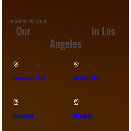
LOCATIONS WE SERVE
Our
Service Areas
in Los
Angeles
Panorama City
Studio City
Pasadena
Altadena