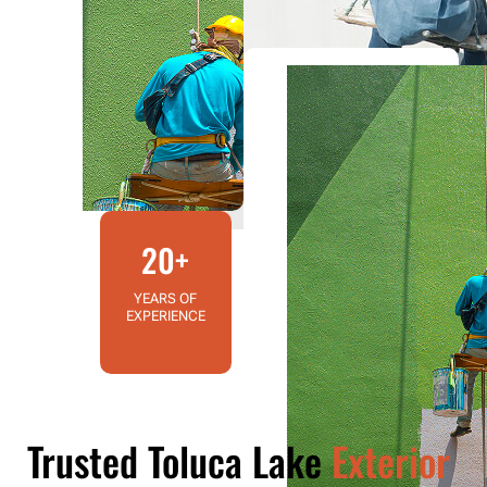
20+
YEARS OF
EXPERIENCE
Trusted Toluca Lake
Exterior