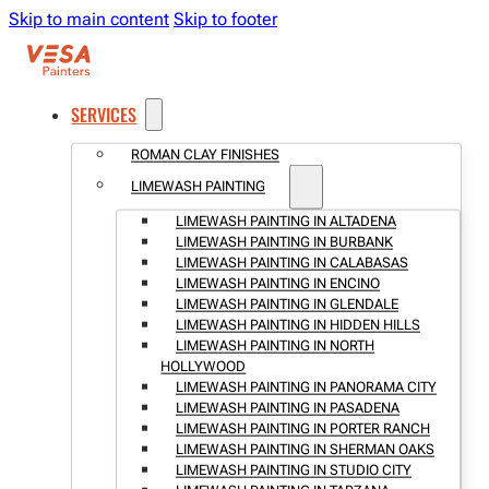
Skip to main content
Skip to footer
SERVICES
ROMAN CLAY FINISHES
LIMEWASH PAINTING
LIMEWASH PAINTING IN ALTADENA
LIMEWASH PAINTING IN BURBANK
LIMEWASH PAINTING IN CALABASAS
LIMEWASH PAINTING IN ENCINO
LIMEWASH PAINTING IN GLENDALE
LIMEWASH PAINTING IN HIDDEN HILLS
LIMEWASH PAINTING IN NORTH
HOLLYWOOD
LIMEWASH PAINTING IN PANORAMA CITY
LIMEWASH PAINTING IN PASADENA
LIMEWASH PAINTING IN PORTER RANCH
LIMEWASH PAINTING IN SHERMAN OAKS
LIMEWASH PAINTING IN STUDIO CITY