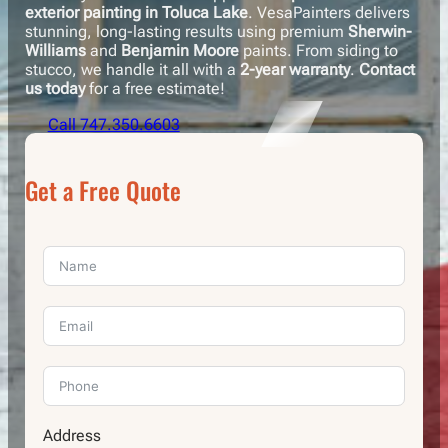
exterior painting in Toluca Lake
. VesaPainters delivers
stunning, long-lasting results using premium
Sherwin-
Williams
and
Benjamin Moore
paints. From siding to
stucco, we handle it all with a
2-year warranty
.
Contact
us today
for a free estimate!
Call 747.350.6603
Get a Free Quote
Address