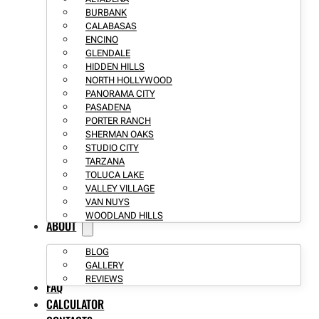
BURBANK
CALABASAS
ENCINO
GLENDALE
HIDDEN HILLS
NORTH HOLLYWOOD
PANORAMA CITY
PASADENA
PORTER RANCH
SHERMAN OAKS
STUDIO CITY
TARZANA
TOLUCA LAKE
VALLEY VILLAGE
VAN NUYS
WOODLAND HILLS
ABOUT
BLOG
GALLERY
REVIEWS
FAQ
CALCULATOR