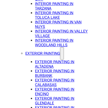
INTERIOR PAINTING IN
TARZANA
INTERIOR PAINTING IN
TOLUCA LAKE
INTERIOR PAINTING IN VAN
NUYS
INTERIOR PAINTING IN VALLEY
VILLAGE
INTERIOR PAINTING IN
WOODLAND HILLS
EXTERIOR PAINTING
EXTERIOR PAINTING IN
ALTADENA
EXTERIOR PAINTING IN
BURBANK
EXTERIOR PAINTING IN
CALABASAS
EXTERIOR PAINTING IN
ENCINO
EXTERIOR PAINTING IN
GLENDALE
EXTERIOR PAINTING IN