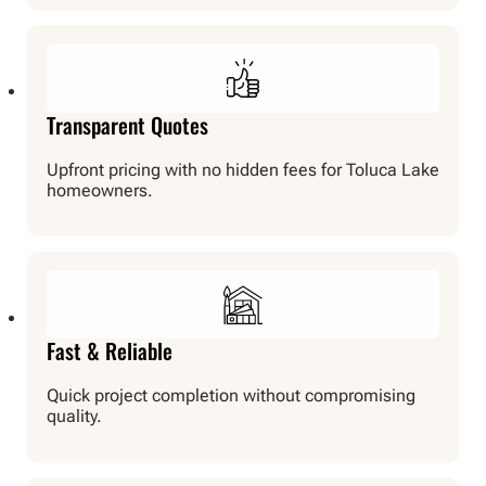
Transparent Quotes
Upfront pricing with no hidden fees for Toluca Lake
homeowners.
Fast & Reliable
Quick project completion without compromising
quality.