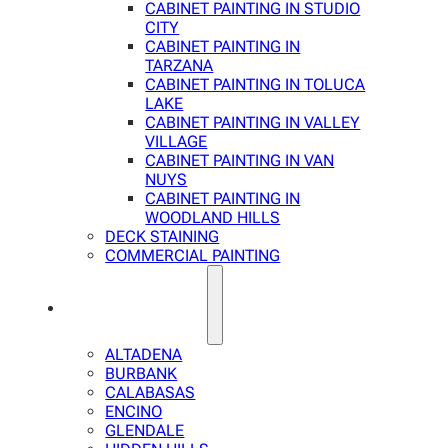
CABINET PAINTING IN STUDIO
CITY
CABINET PAINTING IN
TARZANA
CABINET PAINTING IN TOLUCA
LAKE
CABINET PAINTING IN VALLEY
VILLAGE
CABINET PAINTING IN VAN
NUYS
CABINET PAINTING IN
WOODLAND HILLS
DECK STAINING
COMMERCIAL PAINTING
SERVICE AREAS
ALTADENA
BURBANK
CALABASAS
ENCINO
GLENDALE