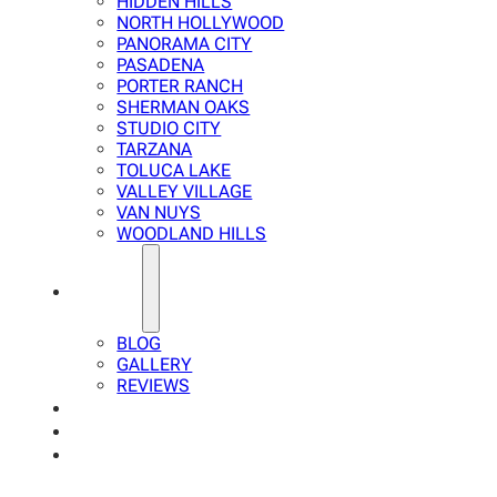
HIDDEN HILLS
NORTH HOLLYWOOD
PANORAMA CITY
PASADENA
PORTER RANCH
SHERMAN OAKS
STUDIO CITY
TARZANA
TOLUCA LAKE
VALLEY VILLAGE
VAN NUYS
WOODLAND HILLS
ABOUT
BLOG
GALLERY
REVIEWS
FAQ
CALCULATOR
CONTACTS