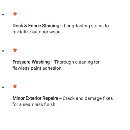
Deck & Fence Staining
– Long-lasting stains to
revitalize outdoor wood.
Pressure Washing
– Thorough cleaning for
flawless paint adhesion.
Minor Exterior Repairs
– Crack and damage fixes
for a seamless finish.