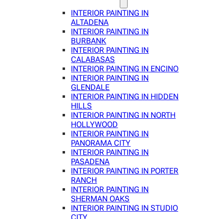
INTERIOR PAINTING IN
ALTADENA
INTERIOR PAINTING IN
BURBANK
INTERIOR PAINTING IN
CALABASAS
INTERIOR PAINTING IN ENCINO
INTERIOR PAINTING IN
GLENDALE
INTERIOR PAINTING IN HIDDEN
HILLS
INTERIOR PAINTING IN NORTH
HOLLYWOOD
INTERIOR PAINTING IN
PANORAMA CITY
INTERIOR PAINTING IN
PASADENA
INTERIOR PAINTING IN PORTER
RANCH
INTERIOR PAINTING IN
SHERMAN OAKS
INTERIOR PAINTING IN STUDIO
CITY