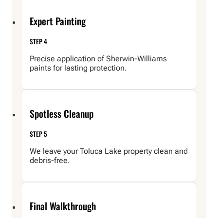
Expert Painting
STEP 4
Precise application of Sherwin-Williams
paints for lasting protection.
Spotless Cleanup
STEP 5
We leave your Toluca Lake property clean and
debris-free.
Final Walkthrough