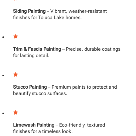
Siding Painting
– Vibrant, weather-resistant
finishes for Toluca Lake homes.
Trim & Fascia Painting
– Precise, durable coatings
for lasting detail.
Stucco Painting
– Premium paints to protect and
beautify stucco surfaces.
Limewash Painting
– Eco-friendly, textured
finishes for a timeless look.