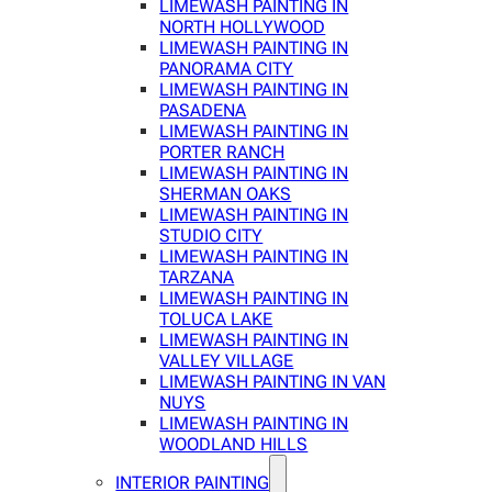
LIMEWASH PAINTING IN
NORTH HOLLYWOOD
LIMEWASH PAINTING IN
PANORAMA CITY
LIMEWASH PAINTING IN
PASADENA
LIMEWASH PAINTING IN
PORTER RANCH
LIMEWASH PAINTING IN
SHERMAN OAKS
LIMEWASH PAINTING IN
STUDIO CITY
LIMEWASH PAINTING IN
TARZANA
LIMEWASH PAINTING IN
TOLUCA LAKE
LIMEWASH PAINTING IN
VALLEY VILLAGE
LIMEWASH PAINTING IN VAN
NUYS
LIMEWASH PAINTING IN
WOODLAND HILLS
INTERIOR PAINTING