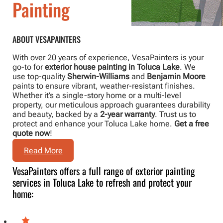
Painting
ABOUT VESAPAINTERS
With over 20 years of experience, VesaPainters is your
go-to for
exterior house painting in Toluca Lake
. We
use top-quality
Sherwin-Williams
and
Benjamin Moore
paints to ensure vibrant, weather-resistant finishes.
Whether it’s a single-story home or a multi-level
property, our meticulous approach guarantees durability
and beauty, backed by a
2-year warranty
. Trust us to
protect and enhance your Toluca Lake home.
Get a free
quote now
!
Read More
VesaPainters offers a full range of exterior painting
services in Toluca Lake to refresh and protect your
home: