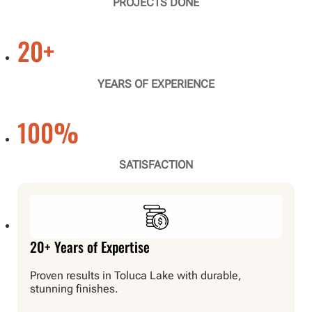
PROJECTS DONE
20
+
YEARS OF EXPERIENCE
100
%
SATISFACTION
20+ Years of Expertise
Proven results in Toluca Lake with durable,
stunning finishes.