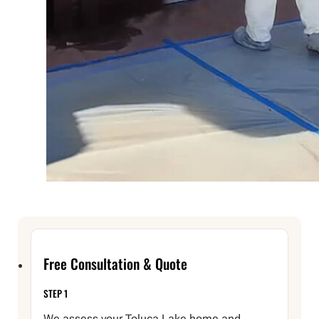
Free Consultation & Quote
STEP 1
We assess your Toluca Lake home and