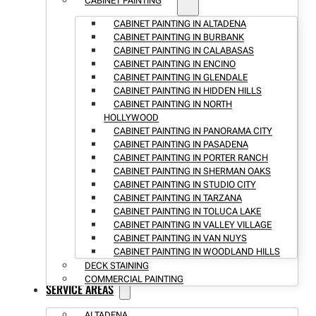
CABINET PAINTING
CABINET PAINTING IN ALTADENA
CABINET PAINTING IN BURBANK
CABINET PAINTING IN CALABASAS
CABINET PAINTING IN ENCINO
CABINET PAINTING IN GLENDALE
CABINET PAINTING IN HIDDEN HILLS
CABINET PAINTING IN NORTH
HOLLYWOOD
CABINET PAINTING IN PANORAMA CITY
CABINET PAINTING IN PASADENA
CABINET PAINTING IN PORTER RANCH
CABINET PAINTING IN SHERMAN OAKS
CABINET PAINTING IN STUDIO CITY
CABINET PAINTING IN TARZANA
CABINET PAINTING IN TOLUCA LAKE
CABINET PAINTING IN VALLEY VILLAGE
CABINET PAINTING IN VAN NUYS
CABINET PAINTING IN WOODLAND HILLS
DECK STAINING
COMMERCIAL PAINTING
SERVICE AREAS
ALTADENA