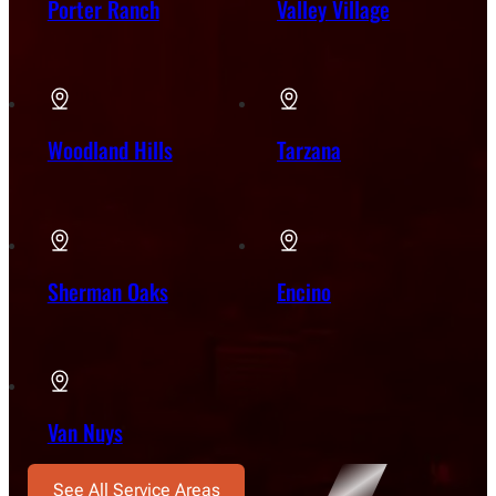
Porter Ranch
Valley Village
Woodland Hills
Tarzana
Sherman Oaks
Encino
Van Nuys
See All Service Areas