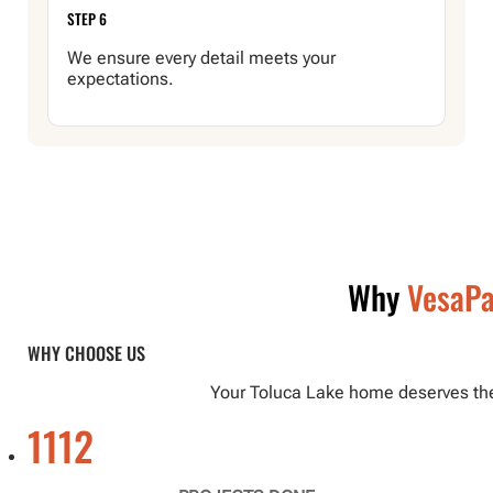
STEP 6
We ensure every detail meets your
expectations.
Why
VesaPa
WHY CHOOSE US
Your Toluca Lake home deserves the b
1112