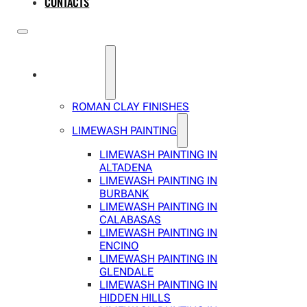
CONTACTS
SERVICES
ROMAN CLAY FINISHES
LIMEWASH PAINTING
LIMEWASH PAINTING IN
ALTADENA
LIMEWASH PAINTING IN
BURBANK
LIMEWASH PAINTING IN
CALABASAS
LIMEWASH PAINTING IN
ENCINO
LIMEWASH PAINTING IN
GLENDALE
LIMEWASH PAINTING IN
HIDDEN HILLS