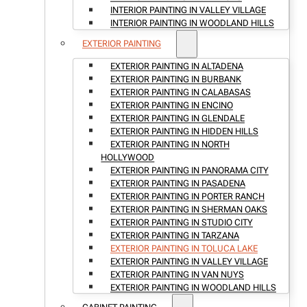
INTERIOR PAINTING IN VALLEY VILLAGE
INTERIOR PAINTING IN WOODLAND HILLS
EXTERIOR PAINTING
EXTERIOR PAINTING IN ALTADENA
EXTERIOR PAINTING IN BURBANK
EXTERIOR PAINTING IN CALABASAS
EXTERIOR PAINTING IN ENCINO
EXTERIOR PAINTING IN GLENDALE
EXTERIOR PAINTING IN HIDDEN HILLS
EXTERIOR PAINTING IN NORTH
HOLLYWOOD
EXTERIOR PAINTING IN PANORAMA CITY
EXTERIOR PAINTING IN PASADENA
EXTERIOR PAINTING IN PORTER RANCH
EXTERIOR PAINTING IN SHERMAN OAKS
EXTERIOR PAINTING IN STUDIO CITY
EXTERIOR PAINTING IN TARZANA
EXTERIOR PAINTING IN TOLUCA LAKE
EXTERIOR PAINTING IN VALLEY VILLAGE
EXTERIOR PAINTING IN VAN NUYS
EXTERIOR PAINTING IN WOODLAND HILLS