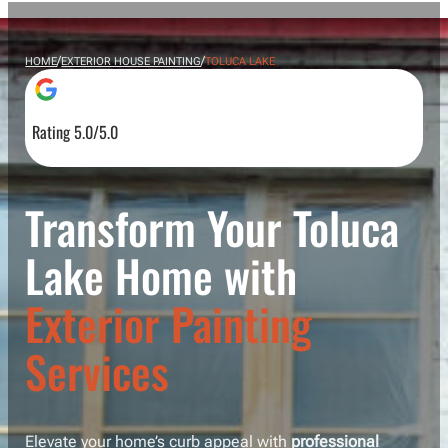
/
/
HOME
EXTERIOR HOUSE PAINTING
TOLUCA LAKE
Rating 5.0/5.0
Transform Your Toluca
Lake Home with
Exterior Painting
Services
Elevate your home’s curb appeal with
professional