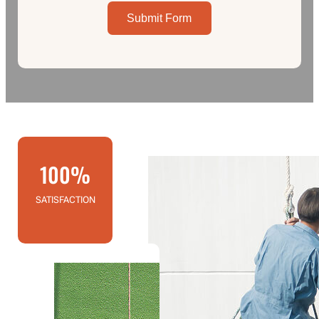
Submit Form
100%
SATISFACTION