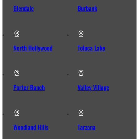
Glendale
Burbank
North Hollywood
Toluca Lake
Porter Ranch
Valley Village
Woodland Hills
Tarzana