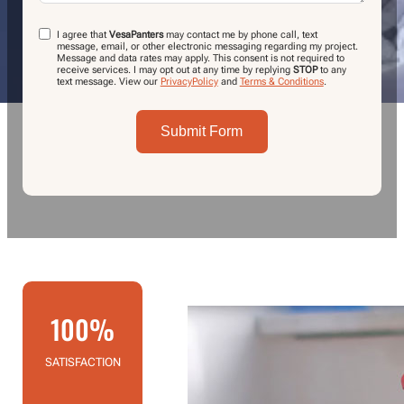
I agree that
VesaPanters
may contact me by phone call, text
message, email, or other electronic messaging regarding my project.
Message and data rates may apply. This consent is not required to
receive services. I may opt out at any time by replying
STOP
to any
text message.
View our
PrivacyPolicy
and
Terms & Conditions
.
Submit Form
100%
SATISFACTION