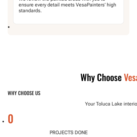
ensure every detail meets VesaPainters’ high
standards.
Why Choose
Ves
WHY CHOOSE US
Your Toluca Lake interio
0
PROJECTS DONE