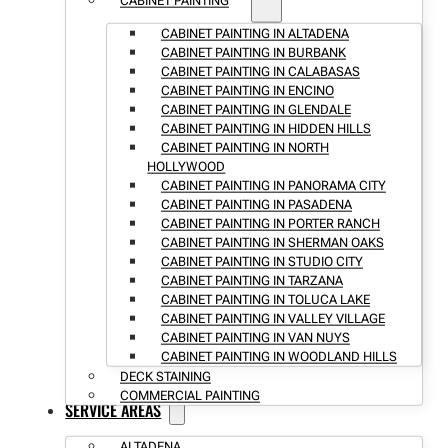
CABINET PAINTING
CABINET PAINTING IN ALTADENA
CABINET PAINTING IN BURBANK
CABINET PAINTING IN CALABASAS
CABINET PAINTING IN ENCINO
CABINET PAINTING IN GLENDALE
CABINET PAINTING IN HIDDEN HILLS
CABINET PAINTING IN NORTH
HOLLYWOOD
CABINET PAINTING IN PANORAMA CITY
CABINET PAINTING IN PASADENA
CABINET PAINTING IN PORTER RANCH
CABINET PAINTING IN SHERMAN OAKS
CABINET PAINTING IN STUDIO CITY
CABINET PAINTING IN TARZANA
CABINET PAINTING IN TOLUCA LAKE
CABINET PAINTING IN VALLEY VILLAGE
CABINET PAINTING IN VAN NUYS
CABINET PAINTING IN WOODLAND HILLS
DECK STAINING
COMMERCIAL PAINTING
SERVICE AREAS
ALTADENA