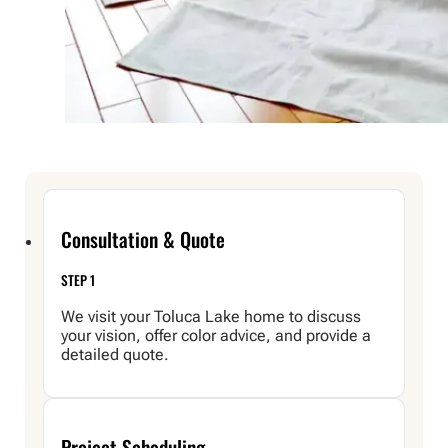
Consultation & Quote
STEP 1
We visit your Toluca Lake home to discuss
your vision, offer color advice, and provide a
detailed quote.
Project Scheduling