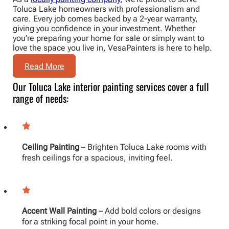
Toluca Lake homeowners with professionalism and
care. Every job comes backed by a 2-year warranty,
giving you confidence in your investment. Whether
you’re preparing your home for sale or simply want to
love the space you live in, VesaPainters is here to help.
Read More
Our Toluca Lake interior painting services cover a full
range of needs:
Ceiling Painting
– Brighten Toluca Lake rooms with
fresh ceilings for a spacious, inviting feel.
Accent Wall Painting
– Add bold colors or designs
for a striking focal point in your home.