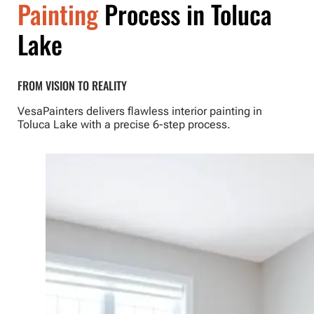
Painting
Process in Toluca
Lake
FROM VISION TO REALITY
VesaPainters delivers flawless interior painting in
Toluca Lake with a precise 6-step process.