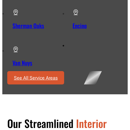
Sherman Oaks
Encino
Van Nuys
See All Service Areas
Our Streamlined
Interior