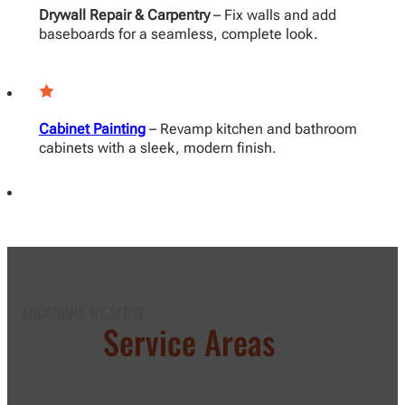
Drywall Repair & Carpentry
– Fix walls and add
baseboards for a seamless, complete look.
Cabinet Painting
– Revamp kitchen and bathroom
cabinets with a sleek, modern finish.
LOCATIONS WE SERVE
Our
Service Areas
in Los
Angeles