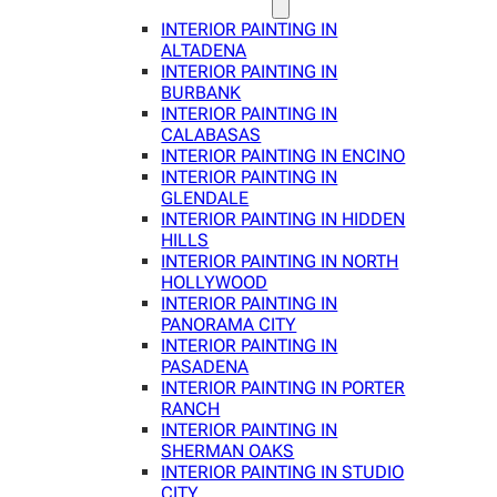
INTERIOR PAINTING IN
ALTADENA
INTERIOR PAINTING IN
BURBANK
INTERIOR PAINTING IN
CALABASAS
INTERIOR PAINTING IN ENCINO
INTERIOR PAINTING IN
GLENDALE
INTERIOR PAINTING IN HIDDEN
HILLS
INTERIOR PAINTING IN NORTH
HOLLYWOOD
INTERIOR PAINTING IN
PANORAMA CITY
INTERIOR PAINTING IN
PASADENA
INTERIOR PAINTING IN PORTER
RANCH
INTERIOR PAINTING IN
SHERMAN OAKS
INTERIOR PAINTING IN STUDIO
CITY