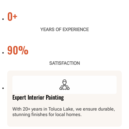
0
+
YEARS OF EXPERIENCE
90
%
SATISFACTION
Expert Interior Painting
With 20+ years in Toluca Lake, we ensure durable,
stunning finishes for local homes.