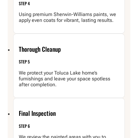
STEP 4
Using premium Sherwin-Williams paints, we
apply even coats for vibrant, lasting results.
Thorough Cleanup
STEP 5
We protect your Toluca Lake home’s
furnishings and leave your space spotless
after completion.
Final Inspection
STEP 6
We review the painted areas with you to