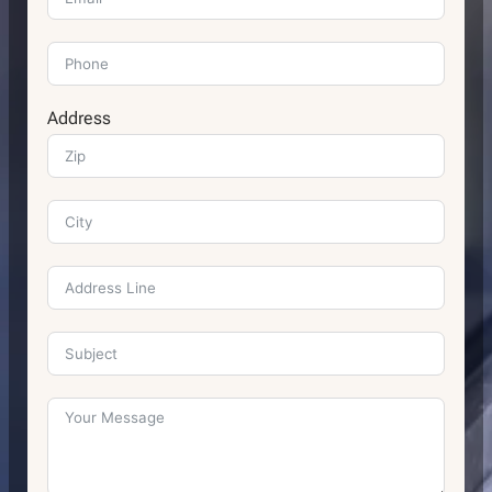
Address