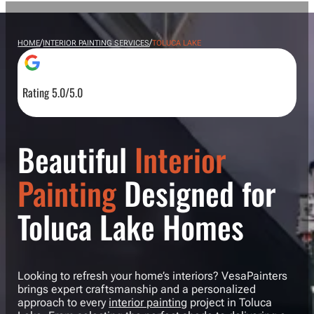
/
/
HOME
INTERIOR PAINTING SERVICES
TOLUCA LAKE
Rating 5.0/5.0
Beautiful
Interior
Painting
Designed for
Toluca Lake Homes
Looking to refresh your home’s interiors? VesaPainters
brings expert craftsmanship and a personalized
approach to every
interior painting
project in Toluca