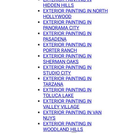
HIDDEN HILLS
EXTERIOR PAINTING IN NORTH
HOLLYWOOD
EXTERIOR PAINTING IN
PANORAMA CITY
EXTERIOR PAINTING IN
PASADENA
EXTERIOR PAINTING IN
PORTER RANCH
EXTERIOR PAINTING IN
SHERMAN OAKS
EXTERIOR PAINTING IN
STUDIO CITY
EXTERIOR PAINTING IN
TARZANA
EXTERIOR PAINTING IN
TOLUCA LAKE
EXTERIOR PAINTING IN
VALLEY VILLAGE
EXTERIOR PAINTING IN VAN
NUYS
EXTERIOR PAINTING IN
WOODLAND HILLS