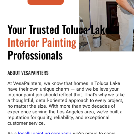
Your Trusted Toluca Lake
Interior Painting
Professionals
ABOUT VESAPAINTERS
At VesaPainters, we know that homes in Toluca Lake
have their own unique charm — and we believe your
interior paint job should reflect that. That’s why we take
a thoughtful, detail-oriented approach to every project,
no matter the size. With more than two decades of
experience serving the Los Angeles area, we’ve built a
reputation for quality, reliability, and exceptional
customer service.
As a
locally painting company
, we’re proud to serve