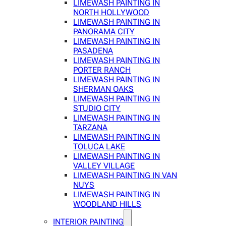
LIMEWASH PAINTING IN
NORTH HOLLYWOOD
LIMEWASH PAINTING IN
PANORAMA CITY
LIMEWASH PAINTING IN
PASADENA
LIMEWASH PAINTING IN
PORTER RANCH
LIMEWASH PAINTING IN
SHERMAN OAKS
LIMEWASH PAINTING IN
STUDIO CITY
LIMEWASH PAINTING IN
TARZANA
LIMEWASH PAINTING IN
TOLUCA LAKE
LIMEWASH PAINTING IN
VALLEY VILLAGE
LIMEWASH PAINTING IN VAN
NUYS
LIMEWASH PAINTING IN
WOODLAND HILLS
INTERIOR PAINTING