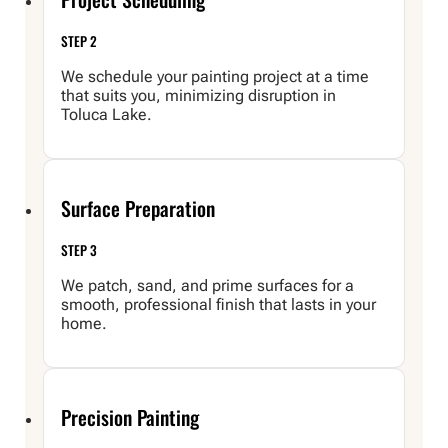
STEP 2
We schedule your painting project at a time
that suits you, minimizing disruption in
Toluca Lake.
Surface Preparation
STEP 3
We patch, sand, and prime surfaces for a
smooth, professional finish that lasts in your
home.
Precision Painting