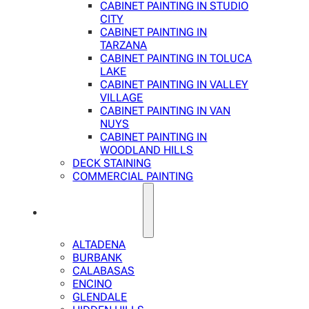
CABINET PAINTING IN STUDIO
CITY
CABINET PAINTING IN
TARZANA
CABINET PAINTING IN TOLUCA
LAKE
CABINET PAINTING IN VALLEY
VILLAGE
CABINET PAINTING IN VAN
NUYS
CABINET PAINTING IN
WOODLAND HILLS
DECK STAINING
COMMERCIAL PAINTING
SERVICE AREAS
ALTADENA
BURBANK
CALABASAS
ENCINO
GLENDALE