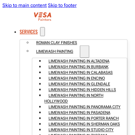
Skip to main content
Skip to footer
SERVICES
ROMAN CLAY FINISHES
LIMEWASH PAINTING
LIMEWASH PAINTING IN ALTADENA
LIMEWASH PAINTING IN BURBANK
LIMEWASH PAINTING IN CALABASAS
LIMEWASH PAINTING IN ENCINO
LIMEWASH PAINTING IN GLENDALE
LIMEWASH PAINTING IN HIDDEN HILLS
LIMEWASH PAINTING IN NORTH
HOLLYWOOD
LIMEWASH PAINTING IN PANORAMA CITY
LIMEWASH PAINTING IN PASADENA
LIMEWASH PAINTING IN PORTER RANCH
LIMEWASH PAINTING IN SHERMAN OAKS
LIMEWASH PAINTING IN STUDIO CITY