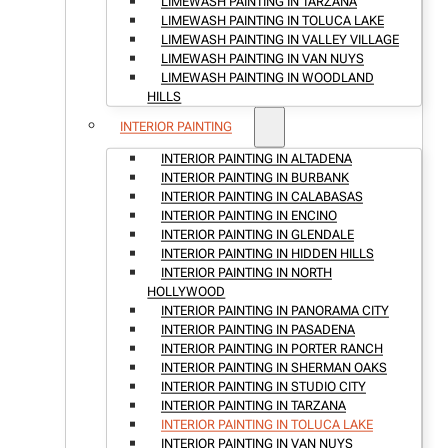
LIMEWASH PAINTING IN TARZANA
LIMEWASH PAINTING IN TOLUCA LAKE
LIMEWASH PAINTING IN VALLEY VILLAGE
LIMEWASH PAINTING IN VAN NUYS
LIMEWASH PAINTING IN WOODLAND
HILLS
INTERIOR PAINTING
INTERIOR PAINTING IN ALTADENA
INTERIOR PAINTING IN BURBANK
INTERIOR PAINTING IN CALABASAS
INTERIOR PAINTING IN ENCINO
INTERIOR PAINTING IN GLENDALE
INTERIOR PAINTING IN HIDDEN HILLS
INTERIOR PAINTING IN NORTH
HOLLYWOOD
INTERIOR PAINTING IN PANORAMA CITY
INTERIOR PAINTING IN PASADENA
INTERIOR PAINTING IN PORTER RANCH
INTERIOR PAINTING IN SHERMAN OAKS
INTERIOR PAINTING IN STUDIO CITY
INTERIOR PAINTING IN TARZANA
INTERIOR PAINTING IN TOLUCA LAKE
INTERIOR PAINTING IN VAN NUYS