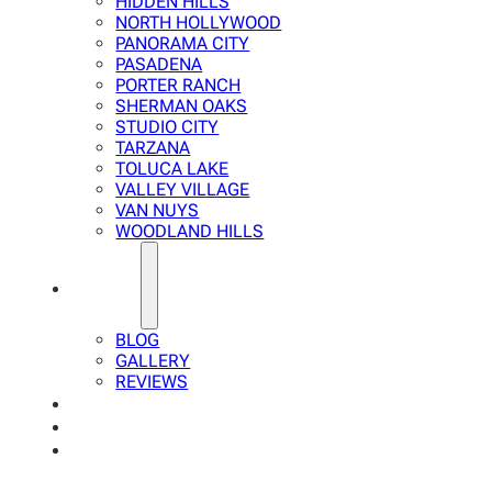
HIDDEN HILLS
NORTH HOLLYWOOD
PANORAMA CITY
PASADENA
PORTER RANCH
SHERMAN OAKS
STUDIO CITY
TARZANA
TOLUCA LAKE
VALLEY VILLAGE
VAN NUYS
WOODLAND HILLS
ABOUT
BLOG
GALLERY
REVIEWS
FAQ
CALCULATOR
CONTACTS