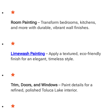
Room Painting
– Transform bedrooms, kitchens,
and more with durable, vibrant wall finishes.
Limewash Painting
– Apply a textured, eco-friendly
finish for an elegant, timeless style.
Trim, Doors, and Windows
– Paint details for a
refined, polished Toluca Lake interior.