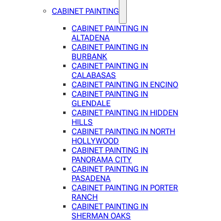
CABINET PAINTING
CABINET PAINTING IN
ALTADENA
CABINET PAINTING IN
BURBANK
CABINET PAINTING IN
CALABASAS
CABINET PAINTING IN ENCINO
CABINET PAINTING IN
GLENDALE
CABINET PAINTING IN HIDDEN
HILLS
CABINET PAINTING IN NORTH
HOLLYWOOD
CABINET PAINTING IN
PANORAMA CITY
CABINET PAINTING IN
PASADENA
CABINET PAINTING IN PORTER
RANCH
CABINET PAINTING IN
SHERMAN OAKS