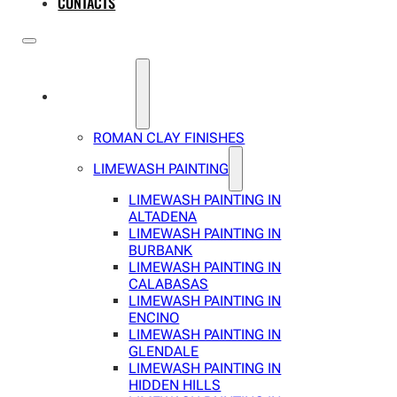
CONTACTS
SERVICES
ROMAN CLAY FINISHES
LIMEWASH PAINTING
LIMEWASH PAINTING IN
ALTADENA
LIMEWASH PAINTING IN
BURBANK
LIMEWASH PAINTING IN
CALABASAS
LIMEWASH PAINTING IN
ENCINO
LIMEWASH PAINTING IN
GLENDALE
LIMEWASH PAINTING IN
HIDDEN HILLS