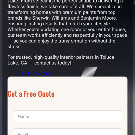
Lake. From selecting the perfect shade to delivering a
flawless finish, we take care of it all. We specialize in
transforming homes with premium paints from top
brands like Sherwin-Williams and Benjamin Moore,
ensuring lasting results that match your lifestyle.
Whether you’re updating one room or your entire house,
our team works efficiently and respectfully in your space
— so you can enjoy the transformation without the
stress.
For trusted, high-quality interior painters in Toluca
Lake, CA — contact us today!
Call 747.350.6603
Get a Free Quote