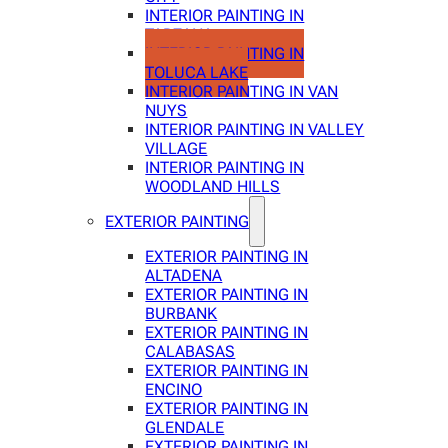
INTERIOR PAINTING IN
TARZANA
INTERIOR PAINTING IN
TOLUCA LAKE
INTERIOR PAINTING IN VAN
NUYS
INTERIOR PAINTING IN VALLEY
VILLAGE
INTERIOR PAINTING IN
WOODLAND HILLS
EXTERIOR PAINTING
EXTERIOR PAINTING IN
ALTADENA
EXTERIOR PAINTING IN
BURBANK
EXTERIOR PAINTING IN
CALABASAS
EXTERIOR PAINTING IN
ENCINO
EXTERIOR PAINTING IN
GLENDALE
EXTERIOR PAINTING IN