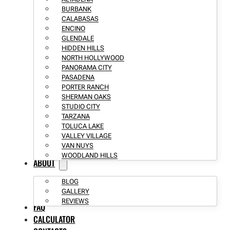
BURBANK
CALABASAS
ENCINO
GLENDALE
HIDDEN HILLS
NORTH HOLLYWOOD
PANORAMA CITY
PASADENA
PORTER RANCH
SHERMAN OAKS
STUDIO CITY
TARZANA
TOLUCA LAKE
VALLEY VILLAGE
VAN NUYS
WOODLAND HILLS
ABOUT
BLOG
GALLERY
REVIEWS
FAQ
CALCULATOR