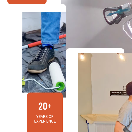
20+
YEARS OF
EXPERIENCE