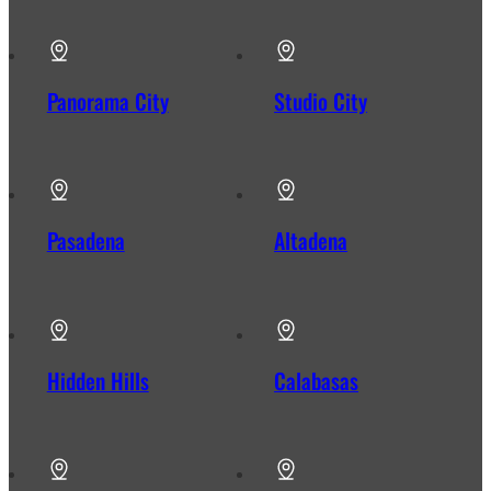
Panorama City
Studio City
Pasadena
Altadena
Hidden Hills
Calabasas