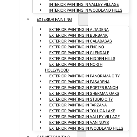
INTERIOR PAINTING IN VALLEY VILLAGE
INTERIOR PAINTING IN WOODLAND HILLS
EXTERIOR PAINTING
EXTERIOR PAINTING IN ALTADENA
EXTERIOR PAINTING IN BURBANK
EXTERIOR PAINTING IN CALABASAS
EXTERIOR PAINTING IN ENCINO
EXTERIOR PAINTING IN GLENDALE
EXTERIOR PAINTING IN HIDDEN HILLS
EXTERIOR PAINTING IN NORTH
HOLLYWOOD
EXTERIOR PAINTING IN PANORAMA CITY
EXTERIOR PAINTING IN PASADENA
EXTERIOR PAINTING IN PORTER RANCH
EXTERIOR PAINTING IN SHERMAN OAKS
EXTERIOR PAINTING IN STUDIO CITY
EXTERIOR PAINTING IN TARZANA
EXTERIOR PAINTING IN TOLUCA LAKE
EXTERIOR PAINTING IN VALLEY VILLAGE
EXTERIOR PAINTING IN VAN NUYS
EXTERIOR PAINTING IN WOODLAND HILLS