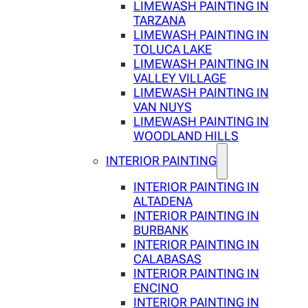
LIMEWASH PAINTING IN
TARZANA
LIMEWASH PAINTING IN
TOLUCA LAKE
LIMEWASH PAINTING IN
VALLEY VILLAGE
LIMEWASH PAINTING IN
VAN NUYS
LIMEWASH PAINTING IN
WOODLAND HILLS
INTERIOR PAINTING
INTERIOR PAINTING IN
ALTADENA
INTERIOR PAINTING IN
BURBANK
INTERIOR PAINTING IN
CALABASAS
INTERIOR PAINTING IN
ENCINO
INTERIOR PAINTING IN