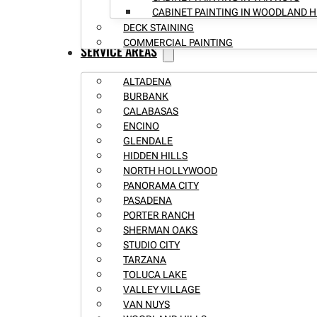
CABINET PAINTING IN WOODLAND H
DECK STAINING
COMMERCIAL PAINTING
SERVICE AREAS
ALTADENA
BURBANK
CALABASAS
ENCINO
GLENDALE
HIDDEN HILLS
NORTH HOLLYWOOD
PANORAMA CITY
PASADENA
PORTER RANCH
SHERMAN OAKS
STUDIO CITY
TARZANA
TOLUCA LAKE
VALLEY VILLAGE
VAN NUYS