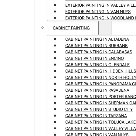
EXTERIOR PAINTING IN VALLEY VIL
EXTERIOR PAINTING IN VAN NUYS
EXTERIOR PAINTING IN WOODLAND 
CABINET PAINTING
CABINET PAINTING IN ALTADENA
CABINET PAINTING IN BURBANK
CABINET PAINTING IN CALABASAS
CABINET PAINTING IN ENCINO
CABINET PAINTING IN GLENDALE
CABINET PAINTING IN HIDDEN HILL
CABINET PAINTING IN NORTH HOL
CABINET PAINTING IN PANORAMA C
CABINET PAINTING IN PASADENA
CABINET PAINTING IN PORTER RAN
CABINET PAINTING IN SHERMAN OA
CABINET PAINTING IN STUDIO CITY
CABINET PAINTING IN TARZANA
CABINET PAINTING IN TOLUCA LAKE
CABINET PAINTING IN VALLEY VILL
CABINET PAINTING IN VAN NUYS