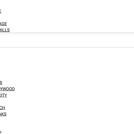
E
LAGE
HILLS
S
LLYWOOD
CITY
NCH
AKS
E