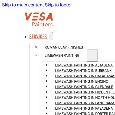
Skip to main content
Skip to footer
SERVICES
ROMAN CLAY FINISHES
LIMEWASH PAINTING
LIMEWASH PAINTING IN ALTADENA
LIMEWASH PAINTING IN BURBANK
LIMEWASH PAINTING IN CALABASA
LIMEWASH PAINTING IN ENCINO
LIMEWASH PAINTING IN GLENDALE
LIMEWASH PAINTING IN HIDDEN HIL
LIMEWASH PAINTING IN NORTH H
LIMEWASH PAINTING IN PANORAMA 
LIMEWASH PAINTING IN PASADENA
LIMEWASH PAINTING IN PORTER R