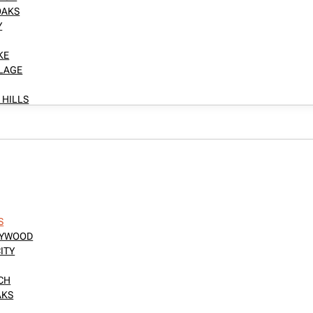
OAKS
Y
KE
LLAGE
 HILLS
S
LLYWOOD
ITY
NCH
AKS