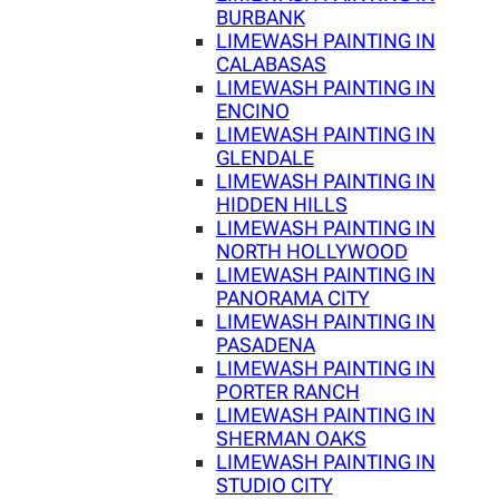
BURBANK
LIMEWASH PAINTING IN
CALABASAS
LIMEWASH PAINTING IN
ENCINO
LIMEWASH PAINTING IN
GLENDALE
LIMEWASH PAINTING IN
HIDDEN HILLS
LIMEWASH PAINTING IN
NORTH HOLLYWOOD
LIMEWASH PAINTING IN
PANORAMA CITY
LIMEWASH PAINTING IN
PASADENA
LIMEWASH PAINTING IN
PORTER RANCH
LIMEWASH PAINTING IN
SHERMAN OAKS
LIMEWASH PAINTING IN
STUDIO CITY