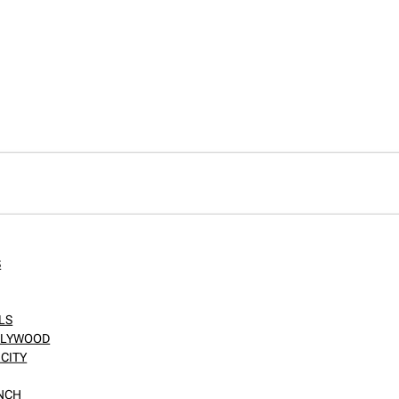
S
LS
OLLYWOOD
CITY
ANCH