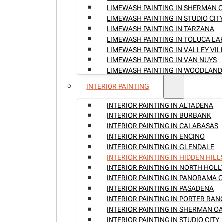
LIMEWASH PAINTING IN SHERMAN 
LIMEWASH PAINTING IN STUDIO CIT
LIMEWASH PAINTING IN TARZANA
LIMEWASH PAINTING IN TOLUCA LA
LIMEWASH PAINTING IN VALLEY VI
LIMEWASH PAINTING IN VAN NUYS
LIMEWASH PAINTING IN WOODLAND
INTERIOR PAINTING
INTERIOR PAINTING IN ALTADENA
INTERIOR PAINTING IN BURBANK
INTERIOR PAINTING IN CALABASAS
INTERIOR PAINTING IN ENCINO
INTERIOR PAINTING IN GLENDALE
INTERIOR PAINTING IN HIDDEN HILL
INTERIOR PAINTING IN NORTH HO
INTERIOR PAINTING IN PANORAMA C
INTERIOR PAINTING IN PASADENA
INTERIOR PAINTING IN PORTER RA
INTERIOR PAINTING IN SHERMAN O
INTERIOR PAINTING IN STUDIO CITY