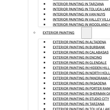
INTERIOR PAINTING IN TARZANA
INTERIOR PAINTING IN TOLUCA LAK
INTERIOR PAINTING IN VAN NUYS
INTERIOR PAINTING IN VALLEY VIL
INTERIOR PAINTING IN WOODLAND 
EXTERIOR PAINTING
EXTERIOR PAINTING IN ALTADENA
EXTERIOR PAINTING IN BURBANK
EXTERIOR PAINTING IN CALABASAS
EXTERIOR PAINTING IN ENCINO
EXTERIOR PAINTING IN GLENDALE
EXTERIOR PAINTING IN HIDDEN HILL
EXTERIOR PAINTING IN NORTH HO
EXTERIOR PAINTING IN PANORAMA 
EXTERIOR PAINTING IN PASADENA
EXTERIOR PAINTING IN PORTER RA
EXTERIOR PAINTING IN SHERMAN O
EXTERIOR PAINTING IN STUDIO CITY
EXTERIOR PAINTING IN TARZANA
EXTERIOR PAINTING IN TOLUCA LAK