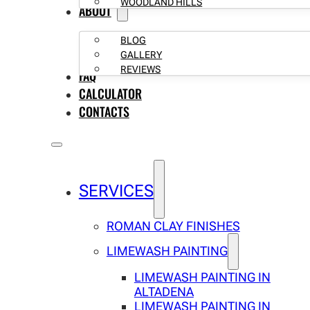
WOODLAND HILLS
ABOUT
BLOG
GALLERY
REVIEWS
FAQ
CALCULATOR
CONTACTS
SERVICES
ROMAN CLAY FINISHES
LIMEWASH PAINTING
LIMEWASH PAINTING IN
ALTADENA
LIMEWASH PAINTING IN