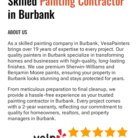
Skilled
Painting Contractor
in Burbank
ABOUT US
As a skilled painting company in Burbank, VesaPainters
brings over 19 years of expertise to every project. Our
quality painters in Burbank specialize in transforming
homes and businesses with high-quality, long-lasting
finishes. We use premium Sherwin-Williams and
Benjamin Moore paints, ensuring your property in
Burbank looks stunning and stays protected for years.
From meticulous preparation to final cleanup, we
provide a hassle-free experience as your trusted
painting contractor in Burbank. Every project comes
with a 2-year warranty, reflecting our commitment to
quality for homeowners, realtors, and property
managers in Burbank.