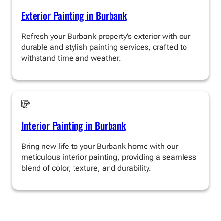
Exterior Painting in Burbank
Refresh your Burbank property’s exterior with our
durable and stylish painting services, crafted to
withstand time and weather.
Interior Painting in Burbank
Bring new life to your Burbank home with our
meticulous interior painting, providing a seamless
blend of color, texture, and durability.