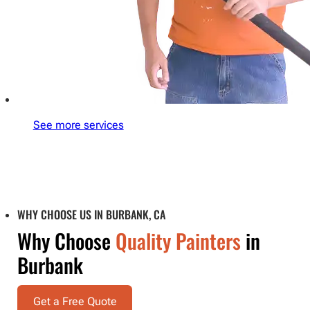
See more services
WHY CHOOSE US IN BURBANK, CA
Why Choose
Quality Painters
in
Burbank
Get a Free Quote