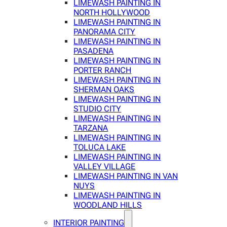
LIMEWASH PAINTING IN
NORTH HOLLYWOOD
LIMEWASH PAINTING IN
PANORAMA CITY
LIMEWASH PAINTING IN
PASADENA
LIMEWASH PAINTING IN
PORTER RANCH
LIMEWASH PAINTING IN
SHERMAN OAKS
LIMEWASH PAINTING IN
STUDIO CITY
LIMEWASH PAINTING IN
TARZANA
LIMEWASH PAINTING IN
TOLUCA LAKE
LIMEWASH PAINTING IN
VALLEY VILLAGE
LIMEWASH PAINTING IN VAN
NUYS
LIMEWASH PAINTING IN
WOODLAND HILLS
INTERIOR PAINTING