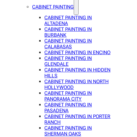
CABINET PAINTING
CABINET PAINTING IN
ALTADENA
CABINET PAINTING IN
BURBANK
CABINET PAINTING IN
CALABASAS
CABINET PAINTING IN ENCINO
CABINET PAINTING IN
GLENDALE
CABINET PAINTING IN HIDDEN
HILLS
CABINET PAINTING IN NORTH
HOLLYWOOD
CABINET PAINTING IN
PANORAMA CITY
CABINET PAINTING IN
PASADENA
CABINET PAINTING IN PORTER
RANCH
CABINET PAINTING IN
SHERMAN OAKS