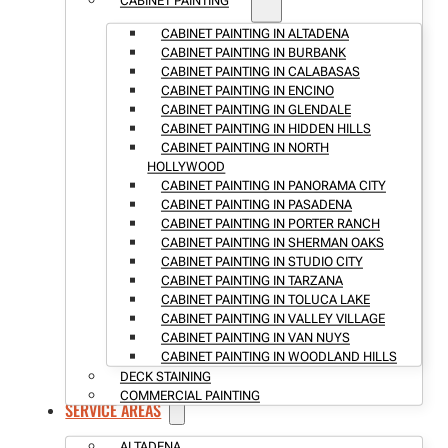
CABINET PAINTING
CABINET PAINTING IN ALTADENA
CABINET PAINTING IN BURBANK
CABINET PAINTING IN CALABASAS
CABINET PAINTING IN ENCINO
CABINET PAINTING IN GLENDALE
CABINET PAINTING IN HIDDEN HILLS
CABINET PAINTING IN NORTH
HOLLYWOOD
CABINET PAINTING IN PANORAMA CITY
CABINET PAINTING IN PASADENA
CABINET PAINTING IN PORTER RANCH
CABINET PAINTING IN SHERMAN OAKS
CABINET PAINTING IN STUDIO CITY
CABINET PAINTING IN TARZANA
CABINET PAINTING IN TOLUCA LAKE
CABINET PAINTING IN VALLEY VILLAGE
CABINET PAINTING IN VAN NUYS
CABINET PAINTING IN WOODLAND HILLS
DECK STAINING
COMMERCIAL PAINTING
SERVICE AREAS
ALTADENA