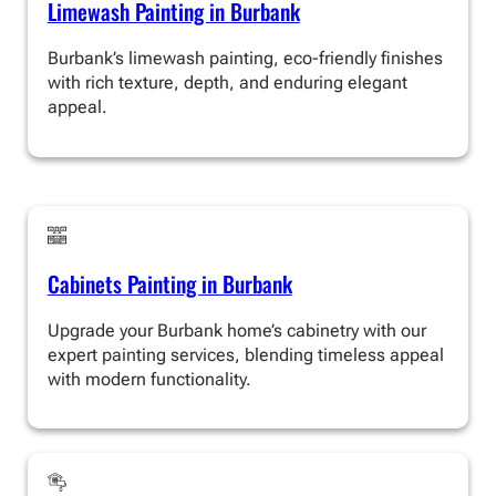
Limewash Painting in Burbank
Burbank’s limewash painting, eco-friendly finishes
with rich texture, depth, and enduring elegant
appeal.
Cabinets Painting in Burbank
Upgrade your Burbank home’s cabinetry with our
expert painting services, blending timeless appeal
with modern functionality.