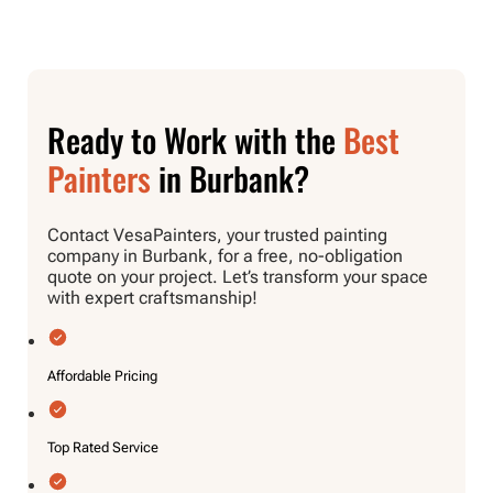
Ready to Work with the
Best
Painters
in Burbank?
Contact VesaPainters, your trusted painting
company in Burbank, for a free, no-obligation
quote on your project. Let’s transform your space
with expert craftsmanship!
Affordable Pricing
Top Rated Service