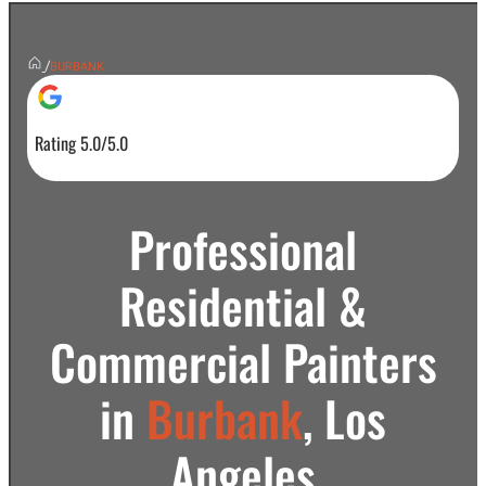
/
BURBANK
Rating 5.0/5.0
Professional
Residential &
Commercial Painters
in
Burbank
, Los
Angeles