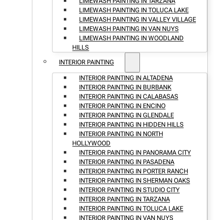
LIMEWASH PAINTING IN TARZANA
LIMEWASH PAINTING IN TOLUCA LAKE
LIMEWASH PAINTING IN VALLEY VILLAGE
LIMEWASH PAINTING IN VAN NUYS
LIMEWASH PAINTING IN WOODLAND
HILLS
INTERIOR PAINTING
INTERIOR PAINTING IN ALTADENA
INTERIOR PAINTING IN BURBANK
INTERIOR PAINTING IN CALABASAS
INTERIOR PAINTING IN ENCINO
INTERIOR PAINTING IN GLENDALE
INTERIOR PAINTING IN HIDDEN HILLS
INTERIOR PAINTING IN NORTH
HOLLYWOOD
INTERIOR PAINTING IN PANORAMA CITY
INTERIOR PAINTING IN PASADENA
INTERIOR PAINTING IN PORTER RANCH
INTERIOR PAINTING IN SHERMAN OAKS
INTERIOR PAINTING IN STUDIO CITY
INTERIOR PAINTING IN TARZANA
INTERIOR PAINTING IN TOLUCA LAKE
INTERIOR PAINTING IN VAN NUYS