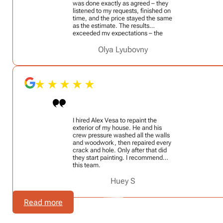
was done exactly as agreed – they
listened to my requests, finished on
time, and the price stayed the same
as the estimate. The results
exceeded my expectations – the
walls look fresh and flawless. I
highly recommend VesaPainters to
Olya Lyubovny
anyone looking for professional
painters!
I hired Alex Vesa to repaint the
exterior of my house. He and his
crew pressure washed all the walls
and woodwork, then repaired every
crack and hole. Only after that did
they start painting. I recommend
this team.
Huey S
Read more