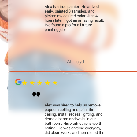
Alex is a true painter! He arrived
early, painted 3 samples, and I
picked my desired color. Just 4
hours later, I got an amazing result.
I’ve found a pro for all future
painting jobs!
Al Lloyd
Alex was hired to help us remove
popcorn ceiling and paint the
ceiling, install recess lighting, and
demo a beam and walls in our
bathroom. His work ethic is worth
noting. He was on time everyday,
did clean work, and completed the