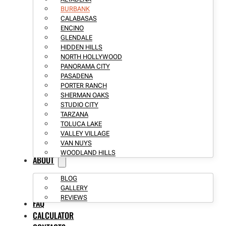
BURBANK
CALABASAS
ENCINO
GLENDALE
HIDDEN HILLS
NORTH HOLLYWOOD
PANORAMA CITY
PASADENA
PORTER RANCH
SHERMAN OAKS
STUDIO CITY
TARZANA
TOLUCA LAKE
VALLEY VILLAGE
VAN NUYS
WOODLAND HILLS
ABOUT
BLOG
GALLERY
REVIEWS
FAQ
CALCULATOR