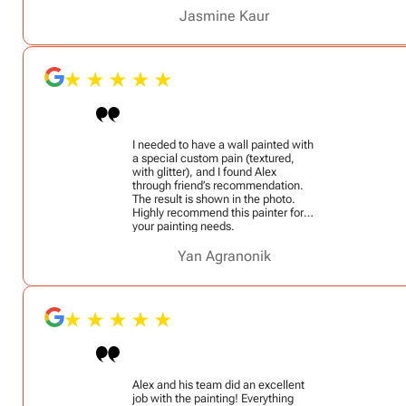
job in a timely manner (quicker than
we expected with the popcorn
Jasmine Kaur
ceiling and demo work). He’s very
professional! I would definitely
recommend him!
I needed to have a wall painted with
a special custom pain (textured,
with glitter), and I found Alex
through friend’s recommendation.
The result is shown in the photo.
Highly recommend this painter for
your painting needs.
Yan Agranonik
Alex and his team did an excellent
job with the painting! Everything