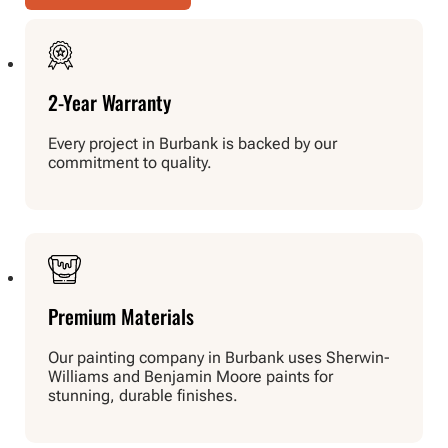
2-Year Warranty
Every project in Burbank is backed by our
commitment to quality.
Premium Materials
Our painting company in Burbank uses Sherwin-
Williams and Benjamin Moore paints for
stunning, durable finishes.