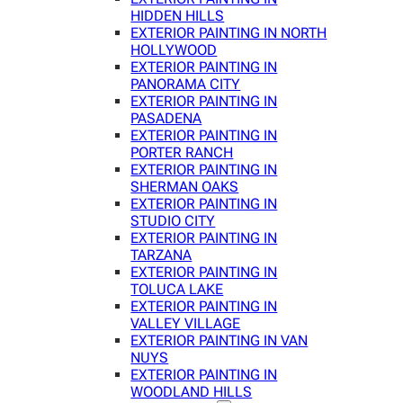
HIDDEN HILLS
EXTERIOR PAINTING IN NORTH
HOLLYWOOD
EXTERIOR PAINTING IN
PANORAMA CITY
EXTERIOR PAINTING IN
PASADENA
EXTERIOR PAINTING IN
PORTER RANCH
EXTERIOR PAINTING IN
SHERMAN OAKS
EXTERIOR PAINTING IN
STUDIO CITY
EXTERIOR PAINTING IN
TARZANA
EXTERIOR PAINTING IN
TOLUCA LAKE
EXTERIOR PAINTING IN
VALLEY VILLAGE
EXTERIOR PAINTING IN VAN
NUYS
EXTERIOR PAINTING IN
WOODLAND HILLS