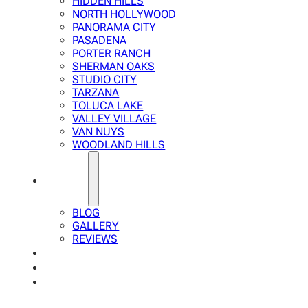
HIDDEN HILLS
NORTH HOLLYWOOD
PANORAMA CITY
PASADENA
PORTER RANCH
SHERMAN OAKS
STUDIO CITY
TARZANA
TOLUCA LAKE
VALLEY VILLAGE
VAN NUYS
WOODLAND HILLS
ABOUT
BLOG
GALLERY
REVIEWS
FAQ
CALCULATOR
CONTACTS