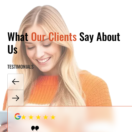
What
Our Clients
Say About
Us
TESTIMONIALS