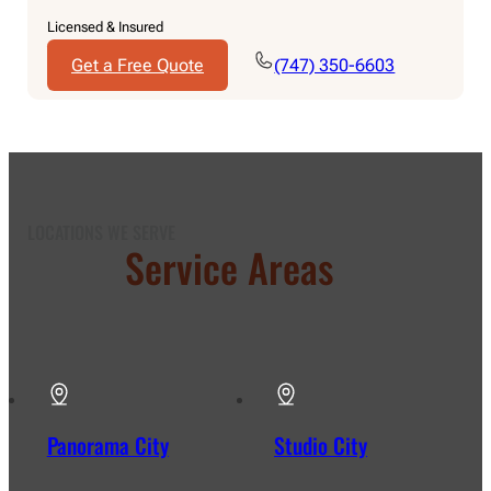
Licensed & Insured
Get a Free Quote
(747) 350-6603
LOCATIONS WE SERVE
Our
Service Areas
in Los
Angeles
Panorama City
Studio City