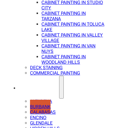
CABINET PAINTING IN STUDIO
CITY
CABINET PAINTING IN
TARZANA
CABINET PAINTING IN TOLUCA
LAKE
CABINET PAINTING IN VALLEY
VILLAGE
CABINET PAINTING IN VAN
NUYS
CABINET PAINTING IN
WOODLAND HILLS
DECK STAINING
COMMERCIAL PAINTING
SERVICE AREAS
ALTADENA
BURBANK
CALABASAS
ENCINO
GLENDALE