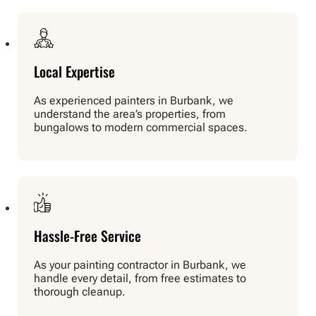
Local Expertise
As experienced painters in Burbank, we
understand the area’s properties, from
bungalows to modern commercial spaces.
Hassle-Free Service
As your painting contractor in Burbank, we
handle every detail, from free estimates to
thorough cleanup.