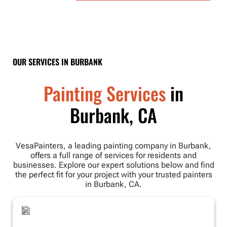
OUR SERVICES IN BURBANK
Painting Services
in
Burbank, CA
VesaPainters, a leading painting company in Burbank,
offers a full range of services for residents and
businesses. Explore our expert solutions below and find
the perfect fit for your project with your trusted painters
in Burbank, CA.