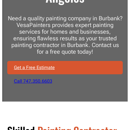
Need a quality painting company in Burbank?
VesaPainters provides expert painting
services for homes and businesses,
ensuring flawless results as your trusted
painting contractor in Burbank. Contact us
for a free quote today!
Get a Free Estimate
Call 747.350.6603