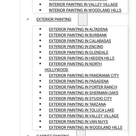
INTERIOR PAINTING IN VALLEY VILLAGE
INTERIOR PAINTING IN WOODLAND HILLS
EXTERIOR PAINTING
EXTERIOR PAINTING IN ALTADENA
EXTERIOR PAINTING IN BURBANK
EXTERIOR PAINTING IN CALABASAS
EXTERIOR PAINTING IN ENCINO
EXTERIOR PAINTING IN GLENDALE
EXTERIOR PAINTING IN HIDDEN HILLS
EXTERIOR PAINTING IN NORTH
HOLLYWOOD
EXTERIOR PAINTING IN PANORAMA CITY
EXTERIOR PAINTING IN PASADENA
EXTERIOR PAINTING IN PORTER RANCH
EXTERIOR PAINTING IN SHERMAN OAKS
EXTERIOR PAINTING IN STUDIO CITY
EXTERIOR PAINTING IN TARZANA
EXTERIOR PAINTING IN TOLUCA LAKE
EXTERIOR PAINTING IN VALLEY VILLAGE
EXTERIOR PAINTING IN VAN NUYS
EXTERIOR PAINTING IN WOODLAND HILLS