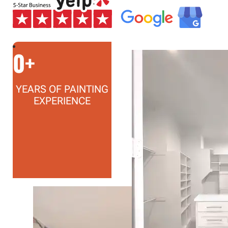
0
+
YEARS OF PAINTING
EXPERIENCE