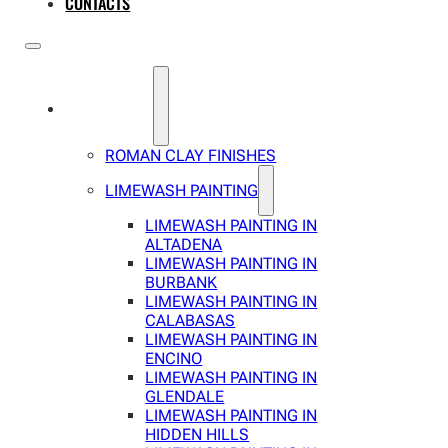
CONTACTS
SERVICES
ROMAN CLAY FINISHES
LIMEWASH PAINTING
LIMEWASH PAINTING IN
ALTADENA
LIMEWASH PAINTING IN
BURBANK
LIMEWASH PAINTING IN
CALABASAS
LIMEWASH PAINTING IN
ENCINO
LIMEWASH PAINTING IN
GLENDALE
LIMEWASH PAINTING IN
HIDDEN HILLS