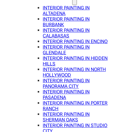
INTERIOR PAINTING IN
ALTADENA
INTERIOR PAINTING IN
BURBANK
INTERIOR PAINTING IN
CALABASAS
INTERIOR PAINTING IN ENCINO
INTERIOR PAINTING IN
GLENDALE
INTERIOR PAINTING IN HIDDEN
HILLS
INTERIOR PAINTING IN NORTH
HOLLYWOOD
INTERIOR PAINTING IN
PANORAMA CITY
INTERIOR PAINTING IN
PASADENA
INTERIOR PAINTING IN PORTER
RANCH
INTERIOR PAINTING IN
SHERMAN OAKS
INTERIOR PAINTING IN STUDIO
CITY