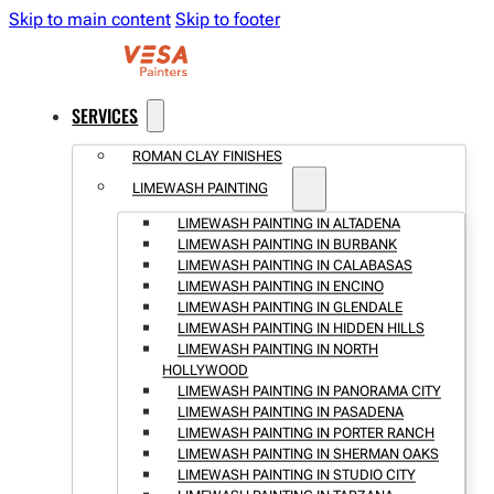
Skip to main content
Skip to footer
SERVICES
ROMAN CLAY FINISHES
LIMEWASH PAINTING
LIMEWASH PAINTING IN ALTADENA
LIMEWASH PAINTING IN BURBANK
LIMEWASH PAINTING IN CALABASAS
LIMEWASH PAINTING IN ENCINO
LIMEWASH PAINTING IN GLENDALE
LIMEWASH PAINTING IN HIDDEN HILLS
LIMEWASH PAINTING IN NORTH
HOLLYWOOD
LIMEWASH PAINTING IN PANORAMA CITY
LIMEWASH PAINTING IN PASADENA
LIMEWASH PAINTING IN PORTER RANCH
LIMEWASH PAINTING IN SHERMAN OAKS
LIMEWASH PAINTING IN STUDIO CITY