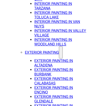
INTERIOR PAINTING IN
TARZANA
INTERIOR PAINTING IN
TOLUCA LAKE
INTERIOR PAINTING IN VAN
NUYS
INTERIOR PAINTING IN VALLEY
VILLAGE
INTERIOR PAINTING IN
WOODLAND HILLS
EXTERIOR PAINTING
EXTERIOR PAINTING IN
ALTADENA
EXTERIOR PAINTING IN
BURBANK
EXTERIOR PAINTING IN
CALABASAS
EXTERIOR PAINTING IN
ENCINO
EXTERIOR PAINTING IN
GLENDALE
EXTERIOR PAINTING IN