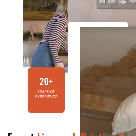
20+
YEARS OF
EXPERIENCE