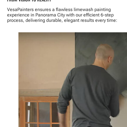
VesaPainters ensures a flawless limewash painting
experience in Panorama City with our efficient 6-step
process, delivering durable, elegant results every time: