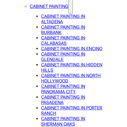
CABINET PAINTING
CABINET PAINTING IN
ALTADENA
CABINET PAINTING IN
BURBANK
CABINET PAINTING IN
CALABASAS
CABINET PAINTING IN ENCINO
CABINET PAINTING IN
GLENDALE
CABINET PAINTING IN HIDDEN
HILLS
CABINET PAINTING IN NORTH
HOLLYWOOD
CABINET PAINTING IN
PANORAMA CITY
CABINET PAINTING IN
PASADENA
CABINET PAINTING IN PORTER
RANCH
CABINET PAINTING IN
SHERMAN OAKS