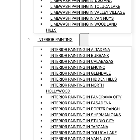
LIMEWASH PAINTING IN TARZANA
LIMEWASH PAINTING IN TOLUCA LAKE
LIMEWASH PAINTING IN VALLEY VILLAGE
LIMEWASH PAINTING IN VAN NUYS
LIMEWASH PAINTING IN WOODLAND
HILLS
INTERIOR PAINTING
INTERIOR PAINTING IN ALTADENA
INTERIOR PAINTING IN BURBANK
INTERIOR PAINTING IN CALABASAS
INTERIOR PAINTING IN ENCINO
INTERIOR PAINTING IN GLENDALE
INTERIOR PAINTING IN HIDDEN HILLS
INTERIOR PAINTING IN NORTH
HOLLYWOOD
INTERIOR PAINTING IN PANORAMA CITY
INTERIOR PAINTING IN PASADENA
INTERIOR PAINTING IN PORTER RANCH
INTERIOR PAINTING IN SHERMAN OAKS
INTERIOR PAINTING IN STUDIO CITY
INTERIOR PAINTING IN TARZANA
INTERIOR PAINTING IN TOLUCA LAKE
INTERIOR PAINTING IN VAN NUYS