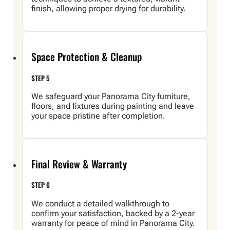
finish, allowing proper drying for durability.
Space Protection & Cleanup
STEP 5
We safeguard your Panorama City furniture,
floors, and fixtures during painting and leave
your space pristine after completion.
Final Review & Warranty
STEP 6
We conduct a detailed walkthrough to
confirm your satisfaction, backed by a 2-year
warranty for peace of mind in Panorama City.