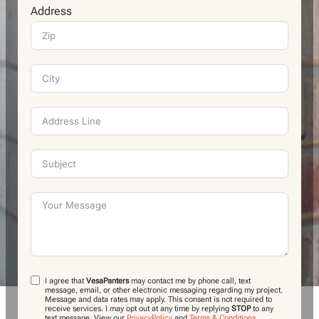
Address
I agree that
VesaPanters
may contact me by phone call, text
message, email, or other electronic messaging regarding my project.
Message and data rates may apply. This consent is not required to
receive services. I may opt out at any time by replying
STOP
to any
text message.
View our
PrivacyPolicy
and
Terms & Conditions
.