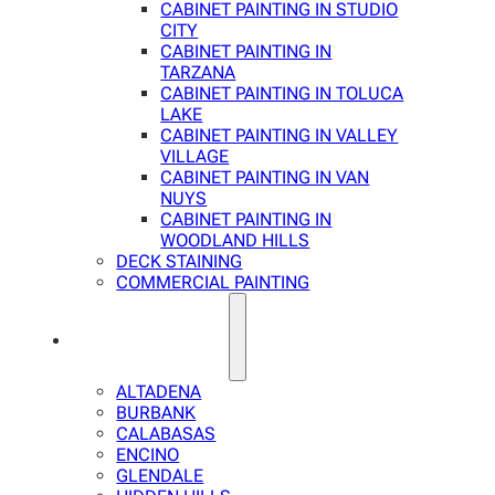
CABINET PAINTING IN STUDIO
CITY
CABINET PAINTING IN
TARZANA
CABINET PAINTING IN TOLUCA
LAKE
CABINET PAINTING IN VALLEY
VILLAGE
CABINET PAINTING IN VAN
NUYS
CABINET PAINTING IN
WOODLAND HILLS
DECK STAINING
COMMERCIAL PAINTING
SERVICE AREAS
ALTADENA
BURBANK
CALABASAS
ENCINO
GLENDALE