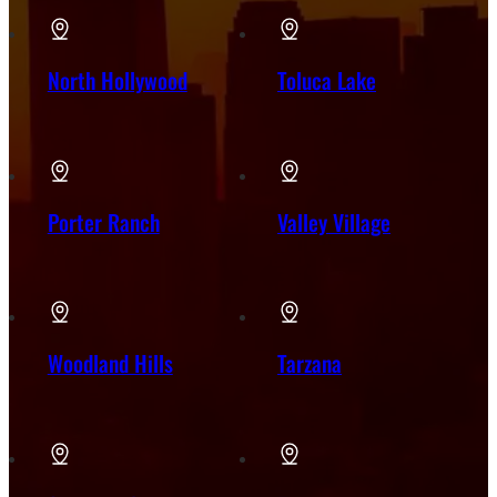
North Hollywood
Toluca Lake
Porter Ranch
Valley Village
Woodland Hills
Tarzana