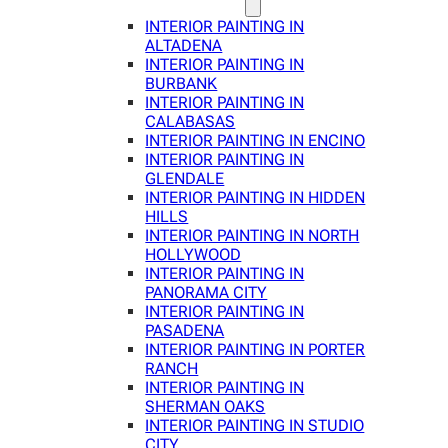
INTERIOR PAINTING IN
ALTADENA
INTERIOR PAINTING IN
BURBANK
INTERIOR PAINTING IN
CALABASAS
INTERIOR PAINTING IN ENCINO
INTERIOR PAINTING IN
GLENDALE
INTERIOR PAINTING IN HIDDEN
HILLS
INTERIOR PAINTING IN NORTH
HOLLYWOOD
INTERIOR PAINTING IN
PANORAMA CITY
INTERIOR PAINTING IN
PASADENA
INTERIOR PAINTING IN PORTER
RANCH
INTERIOR PAINTING IN
SHERMAN OAKS
INTERIOR PAINTING IN STUDIO
CITY