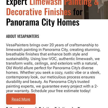
Expert
Limewash Painting &
Decorative Finishes
for
Panorama City Homes
ABOUT VESAPAINTERS
VesaPainters brings over 20 years of craftsmanship to
limewash painting in Panorama City, creating stunning,
breathable finishes that enhance both style and
sustainability. Using low-VOC, authentic limewash, we
transform walls, ceilings, and exteriors with a natural,
Old World allure perfect for Panorama City’s diverse
homes. Whether you seek a cozy, rustic vibe or a sleek,
contemporary look, our meticulous process ensures
durability and beauty. As Panorama City’s trusted
painting experts, we guarantee every project with a 2-
year warranty. Schedule your free estimate today!
Read More