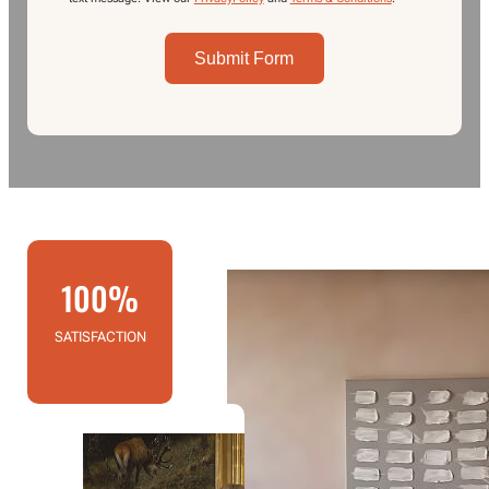
Submit Form
100%
SATISFACTION