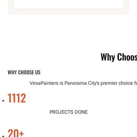
Why Choo
WHY CHOOSE US
VesaPainters is Panorama City’s premier choice f
1112
PROJECTS DONE
20
+