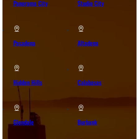
Panorama City
Studio City
Pasadena
Altadena
Hidden Hills
Calabasas
Glendale
Burbank