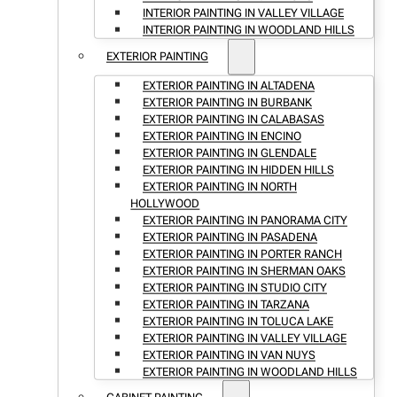
INTERIOR PAINTING IN VALLEY VILLAGE
INTERIOR PAINTING IN WOODLAND HILLS
EXTERIOR PAINTING
EXTERIOR PAINTING IN ALTADENA
EXTERIOR PAINTING IN BURBANK
EXTERIOR PAINTING IN CALABASAS
EXTERIOR PAINTING IN ENCINO
EXTERIOR PAINTING IN GLENDALE
EXTERIOR PAINTING IN HIDDEN HILLS
EXTERIOR PAINTING IN NORTH
HOLLYWOOD
EXTERIOR PAINTING IN PANORAMA CITY
EXTERIOR PAINTING IN PASADENA
EXTERIOR PAINTING IN PORTER RANCH
EXTERIOR PAINTING IN SHERMAN OAKS
EXTERIOR PAINTING IN STUDIO CITY
EXTERIOR PAINTING IN TARZANA
EXTERIOR PAINTING IN TOLUCA LAKE
EXTERIOR PAINTING IN VALLEY VILLAGE
EXTERIOR PAINTING IN VAN NUYS
EXTERIOR PAINTING IN WOODLAND HILLS