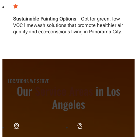
Sustainable Painting Options
– Opt for green, low-
VOC limewash solutions that promote healthier air
quality and eco-conscious living in Panorama City.
LOCATIONS WE SERVE
Our
Service Areas
in Los
Angeles