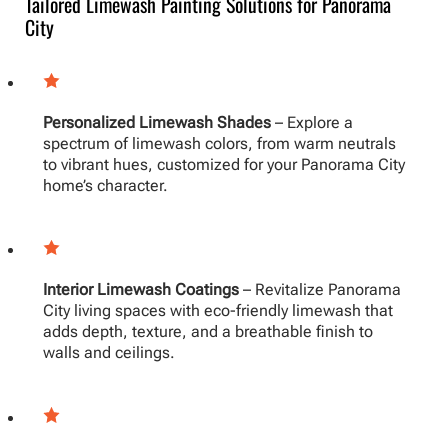
Tailored Limewash Painting Solutions for Panorama
City
Personalized Limewash Shades
– Explore a
spectrum of limewash colors, from warm neutrals
to vibrant hues, customized for your Panorama City
home’s character.
Interior Limewash Coatings
– Revitalize Panorama
City living spaces with eco-friendly limewash that
adds depth, texture, and a breathable finish to
walls and ceilings.