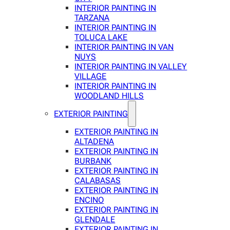
INTERIOR PAINTING IN
TARZANA
INTERIOR PAINTING IN
TOLUCA LAKE
INTERIOR PAINTING IN VAN
NUYS
INTERIOR PAINTING IN VALLEY
VILLAGE
INTERIOR PAINTING IN
WOODLAND HILLS
EXTERIOR PAINTING
EXTERIOR PAINTING IN
ALTADENA
EXTERIOR PAINTING IN
BURBANK
EXTERIOR PAINTING IN
CALABASAS
EXTERIOR PAINTING IN
ENCINO
EXTERIOR PAINTING IN
GLENDALE
EXTERIOR PAINTING IN