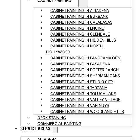
CABINET PAINTING
CABINET PAINTING IN ALTADENA
CABINET PAINTING IN BURBANK
CABINET PAINTING IN CALABASAS
CABINET PAINTING IN ENCINO
CABINET PAINTING IN GLENDALE
CABINET PAINTING IN HIDDEN HILLS
CABINET PAINTING IN NORTH
HOLLYWOOD
CABINET PAINTING IN PANORAMA CITY
CABINET PAINTING IN PASADENA
CABINET PAINTING IN PORTER RANCH
CABINET PAINTING IN SHERMAN OAKS
CABINET PAINTING IN STUDIO CITY
CABINET PAINTING IN TARZANA
CABINET PAINTING IN TOLUCA LAKE
CABINET PAINTING IN VALLEY VILLAGE
CABINET PAINTING IN VAN NUYS
CABINET PAINTING IN WOODLAND HILLS
DECK STAINING
COMMERCIAL PAINTING
SERVICE AREAS
ALTADENA