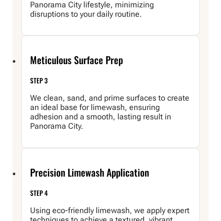
Panorama City lifestyle, minimizing
disruptions to your daily routine.
Meticulous Surface Prep
STEP 3
We clean, sand, and prime surfaces to create
an ideal base for limewash, ensuring
adhesion and a smooth, lasting result in
Panorama City.
Precision Limewash Application
STEP 4
Using eco-friendly limewash, we apply expert
techniques to achieve a textured, vibrant