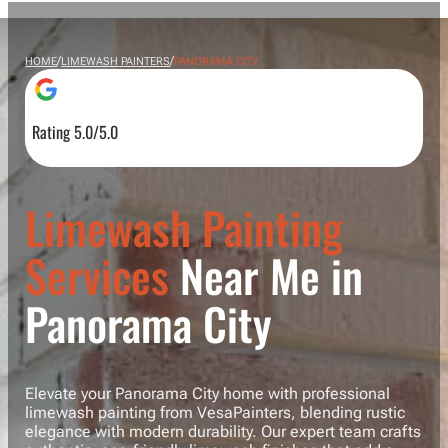
/
/
HOME
LIMEWASH PAINTERS
PANORAMA CITY
Rating 5.0/5.0
Limewash Painting
Services
Near Me in
Panorama City
Elevate your Panorama City home with professional
limewash painting from VesaPainters, blending rustic
elegance with modern durability. Our expert team crafts