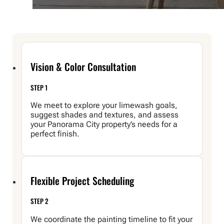
Vision & Color Consultation
STEP 1
We meet to explore your limewash goals,
suggest shades and textures, and assess
your Panorama City property’s needs for a
perfect finish.
Flexible Project Scheduling
STEP 2
We coordinate the painting timeline to fit your