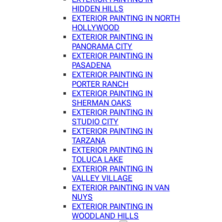
HIDDEN HILLS
EXTERIOR PAINTING IN NORTH
HOLLYWOOD
EXTERIOR PAINTING IN
PANORAMA CITY
EXTERIOR PAINTING IN
PASADENA
EXTERIOR PAINTING IN
PORTER RANCH
EXTERIOR PAINTING IN
SHERMAN OAKS
EXTERIOR PAINTING IN
STUDIO CITY
EXTERIOR PAINTING IN
TARZANA
EXTERIOR PAINTING IN
TOLUCA LAKE
EXTERIOR PAINTING IN
VALLEY VILLAGE
EXTERIOR PAINTING IN VAN
NUYS
EXTERIOR PAINTING IN
WOODLAND HILLS