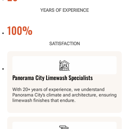
YEARS OF EXPERIENCE
100
%
SATISFACTION
Panorama City Limewash Specialists
With 20+ years of experience, we understand
Panorama City’s climate and architecture, ensuring
limewash finishes that endure.