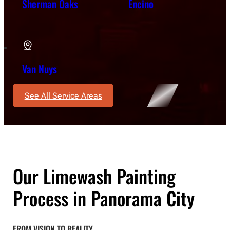
Sherman Oaks
Encino
Van Nuys
See All Service Areas
Our Limewash Painting
Process in Panorama City
FROM VISION TO REALITY