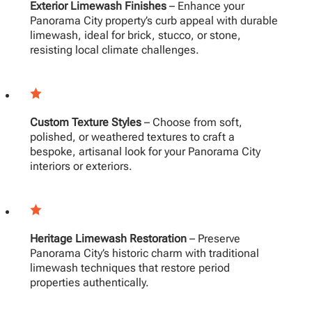
Exterior Limewash Finishes
– Enhance your
Panorama City property’s curb appeal with durable
limewash, ideal for brick, stucco, or stone,
resisting local climate challenges.
Custom Texture Styles
– Choose from soft,
polished, or weathered textures to craft a
bespoke, artisanal look for your Panorama City
interiors or exteriors.
Heritage Limewash Restoration
– Preserve
Panorama City’s historic charm with traditional
limewash techniques that restore period
properties authentically.