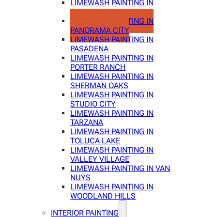
LIMEWASH PAINTING IN
NORTH HOLLYWOOD
LIMEWASH PAINTING IN
PANORAMA CITY
LIMEWASH PAINTING IN
PASADENA
LIMEWASH PAINTING IN
PORTER RANCH
LIMEWASH PAINTING IN
SHERMAN OAKS
LIMEWASH PAINTING IN
STUDIO CITY
LIMEWASH PAINTING IN
TARZANA
LIMEWASH PAINTING IN
TOLUCA LAKE
LIMEWASH PAINTING IN
VALLEY VILLAGE
LIMEWASH PAINTING IN VAN
NUYS
LIMEWASH PAINTING IN
WOODLAND HILLS
INTERIOR PAINTING