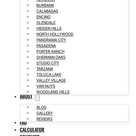
BURBANK
CALABASAS
ENCINO
GLENDALE
HIDDEN HILLS
NORTH HOLLYWOOD
PANORAMA CITY
PASADENA
PORTER RANCH
SHERMAN OAKS
STUDIO CITY
TARZANA
TOLUCA LAKE
VALLEY VILLAGE
VAN NUYS
WOODLAND HILLS
ABOUT
BLOG
GALLERY
REVIEWS
FAQ
CALCULATOR