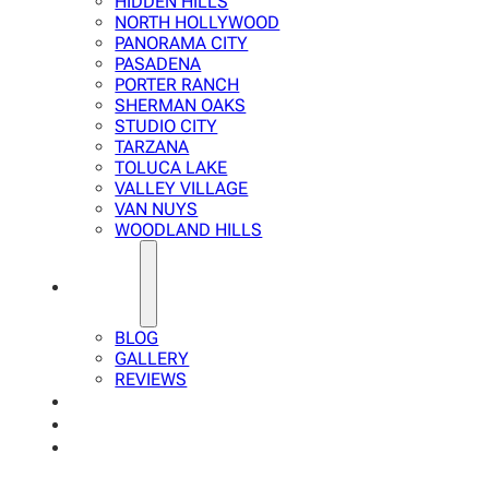
HIDDEN HILLS
NORTH HOLLYWOOD
PANORAMA CITY
PASADENA
PORTER RANCH
SHERMAN OAKS
STUDIO CITY
TARZANA
TOLUCA LAKE
VALLEY VILLAGE
VAN NUYS
WOODLAND HILLS
ABOUT
BLOG
GALLERY
REVIEWS
FAQ
CALCULATOR
CONTACTS