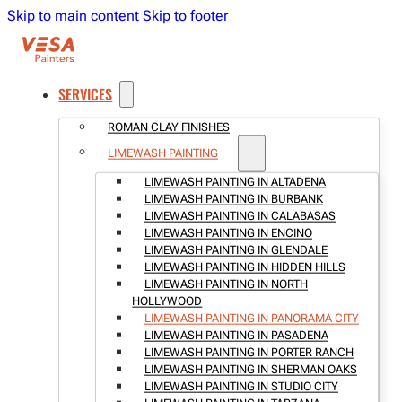
Skip to main content
Skip to footer
SERVICES
ROMAN CLAY FINISHES
LIMEWASH PAINTING
LIMEWASH PAINTING IN ALTADENA
LIMEWASH PAINTING IN BURBANK
LIMEWASH PAINTING IN CALABASAS
LIMEWASH PAINTING IN ENCINO
LIMEWASH PAINTING IN GLENDALE
LIMEWASH PAINTING IN HIDDEN HILLS
LIMEWASH PAINTING IN NORTH
HOLLYWOOD
LIMEWASH PAINTING IN PANORAMA CITY
LIMEWASH PAINTING IN PASADENA
LIMEWASH PAINTING IN PORTER RANCH
LIMEWASH PAINTING IN SHERMAN OAKS
LIMEWASH PAINTING IN STUDIO CITY