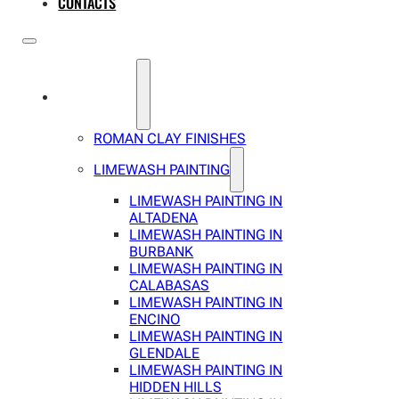
CONTACTS
SERVICES
ROMAN CLAY FINISHES
LIMEWASH PAINTING
LIMEWASH PAINTING IN
ALTADENA
LIMEWASH PAINTING IN
BURBANK
LIMEWASH PAINTING IN
CALABASAS
LIMEWASH PAINTING IN
ENCINO
LIMEWASH PAINTING IN
GLENDALE
LIMEWASH PAINTING IN
HIDDEN HILLS