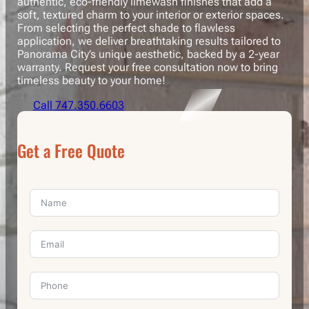
authentic, eco-friendly limewash finishes that add a
soft, textured charm to your interior or exterior spaces.
From selecting the perfect shade to flawless
application, we deliver breathtaking results tailored to
Panorama City’s unique aesthetic, backed by a 2-year
warranty. Request your free consultation now to bring
timeless beauty to your home!
Call 747.350.6603
Get a Free Quote