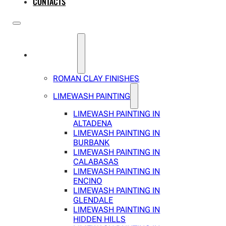
CONTACTS
SERVICES
ROMAN CLAY FINISHES
LIMEWASH PAINTING
LIMEWASH PAINTING IN
ALTADENA
LIMEWASH PAINTING IN
BURBANK
LIMEWASH PAINTING IN
CALABASAS
LIMEWASH PAINTING IN
ENCINO
LIMEWASH PAINTING IN
GLENDALE
LIMEWASH PAINTING IN
HIDDEN HILLS