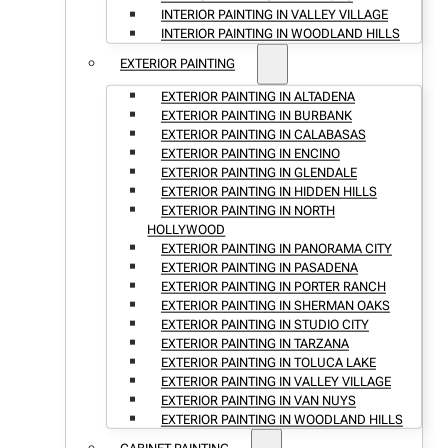
INTERIOR PAINTING IN VALLEY VILLAGE
INTERIOR PAINTING IN WOODLAND HILLS
EXTERIOR PAINTING
EXTERIOR PAINTING IN ALTADENA
EXTERIOR PAINTING IN BURBANK
EXTERIOR PAINTING IN CALABASAS
EXTERIOR PAINTING IN ENCINO
EXTERIOR PAINTING IN GLENDALE
EXTERIOR PAINTING IN HIDDEN HILLS
EXTERIOR PAINTING IN NORTH
HOLLYWOOD
EXTERIOR PAINTING IN PANORAMA CITY
EXTERIOR PAINTING IN PASADENA
EXTERIOR PAINTING IN PORTER RANCH
EXTERIOR PAINTING IN SHERMAN OAKS
EXTERIOR PAINTING IN STUDIO CITY
EXTERIOR PAINTING IN TARZANA
EXTERIOR PAINTING IN TOLUCA LAKE
EXTERIOR PAINTING IN VALLEY VILLAGE
EXTERIOR PAINTING IN VAN NUYS
EXTERIOR PAINTING IN WOODLAND HILLS