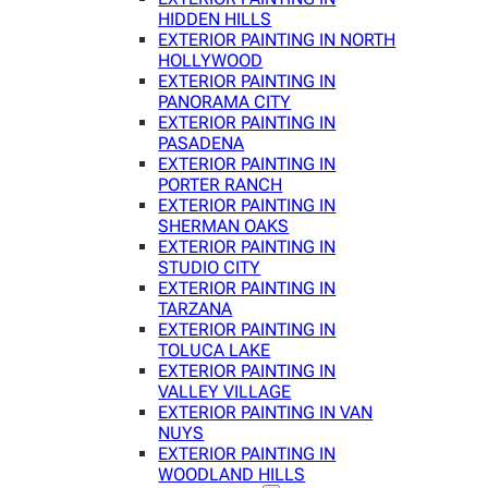
HIDDEN HILLS
EXTERIOR PAINTING IN NORTH
HOLLYWOOD
EXTERIOR PAINTING IN
PANORAMA CITY
EXTERIOR PAINTING IN
PASADENA
EXTERIOR PAINTING IN
PORTER RANCH
EXTERIOR PAINTING IN
SHERMAN OAKS
EXTERIOR PAINTING IN
STUDIO CITY
EXTERIOR PAINTING IN
TARZANA
EXTERIOR PAINTING IN
TOLUCA LAKE
EXTERIOR PAINTING IN
VALLEY VILLAGE
EXTERIOR PAINTING IN VAN
NUYS
EXTERIOR PAINTING IN
WOODLAND HILLS