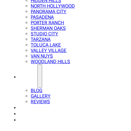
HIDDEN HILLS
NORTH HOLLYWOOD
PANORAMA CITY
PASADENA
PORTER RANCH
SHERMAN OAKS
STUDIO CITY
TARZANA
TOLUCA LAKE
VALLEY VILLAGE
VAN NUYS
WOODLAND HILLS
ABOUT
BLOG
GALLERY
REVIEWS
FAQ
CALCULATOR
CONTACTS