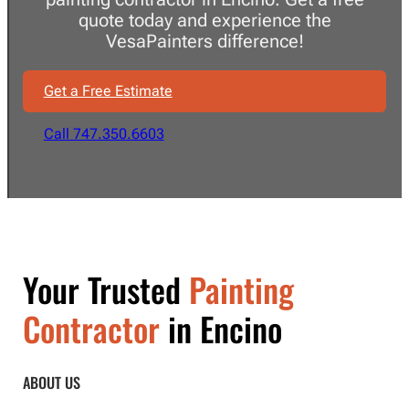
quote today and experience the
VesaPainters difference!
Get a Free Estimate
Call 747.350.6603
Your Trusted
Painting
Contractor
in Encino
ABOUT US