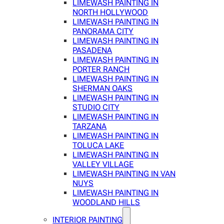
LIMEWASH PAINTING IN
NORTH HOLLYWOOD
LIMEWASH PAINTING IN
PANORAMA CITY
LIMEWASH PAINTING IN
PASADENA
LIMEWASH PAINTING IN
PORTER RANCH
LIMEWASH PAINTING IN
SHERMAN OAKS
LIMEWASH PAINTING IN
STUDIO CITY
LIMEWASH PAINTING IN
TARZANA
LIMEWASH PAINTING IN
TOLUCA LAKE
LIMEWASH PAINTING IN
VALLEY VILLAGE
LIMEWASH PAINTING IN VAN
NUYS
LIMEWASH PAINTING IN
WOODLAND HILLS
INTERIOR PAINTING