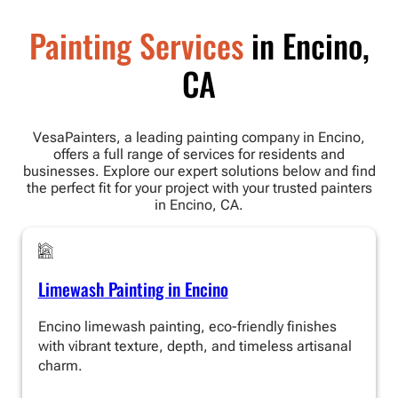
Painting Services
in Encino,
CA
VesaPainters, a leading painting company in Encino,
offers a full range of services for residents and
businesses. Explore our expert solutions below and find
the perfect fit for your project with your trusted painters
in Encino, CA.
Limewash Painting in Encino
Encino limewash painting, eco-friendly finishes
with vibrant texture, depth, and timeless artisanal
charm.