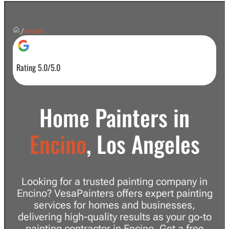
/
ENCINO
Rating 5.0/5.0
Home Painters in
Encino
, Los Angeles
Looking for a trusted painting company in
Encino? VesaPainters offers expert painting
services for homes and businesses,
delivering high-quality results as your go-to
painting contractor in Encino. Get a free