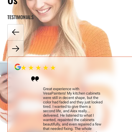
TESTIMONIALS
Great experience with
VesaPainters! My kitchen cabinets
were still in decent shape, but the
color had faded and they just looked
tired. I wanted to give them a
second life, and Alex really
delivered. He listened to what I
wanted, repainted the cabinets
beautifully, and even repaired a few
that needed fixing. The whole