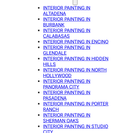
INTERIOR PAINTING IN
ALTADENA
INTERIOR PAINTING IN
BURBANK
INTERIOR PAINTING IN
CALABASAS
INTERIOR PAINTING IN ENCINO
INTERIOR PAINTING IN
GLENDALE
INTERIOR PAINTING IN HIDDEN
HILLS
INTERIOR PAINTING IN NORTH
HOLLYWOOD
INTERIOR PAINTING IN
PANORAMA CITY
INTERIOR PAINTING IN
PASADENA
INTERIOR PAINTING IN PORTER
RANCH
INTERIOR PAINTING IN
SHERMAN OAKS
INTERIOR PAINTING IN STUDIO
CITY