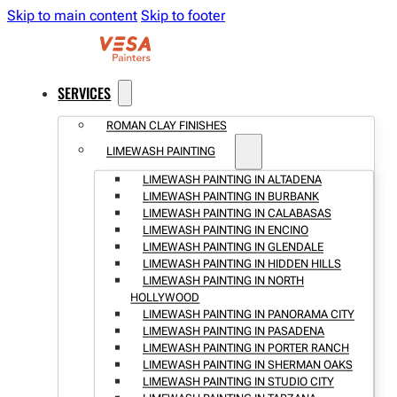
Skip to main content
Skip to footer
SERVICES
ROMAN CLAY FINISHES
LIMEWASH PAINTING
LIMEWASH PAINTING IN ALTADENA
LIMEWASH PAINTING IN BURBANK
LIMEWASH PAINTING IN CALABASAS
LIMEWASH PAINTING IN ENCINO
LIMEWASH PAINTING IN GLENDALE
LIMEWASH PAINTING IN HIDDEN HILLS
LIMEWASH PAINTING IN NORTH
HOLLYWOOD
LIMEWASH PAINTING IN PANORAMA CITY
LIMEWASH PAINTING IN PASADENA
LIMEWASH PAINTING IN PORTER RANCH
LIMEWASH PAINTING IN SHERMAN OAKS
LIMEWASH PAINTING IN STUDIO CITY