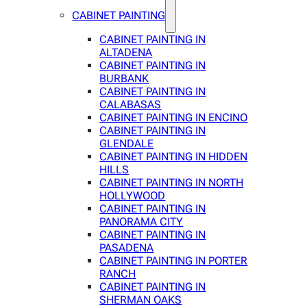
CABINET PAINTING
CABINET PAINTING IN
ALTADENA
CABINET PAINTING IN
BURBANK
CABINET PAINTING IN
CALABASAS
CABINET PAINTING IN ENCINO
CABINET PAINTING IN
GLENDALE
CABINET PAINTING IN HIDDEN
HILLS
CABINET PAINTING IN NORTH
HOLLYWOOD
CABINET PAINTING IN
PANORAMA CITY
CABINET PAINTING IN
PASADENA
CABINET PAINTING IN PORTER
RANCH
CABINET PAINTING IN
SHERMAN OAKS