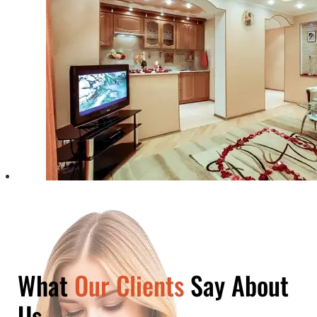
What
Our Clients
Say About
Us