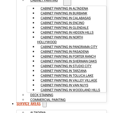
CABINET PAINTING
CABINET PAINTING IN ALTADENA
CABINET PAINTING IN BURBANK
CABINET PAINTING IN CALABASAS
CABINET PAINTING IN ENCINO
CABINET PAINTING IN GLENDALE
CABINET PAINTING IN HIDDEN HILLS
CABINET PAINTING IN NORTH
HOLLYWOOD
CABINET PAINTING IN PANORAMA CITY
CABINET PAINTING IN PASADENA
CABINET PAINTING IN PORTER RANCH
CABINET PAINTING IN SHERMAN OAKS
CABINET PAINTING IN STUDIO CITY
CABINET PAINTING IN TARZANA
CABINET PAINTING IN TOLUCA LAKE
CABINET PAINTING IN VALLEY VILLAGE
CABINET PAINTING IN VAN NUYS
CABINET PAINTING IN WOODLAND HILLS
DECK STAINING
COMMERCIAL PAINTING
SERVICE AREAS
ALTADENA