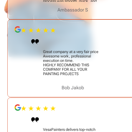
process was smooth, quick, and
totally stress-free. Alex is easy to
Ambassador S
talk to and clearly knows his craft.
He’s a true professional — I highly
recommend him!
Great company at a very fair price
Awesome work, professional
execution on time.
HIGHLY RECOMMEND THIS
COMPANY FOR ALL YOUR
PAINTING PROJECTS
Bob Jakob
VesaPainters delivers top-notch