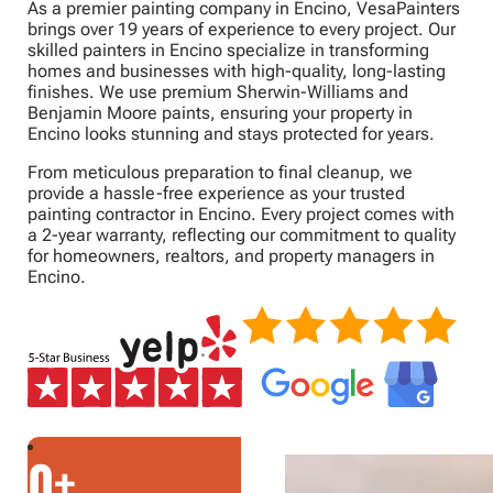
As a premier painting company in Encino, VesaPainters
brings over 19 years of experience to every project. Our
skilled painters in Encino specialize in transforming
homes and businesses with high-quality, long-lasting
finishes. We use premium Sherwin-Williams and
Benjamin Moore paints, ensuring your property in
Encino looks stunning and stays protected for years.
From meticulous preparation to final cleanup, we
provide a hassle-free experience as your trusted
painting contractor in Encino. Every project comes with
a 2-year warranty, reflecting our commitment to quality
for homeowners, realtors, and property managers in
Encino.
0
+