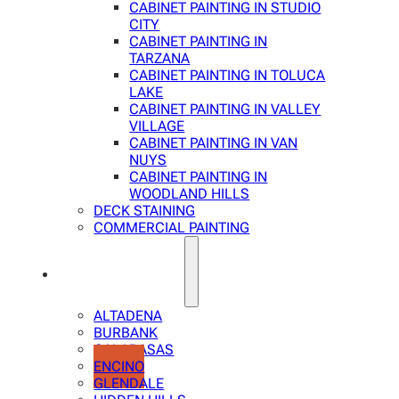
CABINET PAINTING IN STUDIO
CITY
CABINET PAINTING IN
TARZANA
CABINET PAINTING IN TOLUCA
LAKE
CABINET PAINTING IN VALLEY
VILLAGE
CABINET PAINTING IN VAN
NUYS
CABINET PAINTING IN
WOODLAND HILLS
DECK STAINING
COMMERCIAL PAINTING
SERVICE AREAS
ALTADENA
BURBANK
CALABASAS
ENCINO
GLENDALE