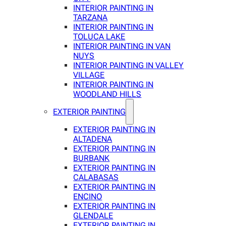
INTERIOR PAINTING IN
TARZANA
INTERIOR PAINTING IN
TOLUCA LAKE
INTERIOR PAINTING IN VAN
NUYS
INTERIOR PAINTING IN VALLEY
VILLAGE
INTERIOR PAINTING IN
WOODLAND HILLS
EXTERIOR PAINTING
EXTERIOR PAINTING IN
ALTADENA
EXTERIOR PAINTING IN
BURBANK
EXTERIOR PAINTING IN
CALABASAS
EXTERIOR PAINTING IN
ENCINO
EXTERIOR PAINTING IN
GLENDALE
EXTERIOR PAINTING IN