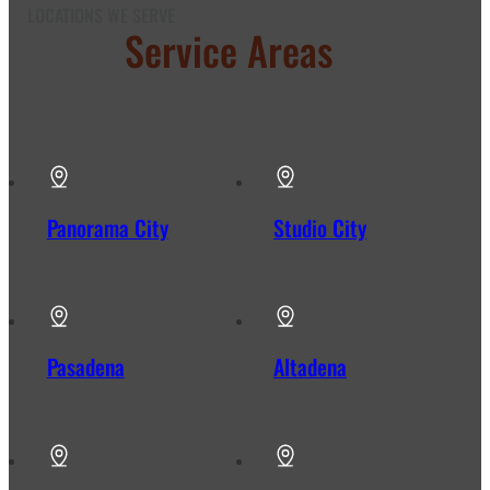
LOCATIONS WE SERVE
Our
Service Areas
in Los
Angeles
Panorama City
Studio City
Pasadena
Altadena