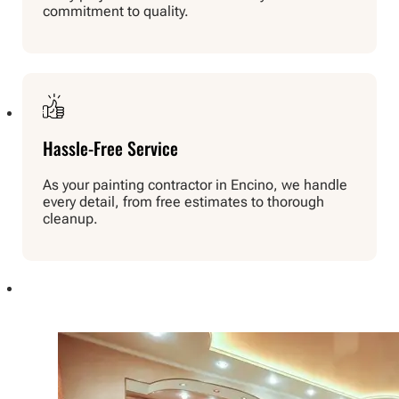
commitment to quality.
Hassle-Free Service
As your painting contractor in Encino, we handle
every detail, from free estimates to thorough
cleanup.