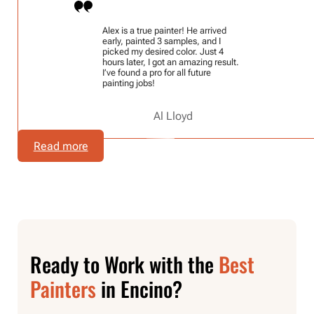
Alex is a true painter! He arrived
early, painted 3 samples, and I
picked my desired color. Just 4
hours later, I got an amazing result.
I’ve found a pro for all future
painting jobs!
Al Lloyd
Read more
Ready to Work with the
Best
Painters
in Encino?