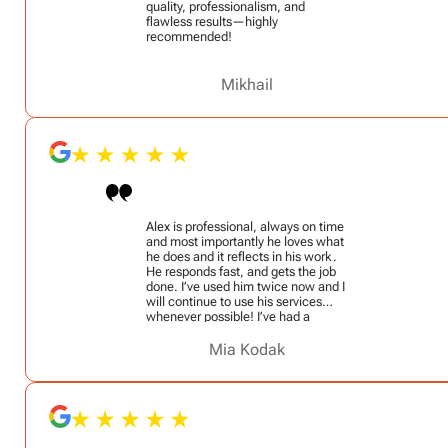
quality, professionalism, and
flawless results—highly
recommended!
Mikhail
Alex is professional, always on time
and most importantly he loves what
he does and it reflects in his work.
He responds fast, and gets the job
done. I’ve used him twice now and I
will continue to use his services
whenever possible! I’ve had a
security door added to my home
and he mounted my portrait
Mia Kodak
photography studio equipment. I
also asked him to add castor
wheels to a stationary full length
vanity mirror so that I can easily
move it (it’s extremely heavy) and he
did a phenomenal job!