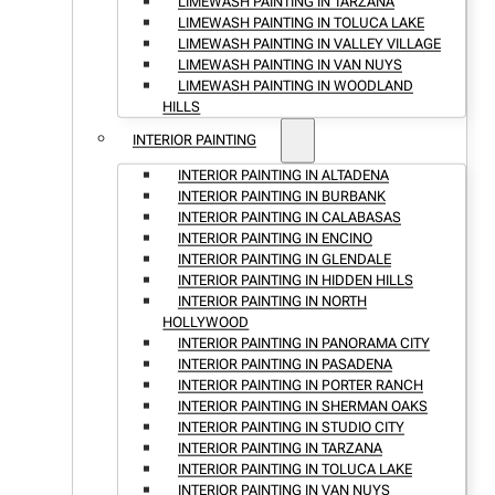
LIMEWASH PAINTING IN TARZANA
LIMEWASH PAINTING IN TOLUCA LAKE
LIMEWASH PAINTING IN VALLEY VILLAGE
LIMEWASH PAINTING IN VAN NUYS
LIMEWASH PAINTING IN WOODLAND
HILLS
INTERIOR PAINTING
INTERIOR PAINTING IN ALTADENA
INTERIOR PAINTING IN BURBANK
INTERIOR PAINTING IN CALABASAS
INTERIOR PAINTING IN ENCINO
INTERIOR PAINTING IN GLENDALE
INTERIOR PAINTING IN HIDDEN HILLS
INTERIOR PAINTING IN NORTH
HOLLYWOOD
INTERIOR PAINTING IN PANORAMA CITY
INTERIOR PAINTING IN PASADENA
INTERIOR PAINTING IN PORTER RANCH
INTERIOR PAINTING IN SHERMAN OAKS
INTERIOR PAINTING IN STUDIO CITY
INTERIOR PAINTING IN TARZANA
INTERIOR PAINTING IN TOLUCA LAKE
INTERIOR PAINTING IN VAN NUYS