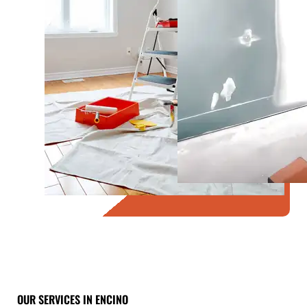
OUR SERVICES IN ENCINO