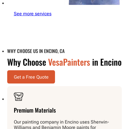
See more services
WHY CHOOSE US IN ENCINO, CA
Why Choose
VesaPainters
in Encino
Get a Free Quote
Premium Materials
Our painting company in Encino uses Sherwin-
Williams and Benjamin Moore paints for