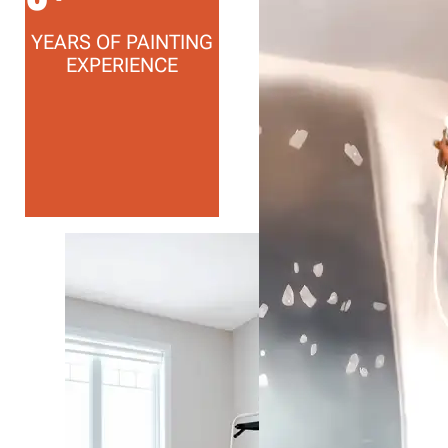
YEARS OF PAINTING
EXPERIENCE