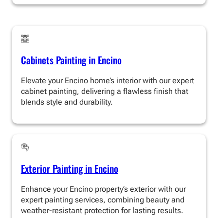
Cabinets Painting in Encino
Elevate your Encino home’s interior with our expert
cabinet painting, delivering a flawless finish that
blends style and durability.
Exterior Painting in Encino
Enhance your Encino property’s exterior with our
expert painting services, combining beauty and
weather-resistant protection for lasting results.