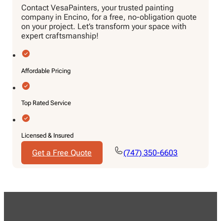
Contact VesaPainters, your trusted painting
company in Encino, for a free, no-obligation quote
on your project. Let’s transform your space with
expert craftsmanship!
Affordable Pricing
Top Rated Service
Licensed & Insured
Get a Free Quote
(747) 350-6603