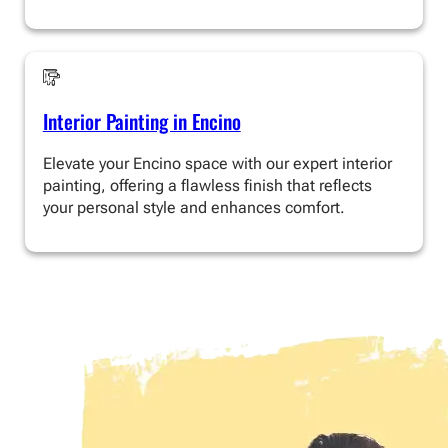
Interior Painting in Encino
Elevate your Encino space with our expert interior
painting, offering a flawless finish that reflects
your personal style and enhances comfort.