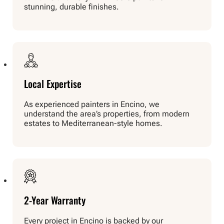
stunning, durable finishes.
Local Expertise
As experienced painters in Encino, we
understand the area’s properties, from modern
estates to Mediterranean-style homes.
2-Year Warranty
Every project in Encino is backed by our