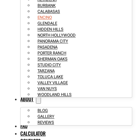
BURBANK
CALABASAS
ENCINO
GLENDALE
HIDDEN HILLS
NORTH HOLLYWOOD
PANORAMA CITY
PASADENA
PORTER RANCH
SHERMAN OAKS
STUDIO CITY
TARZANA
TOLUCA LAKE
VALLEY VILLAGE
VAN NUYS
WOODLAND HILLS
ABOUT
BLOG
GALLERY
REVIEWS
FAQ
CALCULATOR