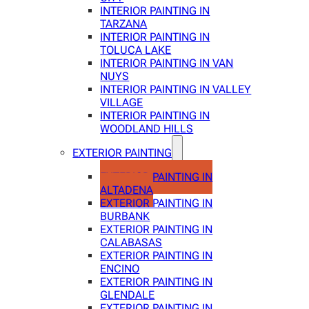
INTERIOR PAINTING IN
TARZANA
INTERIOR PAINTING IN
TOLUCA LAKE
INTERIOR PAINTING IN VAN
NUYS
INTERIOR PAINTING IN VALLEY
VILLAGE
INTERIOR PAINTING IN
WOODLAND HILLS
EXTERIOR PAINTING
EXTERIOR PAINTING IN
ALTADENA
EXTERIOR PAINTING IN
BURBANK
EXTERIOR PAINTING IN
CALABASAS
EXTERIOR PAINTING IN
ENCINO
EXTERIOR PAINTING IN
GLENDALE
EXTERIOR PAINTING IN