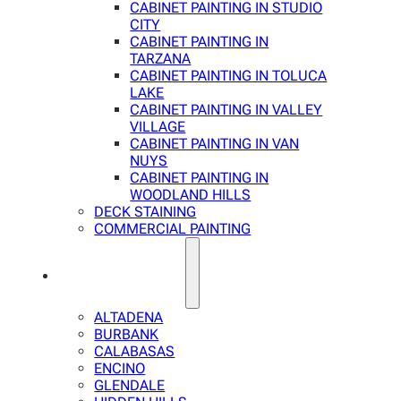
CABINET PAINTING IN STUDIO
CITY
CABINET PAINTING IN
TARZANA
CABINET PAINTING IN TOLUCA
LAKE
CABINET PAINTING IN VALLEY
VILLAGE
CABINET PAINTING IN VAN
NUYS
CABINET PAINTING IN
WOODLAND HILLS
DECK STAINING
COMMERCIAL PAINTING
SERVICE AREAS
ALTADENA
BURBANK
CALABASAS
ENCINO
GLENDALE