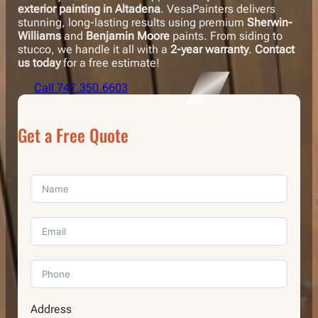
exterior painting in Altadena
. VesaPainters delivers
stunning, long-lasting results using premium
Sherwin-
Williams
and
Benjamin Moore
paints. From siding to
stucco, we handle it all with a
2-year warranty
.
Contact
us today
for a free estimate!
Call 747.350.6603
Get a Free Quote
Address