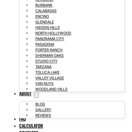
BURBANK
CALABASAS
ENCINO
GLENDALE
HIDDEN HILLS
NORTH HOLLYWOOD
PANORAMA CITY
PASADENA
PORTER RANCH
SHERMAN OAKS
STUDIO CITY
TARZANA
TOLUCA LAKE
VALLEY VILLAGE
VAN NUYS
WOODLAND HILLS
ABOUT
BLOG
GALLERY
REVIEWS
FAQ
CALCULATOR