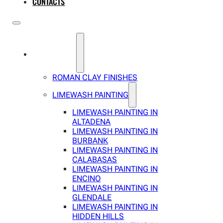
CONTACTS
SERVICES
ROMAN CLAY FINISHES
LIMEWASH PAINTING
LIMEWASH PAINTING IN
ALTADENA
LIMEWASH PAINTING IN
BURBANK
LIMEWASH PAINTING IN
CALABASAS
LIMEWASH PAINTING IN
ENCINO
LIMEWASH PAINTING IN
GLENDALE
LIMEWASH PAINTING IN
HIDDEN HILLS