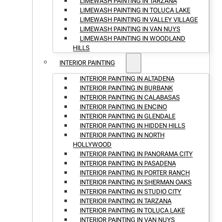
LIMEWASH PAINTING IN TARZANA
LIMEWASH PAINTING IN TOLUCA LAKE
LIMEWASH PAINTING IN VALLEY VILLAGE
LIMEWASH PAINTING IN VAN NUYS
LIMEWASH PAINTING IN WOODLAND
HILLS
INTERIOR PAINTING
INTERIOR PAINTING IN ALTADENA
INTERIOR PAINTING IN BURBANK
INTERIOR PAINTING IN CALABASAS
INTERIOR PAINTING IN ENCINO
INTERIOR PAINTING IN GLENDALE
INTERIOR PAINTING IN HIDDEN HILLS
INTERIOR PAINTING IN NORTH
HOLLYWOOD
INTERIOR PAINTING IN PANORAMA CITY
INTERIOR PAINTING IN PASADENA
INTERIOR PAINTING IN PORTER RANCH
INTERIOR PAINTING IN SHERMAN OAKS
INTERIOR PAINTING IN STUDIO CITY
INTERIOR PAINTING IN TARZANA
INTERIOR PAINTING IN TOLUCA LAKE
INTERIOR PAINTING IN VAN NUYS