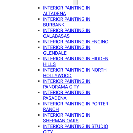
INTERIOR PAINTING IN
ALTADENA
INTERIOR PAINTING IN
BURBANK
INTERIOR PAINTING IN
CALABASAS
INTERIOR PAINTING IN ENCINO
INTERIOR PAINTING IN
GLENDALE
INTERIOR PAINTING IN HIDDEN
HILLS
INTERIOR PAINTING IN NORTH
HOLLYWOOD
INTERIOR PAINTING IN
PANORAMA CITY
INTERIOR PAINTING IN
PASADENA
INTERIOR PAINTING IN PORTER
RANCH
INTERIOR PAINTING IN
SHERMAN OAKS
INTERIOR PAINTING IN STUDIO
CITY