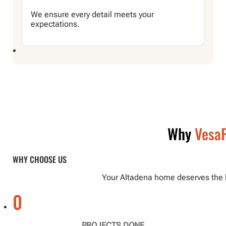
We ensure every detail meets your
expectations.
Why
VesaP
WHY CHOOSE US
Your Altadena home deserves the be
0
PROJECTS DONE