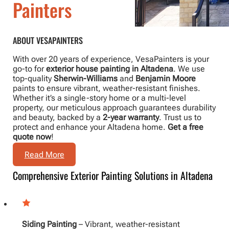
Painters
ABOUT VESAPAINTERS
With over 20 years of experience, VesaPainters is your
go-to for
exterior house painting in Altadena
. We use
top-quality
Sherwin-Williams
and
Benjamin Moore
paints to ensure vibrant, weather-resistant finishes.
Whether it’s a single-story home or a multi-level
property, our meticulous approach guarantees durability
and beauty, backed by a
2-year warranty
. Trust us to
protect and enhance your Altadena home.
Get a free
quote now
!
Read More
Comprehensive Exterior Painting Solutions in Altadena
Siding Painting
– Vibrant, weather-resistant