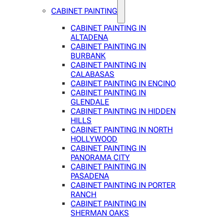
CABINET PAINTING
CABINET PAINTING IN
ALTADENA
CABINET PAINTING IN
BURBANK
CABINET PAINTING IN
CALABASAS
CABINET PAINTING IN ENCINO
CABINET PAINTING IN
GLENDALE
CABINET PAINTING IN HIDDEN
HILLS
CABINET PAINTING IN NORTH
HOLLYWOOD
CABINET PAINTING IN
PANORAMA CITY
CABINET PAINTING IN
PASADENA
CABINET PAINTING IN PORTER
RANCH
CABINET PAINTING IN
SHERMAN OAKS