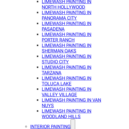
LIMEWASH PAINTING IN
NORTH HOLLYWOOD
LIMEWASH PAINTING IN
PANORAMA CITY
LIMEWASH PAINTING IN
PASADENA
LIMEWASH PAINTING IN
PORTER RANCH
LIMEWASH PAINTING IN
SHERMAN OAKS
LIMEWASH PAINTING IN
STUDIO CITY
LIMEWASH PAINTING IN
TARZANA
LIMEWASH PAINTING IN
TOLUCA LAKE
LIMEWASH PAINTING IN
VALLEY VILLAGE
LIMEWASH PAINTING IN VAN
NUYS
LIMEWASH PAINTING IN
WOODLAND HILLS
INTERIOR PAINTING