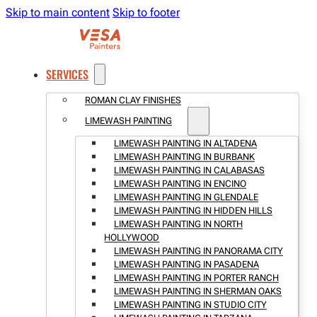
Skip to main content
Skip to footer
SERVICES
ROMAN CLAY FINISHES
LIMEWASH PAINTING
LIMEWASH PAINTING IN ALTADENA
LIMEWASH PAINTING IN BURBANK
LIMEWASH PAINTING IN CALABASAS
LIMEWASH PAINTING IN ENCINO
LIMEWASH PAINTING IN GLENDALE
LIMEWASH PAINTING IN HIDDEN HILLS
LIMEWASH PAINTING IN NORTH
HOLLYWOOD
LIMEWASH PAINTING IN PANORAMA CITY
LIMEWASH PAINTING IN PASADENA
LIMEWASH PAINTING IN PORTER RANCH
LIMEWASH PAINTING IN SHERMAN OAKS
LIMEWASH PAINTING IN STUDIO CITY