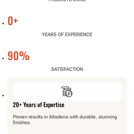
0
+
YEARS OF EXPERIENCE
90
%
SATISFACTION
20+ Years of Expertise
Proven results in Altadena with durable, stunning
finishes.