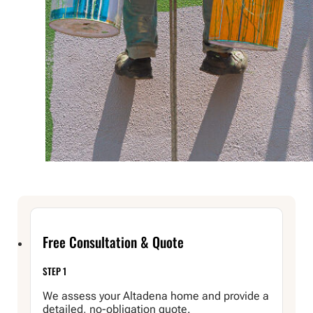
Free Consultation & Quote
STEP 1
We assess your Altadena home and provide a
detailed, no-obligation quote.