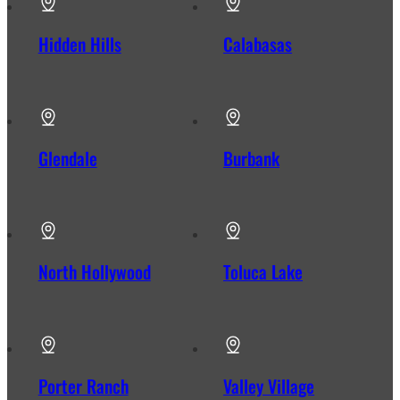
Hidden Hills
Calabasas
Glendale
Burbank
North Hollywood
Toluca Lake
Porter Ranch
Valley Village