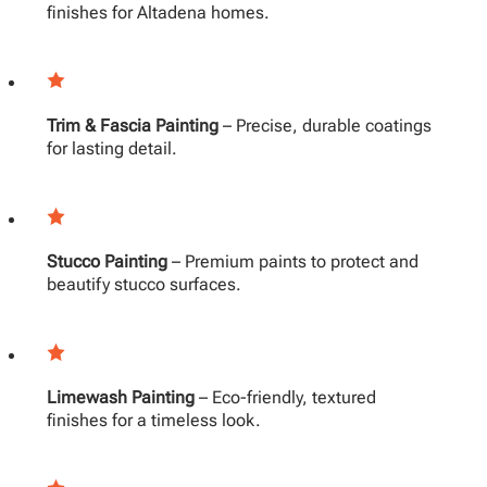
finishes for Altadena homes.
Trim & Fascia Painting
– Precise, durable coatings
for lasting detail.
Stucco Painting
– Premium paints to protect and
beautify stucco surfaces.
Limewash Painting
– Eco-friendly, textured
finishes for a timeless look.