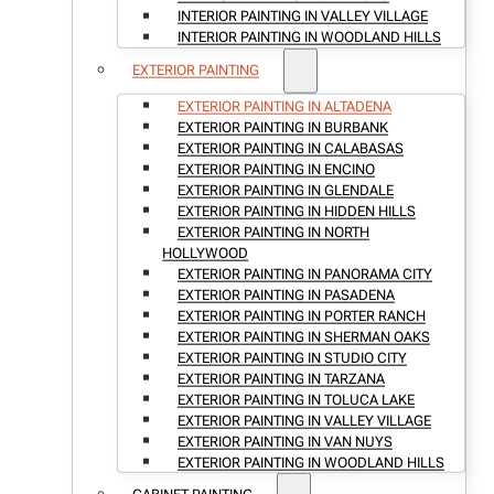
INTERIOR PAINTING IN VALLEY VILLAGE
INTERIOR PAINTING IN WOODLAND HILLS
EXTERIOR PAINTING
EXTERIOR PAINTING IN ALTADENA
EXTERIOR PAINTING IN BURBANK
EXTERIOR PAINTING IN CALABASAS
EXTERIOR PAINTING IN ENCINO
EXTERIOR PAINTING IN GLENDALE
EXTERIOR PAINTING IN HIDDEN HILLS
EXTERIOR PAINTING IN NORTH
HOLLYWOOD
EXTERIOR PAINTING IN PANORAMA CITY
EXTERIOR PAINTING IN PASADENA
EXTERIOR PAINTING IN PORTER RANCH
EXTERIOR PAINTING IN SHERMAN OAKS
EXTERIOR PAINTING IN STUDIO CITY
EXTERIOR PAINTING IN TARZANA
EXTERIOR PAINTING IN TOLUCA LAKE
EXTERIOR PAINTING IN VALLEY VILLAGE
EXTERIOR PAINTING IN VAN NUYS
EXTERIOR PAINTING IN WOODLAND HILLS