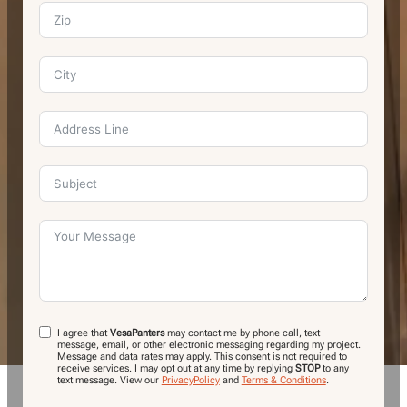
I agree that
VesaPanters
may contact me by phone call, text
message, email, or other electronic messaging regarding my project.
Message and data rates may apply. This consent is not required to
receive services. I may opt out at any time by replying
STOP
to any
text message.
View our
PrivacyPolicy
and
Terms & Conditions
.