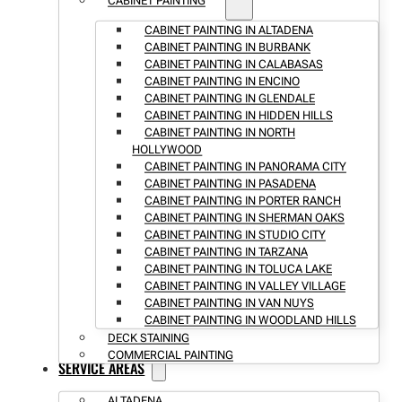
CABINET PAINTING
CABINET PAINTING IN ALTADENA
CABINET PAINTING IN BURBANK
CABINET PAINTING IN CALABASAS
CABINET PAINTING IN ENCINO
CABINET PAINTING IN GLENDALE
CABINET PAINTING IN HIDDEN HILLS
CABINET PAINTING IN NORTH
HOLLYWOOD
CABINET PAINTING IN PANORAMA CITY
CABINET PAINTING IN PASADENA
CABINET PAINTING IN PORTER RANCH
CABINET PAINTING IN SHERMAN OAKS
CABINET PAINTING IN STUDIO CITY
CABINET PAINTING IN TARZANA
CABINET PAINTING IN TOLUCA LAKE
CABINET PAINTING IN VALLEY VILLAGE
CABINET PAINTING IN VAN NUYS
CABINET PAINTING IN WOODLAND HILLS
DECK STAINING
COMMERCIAL PAINTING
SERVICE AREAS
ALTADENA