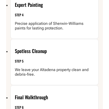
Expert Painting
STEP 4
Precise application of Sherwin-Williams
paints for lasting protection.
Spotless Cleanup
STEP 5
We leave your Altadena property clean and
debris-free.
Final Walkthrough
STEP 6