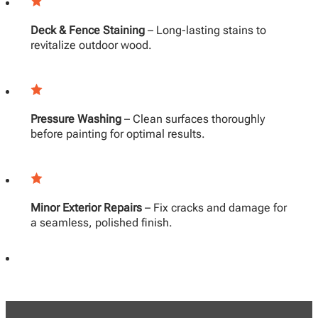
Deck & Fence Staining
– Long-lasting stains to
revitalize outdoor wood.
Pressure Washing
– Clean surfaces thoroughly
before painting for optimal results.
Minor Exterior Repairs
– Fix cracks and damage for
a seamless, polished finish.