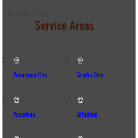
LOCATIONS WE SERVE
Our
Service Areas
in Los
Angeles
Panorama City
Studio City
Pasadena
Altadena