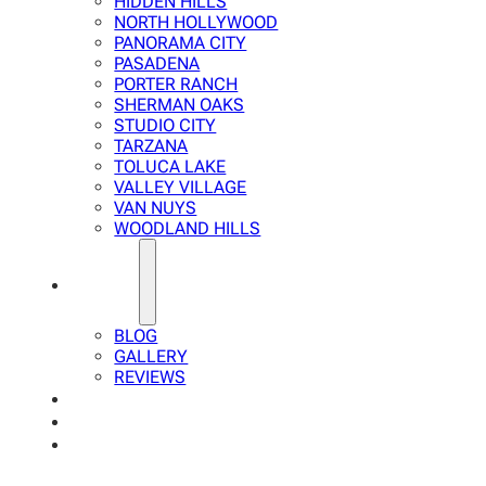
HIDDEN HILLS
NORTH HOLLYWOOD
PANORAMA CITY
PASADENA
PORTER RANCH
SHERMAN OAKS
STUDIO CITY
TARZANA
TOLUCA LAKE
VALLEY VILLAGE
VAN NUYS
WOODLAND HILLS
ABOUT
BLOG
GALLERY
REVIEWS
FAQ
CALCULATOR
CONTACTS