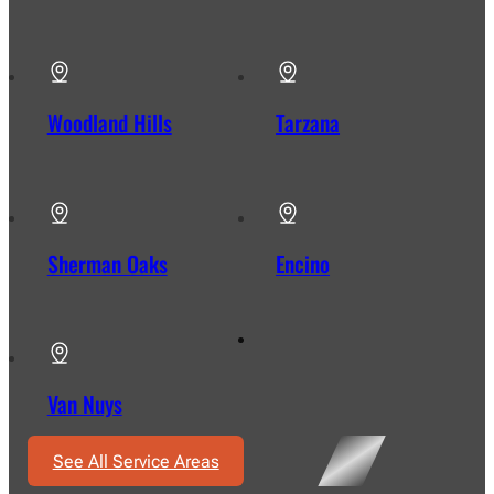
Woodland Hills
Tarzana
Sherman Oaks
Encino
Van Nuys
See All Service Areas