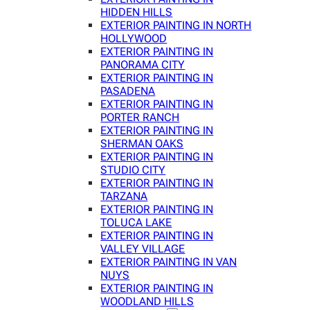
HIDDEN HILLS
EXTERIOR PAINTING IN NORTH
HOLLYWOOD
EXTERIOR PAINTING IN
PANORAMA CITY
EXTERIOR PAINTING IN
PASADENA
EXTERIOR PAINTING IN
PORTER RANCH
EXTERIOR PAINTING IN
SHERMAN OAKS
EXTERIOR PAINTING IN
STUDIO CITY
EXTERIOR PAINTING IN
TARZANA
EXTERIOR PAINTING IN
TOLUCA LAKE
EXTERIOR PAINTING IN
VALLEY VILLAGE
EXTERIOR PAINTING IN VAN
NUYS
EXTERIOR PAINTING IN
WOODLAND HILLS