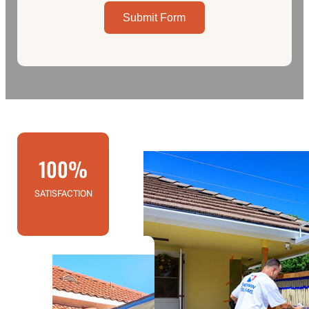
Submit Form
100%
SATISFACTION