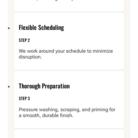
Flexible Scheduling
STEP 2
We work around your schedule to minimize
disruption.
Thorough Preparation
STEP 3
Pressure washing, scraping, and priming for
a smooth, durable finish.