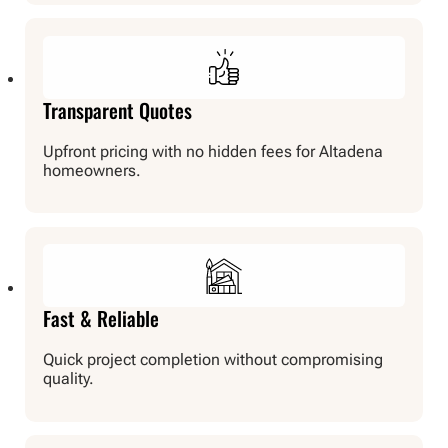
Transparent Quotes
Upfront pricing with no hidden fees for Altadena
homeowners.
Fast & Reliable
Quick project completion without compromising
quality.