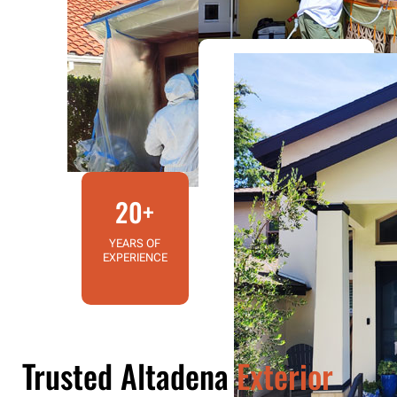
20+
YEARS OF
EXPERIENCE
Trusted Altadena
Exterior