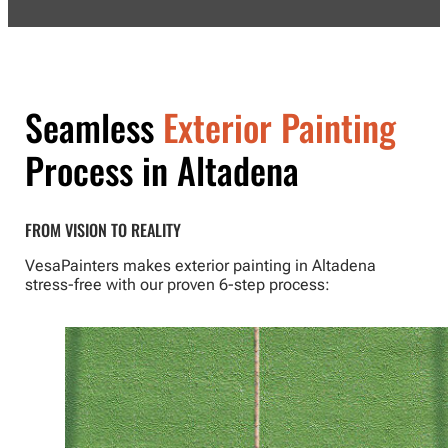
Seamless
Exterior Painting
Process in Altadena
FROM VISION TO REALITY
VesaPainters makes exterior painting in Altadena
stress-free with our proven 6-step process: