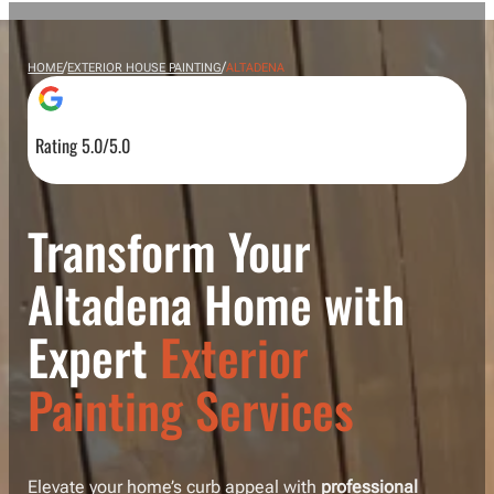
/
/
HOME
EXTERIOR HOUSE PAINTING
ALTADENA
Rating 5.0/5.0
Transform Your
Altadena Home with
Expert
Exterior
Painting Services
Elevate your home’s curb appeal with
professional