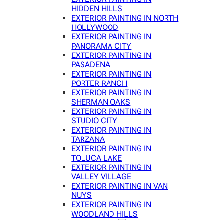
HIDDEN HILLS
EXTERIOR PAINTING IN NORTH
HOLLYWOOD
EXTERIOR PAINTING IN
PANORAMA CITY
EXTERIOR PAINTING IN
PASADENA
EXTERIOR PAINTING IN
PORTER RANCH
EXTERIOR PAINTING IN
SHERMAN OAKS
EXTERIOR PAINTING IN
STUDIO CITY
EXTERIOR PAINTING IN
TARZANA
EXTERIOR PAINTING IN
TOLUCA LAKE
EXTERIOR PAINTING IN
VALLEY VILLAGE
EXTERIOR PAINTING IN VAN
NUYS
EXTERIOR PAINTING IN
WOODLAND HILLS