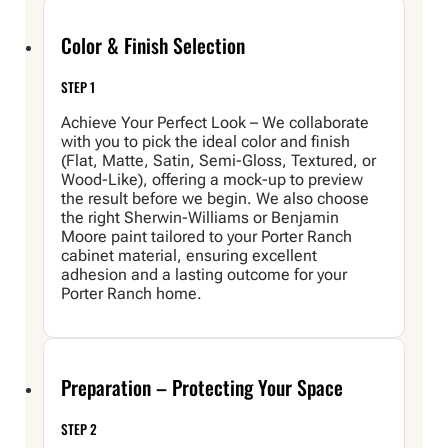
Color & Finish Selection
STEP 1
Achieve Your Perfect Look – We collaborate
with you to pick the ideal color and finish
(Flat, Matte, Satin, Semi-Gloss, Textured, or
Wood-Like), offering a mock-up to preview
the result before we begin. We also choose
the right Sherwin-Williams or Benjamin
Moore paint tailored to your Porter Ranch
cabinet material, ensuring excellent
adhesion and a lasting outcome for your
Porter Ranch home.
Preparation – Protecting Your Space
STEP 2