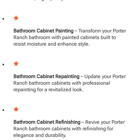
Bathroom Cabinet Painting
– Transform your Porter
Ranch bathroom with painted cabinets built to
resist moisture and enhance style.
Bathroom Cabinet Repainting
– Update your Porter
Ranch bathroom cabinets with professional
repainting for a revitalized look.
Bathroom Cabinet Refinishing
– Revive your Porter
Ranch bathroom cabinets with refinishing for
elegance and durability.