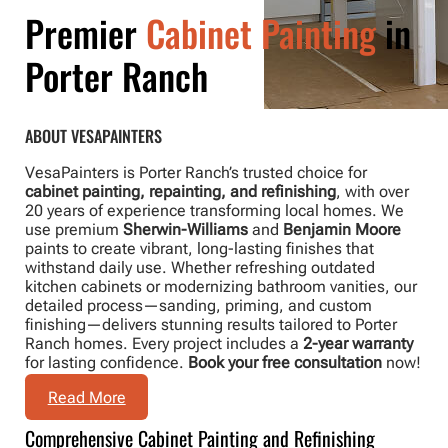
Premier
Cabinet Painting
in
Porter Ranch
ABOUT VESAPAINTERS
VesaPainters is Porter Ranch’s trusted choice for
cabinet painting, repainting, and refinishing
, with over
20 years of experience transforming local homes. We
use premium
Sherwin-Williams
and
Benjamin Moore
paints to create vibrant, long-lasting finishes that
withstand daily use. Whether refreshing outdated
kitchen cabinets or modernizing bathroom vanities, our
detailed process—sanding, priming, and custom
finishing—delivers stunning results tailored to Porter
Ranch homes. Every project includes a
2-year warranty
for lasting confidence.
Book your free consultation
now!
Read More
Comprehensive Cabinet Painting and Refinishing