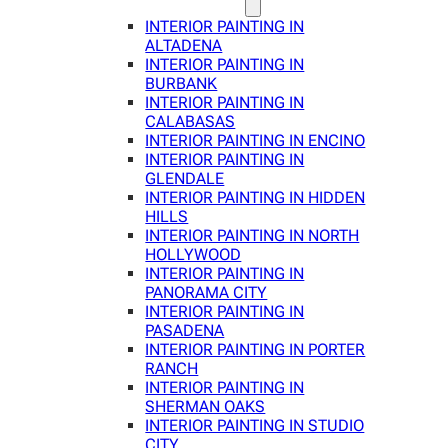
INTERIOR PAINTING IN
ALTADENA
INTERIOR PAINTING IN
BURBANK
INTERIOR PAINTING IN
CALABASAS
INTERIOR PAINTING IN ENCINO
INTERIOR PAINTING IN
GLENDALE
INTERIOR PAINTING IN HIDDEN
HILLS
INTERIOR PAINTING IN NORTH
HOLLYWOOD
INTERIOR PAINTING IN
PANORAMA CITY
INTERIOR PAINTING IN
PASADENA
INTERIOR PAINTING IN PORTER
RANCH
INTERIOR PAINTING IN
SHERMAN OAKS
INTERIOR PAINTING IN STUDIO
CITY