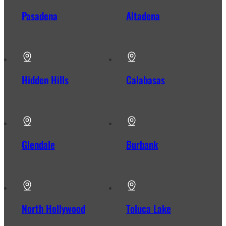
Pasadena
Altadena
Hidden Hills
Calabasas
Glendale
Burbank
North Hollywood
Toluca Lake