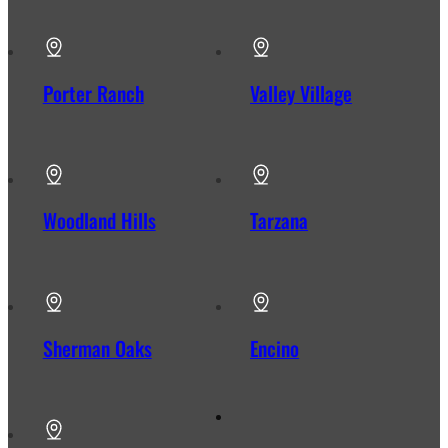
Porter Ranch
Valley Village
Woodland Hills
Tarzana
Sherman Oaks
Encino