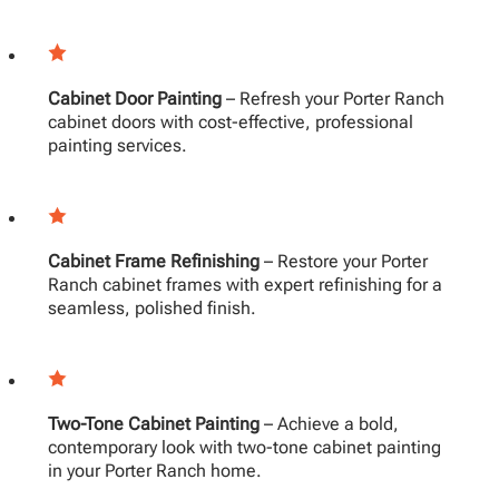
Cabinet Door Painting
– Refresh your Porter Ranch
cabinet doors with cost-effective, professional
painting services.
Cabinet Frame Refinishing
– Restore your Porter
Ranch cabinet frames with expert refinishing for a
seamless, polished finish.
Two-Tone Cabinet Painting
– Achieve a bold,
contemporary look with two-tone cabinet painting
in your Porter Ranch home.