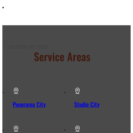
LOCATIONS WE SERVE
Our
Service Areas
in Los
Angeles
Panorama City
Studio City