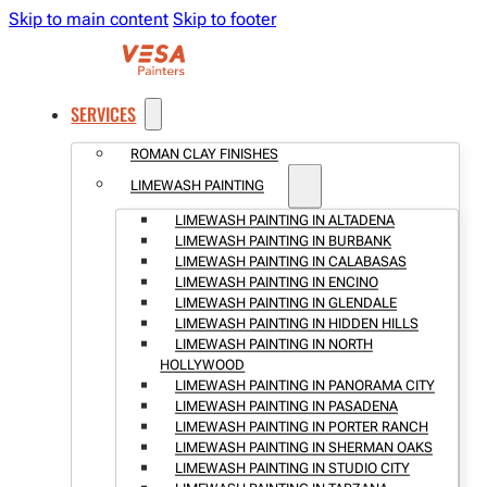
Skip to main content
Skip to footer
SERVICES
ROMAN CLAY FINISHES
LIMEWASH PAINTING
LIMEWASH PAINTING IN ALTADENA
LIMEWASH PAINTING IN BURBANK
LIMEWASH PAINTING IN CALABASAS
LIMEWASH PAINTING IN ENCINO
LIMEWASH PAINTING IN GLENDALE
LIMEWASH PAINTING IN HIDDEN HILLS
LIMEWASH PAINTING IN NORTH
HOLLYWOOD
LIMEWASH PAINTING IN PANORAMA CITY
LIMEWASH PAINTING IN PASADENA
LIMEWASH PAINTING IN PORTER RANCH
LIMEWASH PAINTING IN SHERMAN OAKS
LIMEWASH PAINTING IN STUDIO CITY