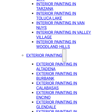
INTERIOR PAINTING IN
TARZANA
INTERIOR PAINTING IN
TOLUCA LAKE
INTERIOR PAINTING IN VAN
NUYS
INTERIOR PAINTING IN VALLEY
VILLAGE
INTERIOR PAINTING IN
WOODLAND HILLS
EXTERIOR PAINTING
EXTERIOR PAINTING IN
ALTADENA
EXTERIOR PAINTING IN
BURBANK
EXTERIOR PAINTING IN
CALABASAS
EXTERIOR PAINTING IN
ENCINO
EXTERIOR PAINTING IN
GLENDALE
EXTERIOR PAINTING IN