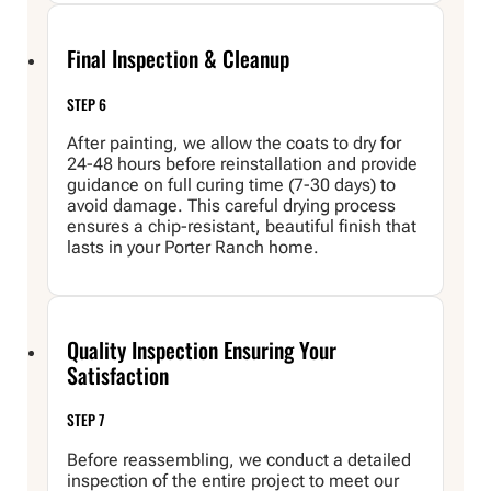
Final Inspection & Cleanup
STEP 6
After painting, we allow the coats to dry for
24-48 hours before reinstallation and provide
guidance on full curing time (7-30 days) to
avoid damage. This careful drying process
ensures a chip-resistant, beautiful finish that
lasts in your Porter Ranch home.
Quality Inspection Ensuring Your
Satisfaction
STEP 7
Before reassembling, we conduct a detailed
inspection of the entire project to meet our