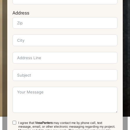
Address
I agree that
VesaPanters
may contact me by phone call, text
message, email, or other electronic messaging regarding my project.