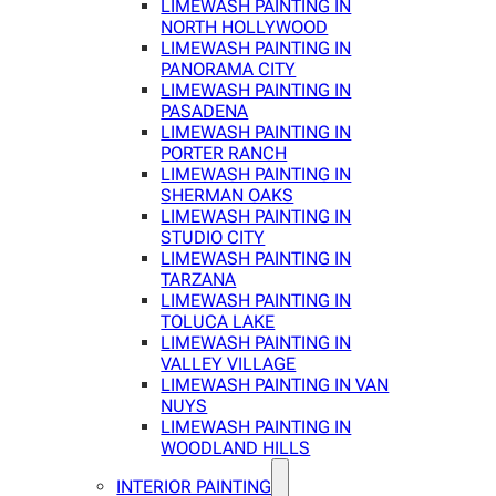
LIMEWASH PAINTING IN
NORTH HOLLYWOOD
LIMEWASH PAINTING IN
PANORAMA CITY
LIMEWASH PAINTING IN
PASADENA
LIMEWASH PAINTING IN
PORTER RANCH
LIMEWASH PAINTING IN
SHERMAN OAKS
LIMEWASH PAINTING IN
STUDIO CITY
LIMEWASH PAINTING IN
TARZANA
LIMEWASH PAINTING IN
TOLUCA LAKE
LIMEWASH PAINTING IN
VALLEY VILLAGE
LIMEWASH PAINTING IN VAN
NUYS
LIMEWASH PAINTING IN
WOODLAND HILLS
INTERIOR PAINTING