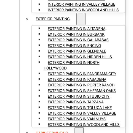
INTERIOR PAINTING IN VALLEY VILLAGE
INTERIOR PAINTING IN WOODLAND HILLS
EXTERIOR PAINTING
EXTERIOR PAINTING IN ALTADENA
EXTERIOR PAINTING IN BURBANK
EXTERIOR PAINTING IN CALABASAS
EXTERIOR PAINTING IN ENCINO
EXTERIOR PAINTING IN GLENDALE
EXTERIOR PAINTING IN HIDDEN HILLS
EXTERIOR PAINTING IN NORTH
HOLLYWOOD
EXTERIOR PAINTING IN PANORAMA CITY
EXTERIOR PAINTING IN PASADENA
EXTERIOR PAINTING IN PORTER RANCH
EXTERIOR PAINTING IN SHERMAN OAKS
EXTERIOR PAINTING IN STUDIO CITY
EXTERIOR PAINTING IN TARZANA
EXTERIOR PAINTING IN TOLUCA LAKE
EXTERIOR PAINTING IN VALLEY VILLAGE
EXTERIOR PAINTING IN VAN NUYS
EXTERIOR PAINTING IN WOODLAND HILLS