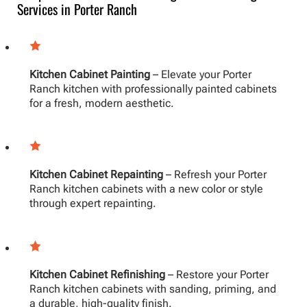
Services in Porter Ranch
Kitchen Cabinet Painting
– Elevate your Porter
Ranch kitchen with professionally painted cabinets
for a fresh, modern aesthetic.
Kitchen Cabinet Repainting
– Refresh your Porter
Ranch kitchen cabinets with a new color or style
through expert repainting.
Kitchen Cabinet Refinishing
– Restore your Porter
Ranch kitchen cabinets with sanding, priming, and
a durable, high-quality finish.