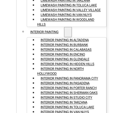
LIMEWASH PAINTING IN TARZANA
LIMEWASH PAINTING IN TOLUCA LAKE
LIMEWASH PAINTING IN VALLEY VILLAGE
LIMEWASH PAINTING IN VAN NUYS
LIMEWASH PAINTING IN WOODLAND
HILLS
INTERIOR PAINTING
INTERIOR PAINTING IN ALTADENA
INTERIOR PAINTING IN BURBANK
INTERIOR PAINTING IN CALABASAS
INTERIOR PAINTING IN ENCINO
INTERIOR PAINTING IN GLENDALE
INTERIOR PAINTING IN HIDDEN HILLS
INTERIOR PAINTING IN NORTH
HOLLYWOOD
INTERIOR PAINTING IN PANORAMA CITY
INTERIOR PAINTING IN PASADENA
INTERIOR PAINTING IN PORTER RANCH
INTERIOR PAINTING IN SHERMAN OAKS
INTERIOR PAINTING IN STUDIO CITY
INTERIOR PAINTING IN TARZANA
INTERIOR PAINTING IN TOLUCA LAKE
INTERIOR PAINTING IN VAN NUYS