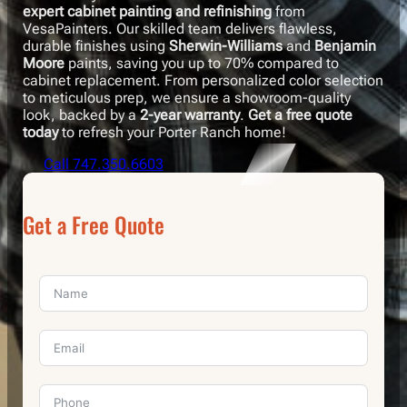
expert cabinet painting and refinishing
from
VesaPainters. Our skilled team delivers flawless,
durable finishes using
Sherwin-Williams
and
Benjamin
Moore
paints, saving you up to 70% compared to
cabinet replacement. From personalized color selection
to meticulous prep, we ensure a showroom-quality
look, backed by a
2-year warranty
.
Get a free quote
today
to refresh your Porter Ranch home!
Call 747.350.6603
Get a Free Quote