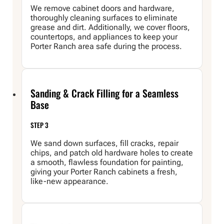
We remove cabinet doors and hardware,
thoroughly cleaning surfaces to eliminate
grease and dirt. Additionally, we cover floors,
countertops, and appliances to keep your
Porter Ranch area safe during the process.
Sanding & Crack Filling for a Seamless
Base
STEP 3
We sand down surfaces, fill cracks, repair
chips, and patch old hardware holes to create
a smooth, flawless foundation for painting,
giving your Porter Ranch cabinets a fresh,
like-new appearance.