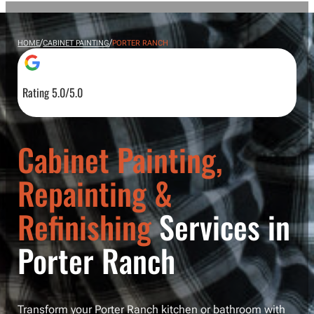
/
/
HOME
CABINET PAINTING
PORTER RANCH
Rating 5.0/5.0
Cabinet Painting,
Repainting &
Refinishing
Services in
Porter Ranch
Transform your Porter Ranch kitchen or bathroom with