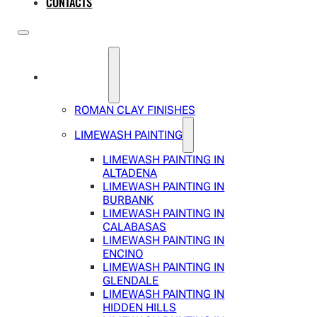
CONTACTS
SERVICES
ROMAN CLAY FINISHES
LIMEWASH PAINTING
LIMEWASH PAINTING IN
ALTADENA
LIMEWASH PAINTING IN
BURBANK
LIMEWASH PAINTING IN
CALABASAS
LIMEWASH PAINTING IN
ENCINO
LIMEWASH PAINTING IN
GLENDALE
LIMEWASH PAINTING IN
HIDDEN HILLS