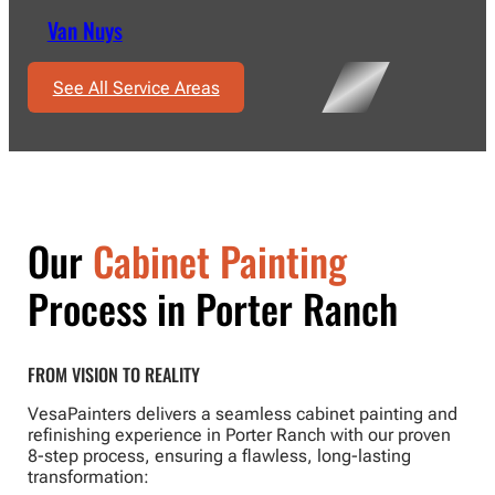
Van Nuys
See All Service Areas
Our
Cabinet Painting
Process in Porter Ranch
FROM VISION TO REALITY
VesaPainters delivers a seamless cabinet painting and
refinishing experience in Porter Ranch with our proven
8-step process, ensuring a flawless, long-lasting
transformation: