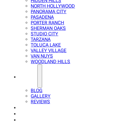
HIDDEN HILLS
NORTH HOLLYWOOD
PANORAMA CITY
PASADENA
PORTER RANCH
SHERMAN OAKS
STUDIO CITY
TARZANA
TOLUCA LAKE
VALLEY VILLAGE
VAN NUYS
WOODLAND HILLS
ABOUT
BLOG
GALLERY
REVIEWS
FAQ
CALCULATOR
CONTACTS