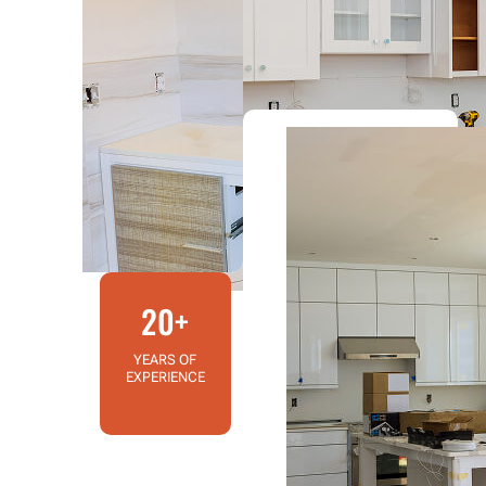
20+
YEARS OF
EXPERIENCE