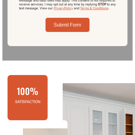
Message and data rates may apply. This consent is not required to
receive services. I may opt out at any time by replying
STOP
to any
text message.
View our
PrivacyPolicy
and
Terms & Conditions
.
Submit Form
100%
SATISFACTION