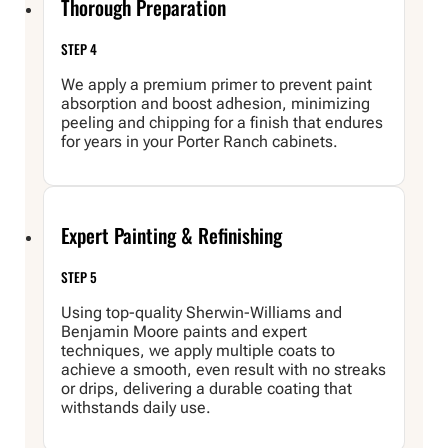
Thorough Preparation
STEP 4
We apply a premium primer to prevent paint
absorption and boost adhesion, minimizing
peeling and chipping for a finish that endures
for years in your Porter Ranch cabinets.
Expert Painting & Refinishing
STEP 5
Using top-quality Sherwin-Williams and
Benjamin Moore paints and expert
techniques, we apply multiple coats to
achieve a smooth, even result with no streaks
or drips, delivering a durable coating that
withstands daily use.