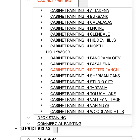
CABINET PAINTING
CABINET PAINTING IN ALTADENA
CABINET PAINTING IN BURBANK
CABINET PAINTING IN CALABASAS
CABINET PAINTING IN ENCINO
CABINET PAINTING IN GLENDALE
CABINET PAINTING IN HIDDEN HILLS
CABINET PAINTING IN NORTH
HOLLYWOOD
CABINET PAINTING IN PANORAMA CITY
CABINET PAINTING IN PASADENA
CABINET PAINTING IN PORTER RANCH
CABINET PAINTING IN SHERMAN OAKS
CABINET PAINTING IN STUDIO CITY
CABINET PAINTING IN TARZANA
CABINET PAINTING IN TOLUCA LAKE
CABINET PAINTING IN VALLEY VILLAGE
CABINET PAINTING IN VAN NUYS
CABINET PAINTING IN WOODLAND HILLS
DECK STAINING
COMMERCIAL PAINTING
SERVICE AREAS
ALTADENA