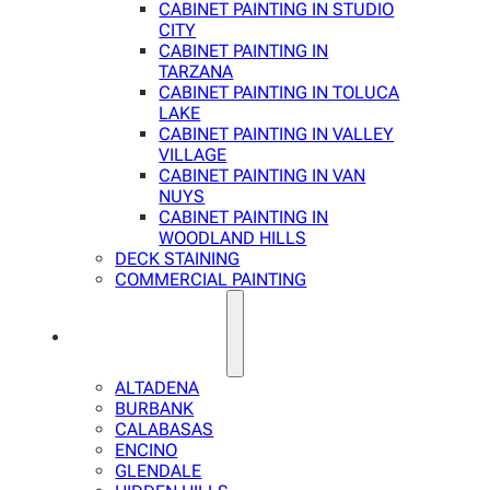
CABINET PAINTING IN STUDIO
CITY
CABINET PAINTING IN
TARZANA
CABINET PAINTING IN TOLUCA
LAKE
CABINET PAINTING IN VALLEY
VILLAGE
CABINET PAINTING IN VAN
NUYS
CABINET PAINTING IN
WOODLAND HILLS
DECK STAINING
COMMERCIAL PAINTING
SERVICE AREAS
ALTADENA
BURBANK
CALABASAS
ENCINO
GLENDALE