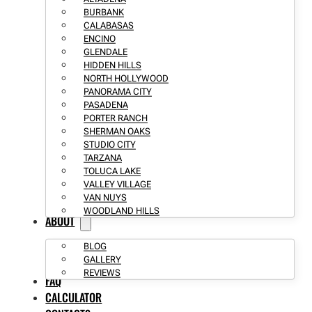
BURBANK
CALABASAS
ENCINO
GLENDALE
HIDDEN HILLS
NORTH HOLLYWOOD
PANORAMA CITY
PASADENA
PORTER RANCH
SHERMAN OAKS
STUDIO CITY
TARZANA
TOLUCA LAKE
VALLEY VILLAGE
VAN NUYS
WOODLAND HILLS
ABOUT
BLOG
GALLERY
REVIEWS
FAQ
CALCULATOR