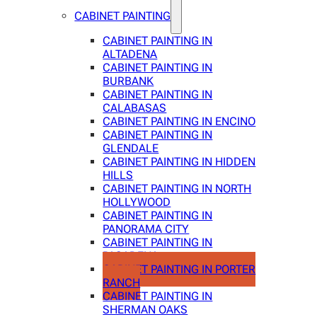
CABINET PAINTING
CABINET PAINTING IN
ALTADENA
CABINET PAINTING IN
BURBANK
CABINET PAINTING IN
CALABASAS
CABINET PAINTING IN ENCINO
CABINET PAINTING IN
GLENDALE
CABINET PAINTING IN HIDDEN
HILLS
CABINET PAINTING IN NORTH
HOLLYWOOD
CABINET PAINTING IN
PANORAMA CITY
CABINET PAINTING IN
PASADENA
CABINET PAINTING IN PORTER
RANCH
CABINET PAINTING IN
SHERMAN OAKS