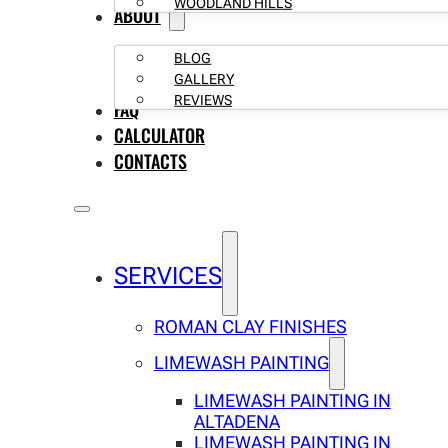
WOODLAND HILLS
ABOUT
BLOG
GALLERY
REVIEWS
FAQ
CALCULATOR
CONTACTS
SERVICES
ROMAN CLAY FINISHES
LIMEWASH PAINTING
LIMEWASH PAINTING IN
ALTADENA
LIMEWASH PAINTING IN