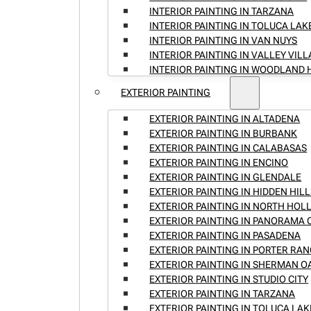
INTERIOR PAINTING IN TARZANA
INTERIOR PAINTING IN TOLUCA LAK
INTERIOR PAINTING IN VAN NUYS
INTERIOR PAINTING IN VALLEY VIL
INTERIOR PAINTING IN WOODLAND 
EXTERIOR PAINTING
EXTERIOR PAINTING IN ALTADENA
EXTERIOR PAINTING IN BURBANK
EXTERIOR PAINTING IN CALABASAS
EXTERIOR PAINTING IN ENCINO
EXTERIOR PAINTING IN GLENDALE
EXTERIOR PAINTING IN HIDDEN HILL
EXTERIOR PAINTING IN NORTH HO
EXTERIOR PAINTING IN PANORAMA 
EXTERIOR PAINTING IN PASADENA
EXTERIOR PAINTING IN PORTER RA
EXTERIOR PAINTING IN SHERMAN O
EXTERIOR PAINTING IN STUDIO CITY
EXTERIOR PAINTING IN TARZANA
EXTERIOR PAINTING IN TOLUCA LAK