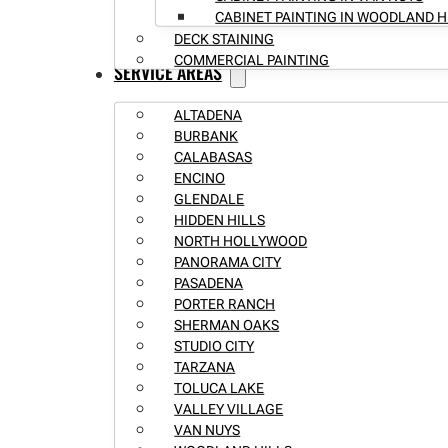
CABINET PAINTING IN WOODLAND H
DECK STAINING
COMMERCIAL PAINTING
SERVICE AREAS
ALTADENA
BURBANK
CALABASAS
ENCINO
GLENDALE
HIDDEN HILLS
NORTH HOLLYWOOD
PANORAMA CITY
PASADENA
PORTER RANCH
SHERMAN OAKS
STUDIO CITY
TARZANA
TOLUCA LAKE
VALLEY VILLAGE
VAN NUYS