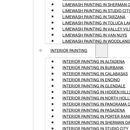
LIMEWASH PAINTING IN SHERMAN 
LIMEWASH PAINTING IN STUDIO CIT
LIMEWASH PAINTING IN TARZANA
LIMEWASH PAINTING IN TOLUCA LA
LIMEWASH PAINTING IN VALLEY VI
LIMEWASH PAINTING IN VAN NUYS
LIMEWASH PAINTING IN WOODLAND
INTERIOR PAINTING
INTERIOR PAINTING IN ALTADENA
INTERIOR PAINTING IN BURBANK
INTERIOR PAINTING IN CALABASAS
INTERIOR PAINTING IN ENCINO
INTERIOR PAINTING IN GLENDALE
INTERIOR PAINTING IN HIDDEN HILL
INTERIOR PAINTING IN NORTH HO
INTERIOR PAINTING IN PANORAMA C
INTERIOR PAINTING IN PASADENA
INTERIOR PAINTING IN PORTER RA
INTERIOR PAINTING IN SHERMAN O
INTERIOR PAINTING IN STUDIO CITY