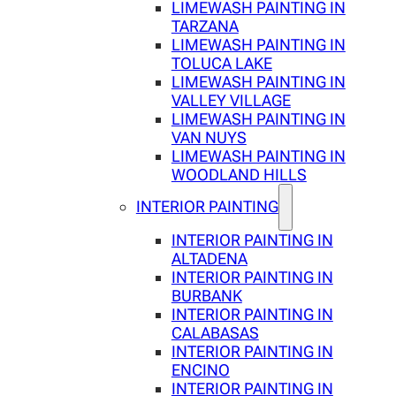
LIMEWASH PAINTING IN
TARZANA
LIMEWASH PAINTING IN
TOLUCA LAKE
LIMEWASH PAINTING IN
VALLEY VILLAGE
LIMEWASH PAINTING IN
VAN NUYS
LIMEWASH PAINTING IN
WOODLAND HILLS
INTERIOR PAINTING
INTERIOR PAINTING IN
ALTADENA
INTERIOR PAINTING IN
BURBANK
INTERIOR PAINTING IN
CALABASAS
INTERIOR PAINTING IN
ENCINO
INTERIOR PAINTING IN