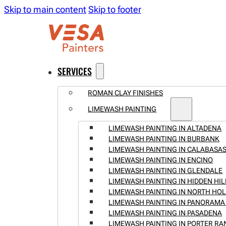
Skip to main content
Skip to footer
SERVICES
ROMAN CLAY FINISHES
LIMEWASH PAINTING
LIMEWASH PAINTING IN ALTADENA
LIMEWASH PAINTING IN BURBANK
LIMEWASH PAINTING IN CALABASA
LIMEWASH PAINTING IN ENCINO
LIMEWASH PAINTING IN GLENDALE
LIMEWASH PAINTING IN HIDDEN HIL
LIMEWASH PAINTING IN NORTH H
LIMEWASH PAINTING IN PANORAMA 
LIMEWASH PAINTING IN PASADENA
LIMEWASH PAINTING IN PORTER R