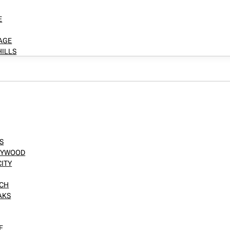
E
LAGE
HILLS
S
LLYWOOD
CITY
NCH
AKS
E