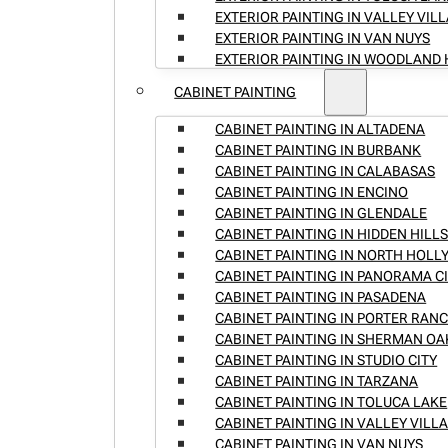
EXTERIOR PAINTING IN VALLEY VIL
EXTERIOR PAINTING IN VAN NUYS
EXTERIOR PAINTING IN WOODLAND 
CABINET PAINTING
CABINET PAINTING IN ALTADENA
CABINET PAINTING IN BURBANK
CABINET PAINTING IN CALABASAS
CABINET PAINTING IN ENCINO
CABINET PAINTING IN GLENDALE
CABINET PAINTING IN HIDDEN HILL
CABINET PAINTING IN NORTH HOL
CABINET PAINTING IN PANORAMA C
CABINET PAINTING IN PASADENA
CABINET PAINTING IN PORTER RAN
CABINET PAINTING IN SHERMAN OA
CABINET PAINTING IN STUDIO CITY
CABINET PAINTING IN TARZANA
CABINET PAINTING IN TOLUCA LAKE
CABINET PAINTING IN VALLEY VILL
CABINET PAINTING IN VAN NUYS