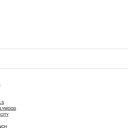
S
LS
OLLYWOOD
CITY
ANCH