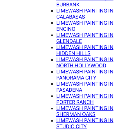
BURBANK
LIMEWASH PAINTING IN
CALABASAS
LIMEWASH PAINTING IN
ENCINO
LIMEWASH PAINTING IN
GLENDALE
LIMEWASH PAINTING IN
HIDDEN HILLS
LIMEWASH PAINTING IN
NORTH HOLLYWOOD
LIMEWASH PAINTING IN
PANORAMA CITY
LIMEWASH PAINTING IN
PASADENA
LIMEWASH PAINTING IN
PORTER RANCH
LIMEWASH PAINTING IN
SHERMAN OAKS
LIMEWASH PAINTING IN
STUDIO CITY