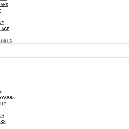
OAKS
Y
KE
LLAGE
 HILLS
S
LLYWOOD
ITY
NCH
AKS