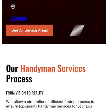
Van Nuys
See All Service Areas
Our
Handyman Services
Process
FROM VISION TO REALITY
We follow a streamlined, efficient 4-step process to
ensure top-quality handyman services for your Los