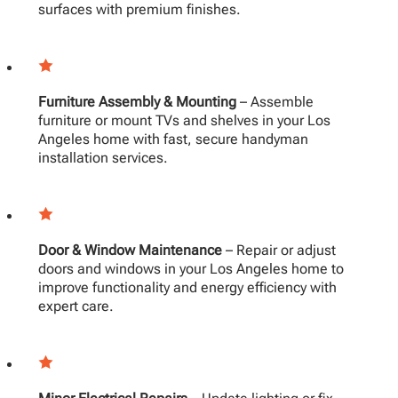
surfaces with premium finishes.
Furniture Assembly & Mounting
– Assemble
furniture or mount TVs and shelves in your Los
Angeles home with fast, secure handyman
installation services.
Door & Window Maintenance
– Repair or adjust
doors and windows in your Los Angeles home to
improve functionality and energy efficiency with
expert care.