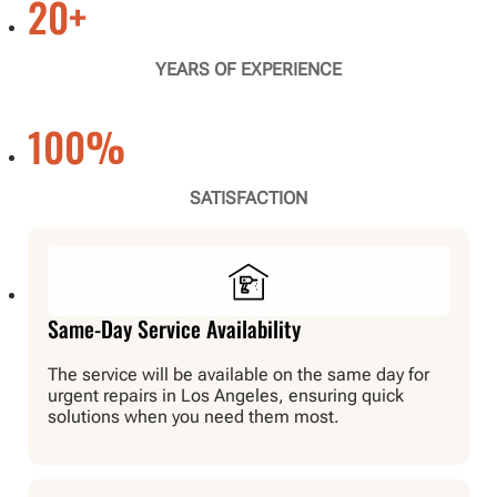
20
+
YEARS OF EXPERIENCE
100
%
SATISFACTION
Same-Day Service Availability
The service will be available on the same day for
urgent repairs in Los Angeles, ensuring quick
solutions when you need them most.