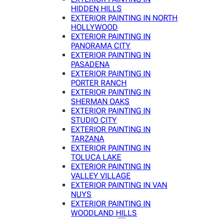
HIDDEN HILLS
EXTERIOR PAINTING IN NORTH
HOLLYWOOD
EXTERIOR PAINTING IN
PANORAMA CITY
EXTERIOR PAINTING IN
PASADENA
EXTERIOR PAINTING IN
PORTER RANCH
EXTERIOR PAINTING IN
SHERMAN OAKS
EXTERIOR PAINTING IN
STUDIO CITY
EXTERIOR PAINTING IN
TARZANA
EXTERIOR PAINTING IN
TOLUCA LAKE
EXTERIOR PAINTING IN
VALLEY VILLAGE
EXTERIOR PAINTING IN VAN
NUYS
EXTERIOR PAINTING IN
WOODLAND HILLS