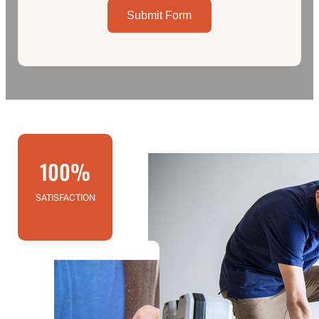
Submit Form
100%
SATISFACTION