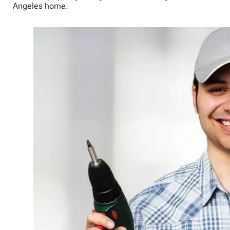
Angeles home: