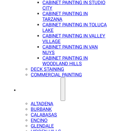
CABINET PAINTING IN STUDIO
CITY
CABINET PAINTING IN
TARZANA
CABINET PAINTING IN TOLUCA
LAKE
CABINET PAINTING IN VALLEY
VILLAGE
CABINET PAINTING IN VAN
NUYS
CABINET PAINTING IN
WOODLAND HILLS
DECK STAINING
COMMERCIAL PAINTING
SERVICE AREAS
ALTADENA
BURBANK
CALABASAS
ENCINO
GLENDALE