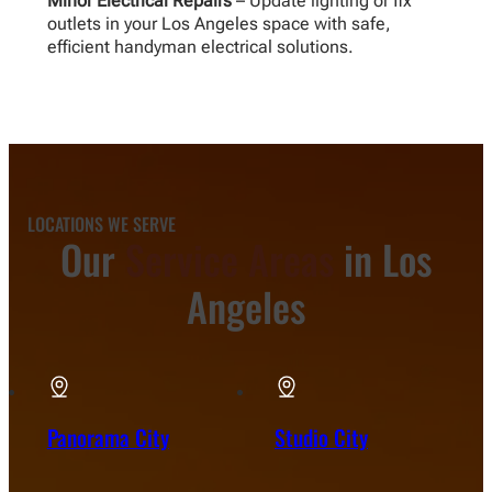
Minor Electrical Repairs
– Update lighting or fix
outlets in your Los Angeles space with safe,
efficient handyman electrical solutions.
LOCATIONS WE SERVE
Our
Service Areas
in Los
Angeles
Panorama City
Studio City