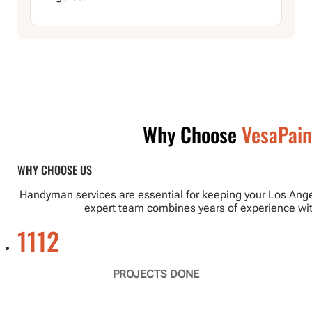
Why Choose
VesaPain
WHY CHOOSE US
Handyman services are essential for keeping your Los Angel
expert team combines years of experience with
1112
PROJECTS DONE