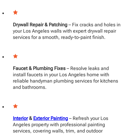
Drywall Repair & Patching
– Fix cracks and holes in
your Los Angeles walls with expert drywall repair
services for a smooth, ready-to-paint finish.
Faucet & Plumbing Fixes
– Resolve leaks and
install faucets in your Los Angeles home with
reliable handyman plumbing services for kitchens
and bathrooms.
Interior
&
Exterior Painting
– Refresh your Los
Angeles property with professional painting
services, covering walls, trim, and outdoor