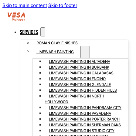
Skip to main content
Skip to footer
SERVICES
ROMAN CLAY FINISHES
LIMEWASH PAINTING
LIMEWASH PAINTING IN ALTADENA
LIMEWASH PAINTING IN BURBANK
LIMEWASH PAINTING IN CALABASAS
LIMEWASH PAINTING IN ENCINO
LIMEWASH PAINTING IN GLENDALE
LIMEWASH PAINTING IN HIDDEN HILLS
LIMEWASH PAINTING IN NORTH
HOLLYWOOD
LIMEWASH PAINTING IN PANORAMA CITY
LIMEWASH PAINTING IN PASADENA
LIMEWASH PAINTING IN PORTER RANCH
LIMEWASH PAINTING IN SHERMAN OAKS
LIMEWASH PAINTING IN STUDIO CITY