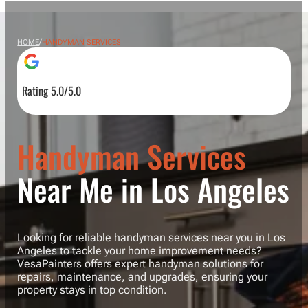
/
HOME
HANDYMAN SERVICES
Rating 5.0/5.0
Handyman Services
Near Me in Los Angeles
Looking for reliable handyman services near you in Los
Angeles to tackle your home improvement needs?
VesaPainters offers expert handyman solutions for
repairs, maintenance, and upgrades, ensuring your
property stays in top condition.