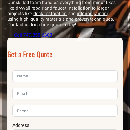
Our skilled team handles everything from minor fixes
like drywall repair and faucet installation to larger
projects like
deck restoration
and
interior painting
,
using high-quality materials and proven techniques.
Contact us for a free quote today!
Call 747.350.6603
Get a Free Quote
Address