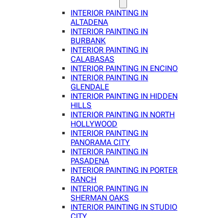
INTERIOR PAINTING IN
ALTADENA
INTERIOR PAINTING IN
BURBANK
INTERIOR PAINTING IN
CALABASAS
INTERIOR PAINTING IN ENCINO
INTERIOR PAINTING IN
GLENDALE
INTERIOR PAINTING IN HIDDEN
HILLS
INTERIOR PAINTING IN NORTH
HOLLYWOOD
INTERIOR PAINTING IN
PANORAMA CITY
INTERIOR PAINTING IN
PASADENA
INTERIOR PAINTING IN PORTER
RANCH
INTERIOR PAINTING IN
SHERMAN OAKS
INTERIOR PAINTING IN STUDIO
CITY