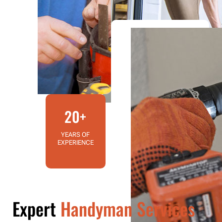
20+
YEARS OF
EXPERIENCE
Expert
Handyman Services