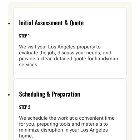
Initial Assessment & Quote
STEP 1
We visit your Los Angeles property to
evaluate the job, discuss your needs, and
provide a clear, detailed quote for handyman
services.
Scheduling & Preparation
STEP 2
We schedule the work at a convenient time
for you, preparing tools and materials to
minimize disruption in your Los Angeles
home.