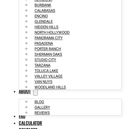
BURBANK
CALABASAS
ENCINO
GLENDALE
HIDDEN HILLS
NORTH HOLLYWOOD
PANORAMA CITY
PASADENA
PORTER RANCH
SHERMAN OAKS
STUDIO CITY
TARZANA
TOLUCA LAKE
VALLEY VILLAGE
VAN NUYS
WOODLAND HILLS
ABOUT
BLOG
GALLERY
REVIEWS
FAQ
CALCULATOR