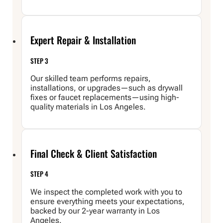
Expert Repair & Installation
STEP 3
Our skilled team performs repairs,
installations, or upgrades—such as drywall
fixes or faucet replacements—using high-
quality materials in Los Angeles.
Final Check & Client Satisfaction
STEP 4
We inspect the completed work with you to
ensure everything meets your expectations,
backed by our 2-year warranty in Los
Angeles.