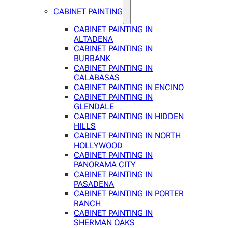
CABINET PAINTING
CABINET PAINTING IN
ALTADENA
CABINET PAINTING IN
BURBANK
CABINET PAINTING IN
CALABASAS
CABINET PAINTING IN ENCINO
CABINET PAINTING IN
GLENDALE
CABINET PAINTING IN HIDDEN
HILLS
CABINET PAINTING IN NORTH
HOLLYWOOD
CABINET PAINTING IN
PANORAMA CITY
CABINET PAINTING IN
PASADENA
CABINET PAINTING IN PORTER
RANCH
CABINET PAINTING IN
SHERMAN OAKS