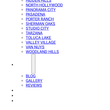
HIDDEN HILLS
NORTH HOLLYWOOD
PANORAMA CITY
PASADENA
PORTER RANCH
SHERMAN OAKS
STUDIO CITY
TARZANA
TOLUCA LAKE
VALLEY VILLAGE
VAN NUYS
WOODLAND HILLS
ABOUT
BLOG
GALLERY
REVIEWS
FAQ
CALCULATOR
CONTACTS