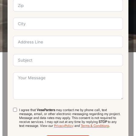
I agree that
VesaPanters
may contact me by phone call, text
message, email, or other electronic messaging regarding my project.
Message and data rates may apply. This consent is not required to
receive services. I may opt out at any time by replying
STOP
to any
text message.
View our
PrivacyPolicy
and
Terms & Conditions
.