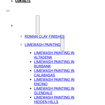
CONTACTS
SERVICES
ROMAN CLAY FINISHES
LIMEWASH PAINTING
LIMEWASH PAINTING IN
ALTADENA
LIMEWASH PAINTING IN
BURBANK
LIMEWASH PAINTING IN
CALABASAS
LIMEWASH PAINTING IN
ENCINO
LIMEWASH PAINTING IN
GLENDALE
LIMEWASH PAINTING IN
HIDDEN HILLS