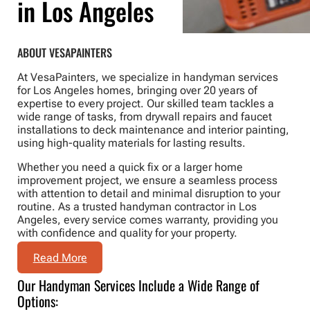
in Los Angeles
ABOUT VESAPAINTERS
At VesaPainters, we specialize in handyman services
for Los Angeles homes, bringing over 20 years of
expertise to every project. Our skilled team tackles a
wide range of tasks, from drywall repairs and faucet
installations to deck maintenance and interior painting,
using high-quality materials for lasting results.
Whether you need a quick fix or a larger home
improvement project, we ensure a seamless process
with attention to detail and minimal disruption to your
routine. As a trusted handyman contractor in Los
Angeles, every service comes warranty, providing you
with confidence and quality for your property.
Read More
Our Handyman Services Include a Wide Range of
Options: