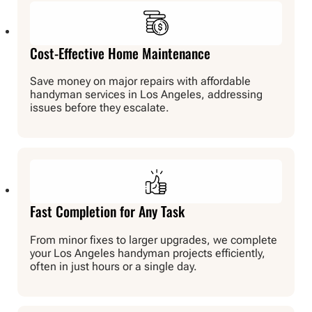
Cost-Effective Home Maintenance
Save money on major repairs with affordable
handyman services in Los Angeles, addressing
issues before they escalate.
Fast Completion for Any Task
From minor fixes to larger upgrades, we complete
your Los Angeles handyman projects efficiently,
often in just hours or a single day.