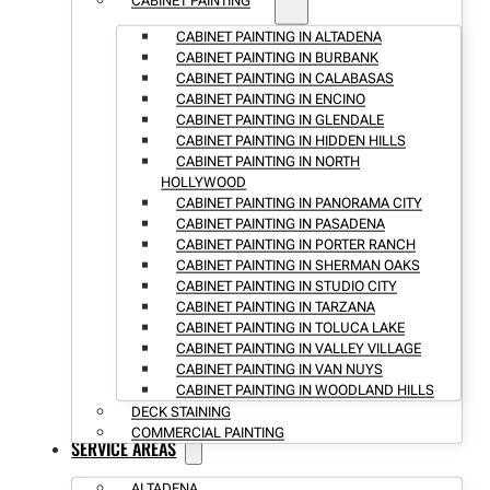
CABINET PAINTING
CABINET PAINTING IN ALTADENA
CABINET PAINTING IN BURBANK
CABINET PAINTING IN CALABASAS
CABINET PAINTING IN ENCINO
CABINET PAINTING IN GLENDALE
CABINET PAINTING IN HIDDEN HILLS
CABINET PAINTING IN NORTH
HOLLYWOOD
CABINET PAINTING IN PANORAMA CITY
CABINET PAINTING IN PASADENA
CABINET PAINTING IN PORTER RANCH
CABINET PAINTING IN SHERMAN OAKS
CABINET PAINTING IN STUDIO CITY
CABINET PAINTING IN TARZANA
CABINET PAINTING IN TOLUCA LAKE
CABINET PAINTING IN VALLEY VILLAGE
CABINET PAINTING IN VAN NUYS
CABINET PAINTING IN WOODLAND HILLS
DECK STAINING
COMMERCIAL PAINTING
SERVICE AREAS
ALTADENA