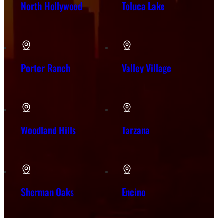
North Hollywood
Toluca Lake
Porter Ranch
Valley Village
Woodland Hills
Tarzana
Sherman Oaks
Encino