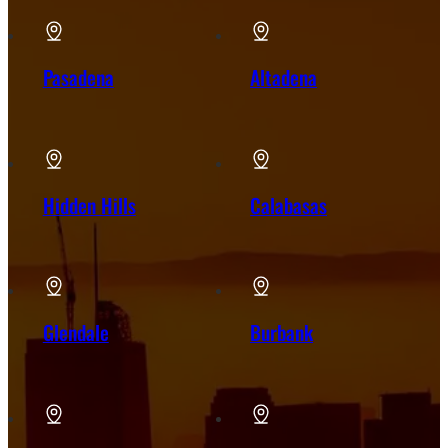
Pasadena
Altadena
Hidden Hills
Calabasas
Glendale
Burbank