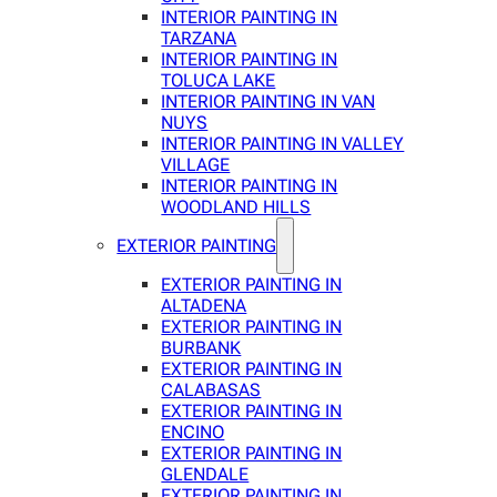
INTERIOR PAINTING IN
TARZANA
INTERIOR PAINTING IN
TOLUCA LAKE
INTERIOR PAINTING IN VAN
NUYS
INTERIOR PAINTING IN VALLEY
VILLAGE
INTERIOR PAINTING IN
WOODLAND HILLS
EXTERIOR PAINTING
EXTERIOR PAINTING IN
ALTADENA
EXTERIOR PAINTING IN
BURBANK
EXTERIOR PAINTING IN
CALABASAS
EXTERIOR PAINTING IN
ENCINO
EXTERIOR PAINTING IN
GLENDALE
EXTERIOR PAINTING IN