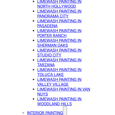
LIMEWASH PAINTING IN
NORTH HOLLYWOOD
LIMEWASH PAINTING IN
PANORAMA CITY
LIMEWASH PAINTING IN
PASADENA
LIMEWASH PAINTING IN
PORTER RANCH
LIMEWASH PAINTING IN
SHERMAN OAKS
LIMEWASH PAINTING IN
STUDIO CITY
LIMEWASH PAINTING IN
TARZANA
LIMEWASH PAINTING IN
TOLUCA LAKE
LIMEWASH PAINTING IN
VALLEY VILLAGE
LIMEWASH PAINTING IN VAN
NUYS
LIMEWASH PAINTING IN
WOODLAND HILLS
INTERIOR PAINTING