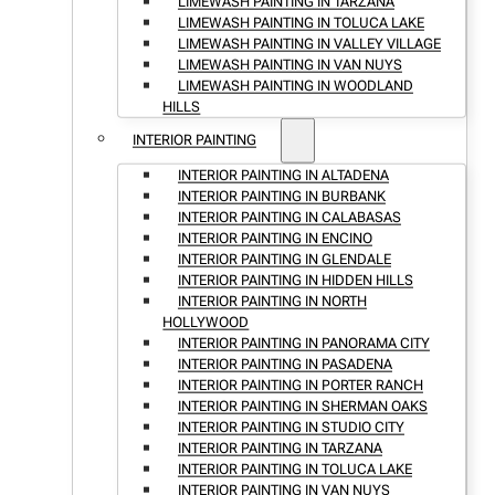
LIMEWASH PAINTING IN TARZANA
LIMEWASH PAINTING IN TOLUCA LAKE
LIMEWASH PAINTING IN VALLEY VILLAGE
LIMEWASH PAINTING IN VAN NUYS
LIMEWASH PAINTING IN WOODLAND
HILLS
INTERIOR PAINTING
INTERIOR PAINTING IN ALTADENA
INTERIOR PAINTING IN BURBANK
INTERIOR PAINTING IN CALABASAS
INTERIOR PAINTING IN ENCINO
INTERIOR PAINTING IN GLENDALE
INTERIOR PAINTING IN HIDDEN HILLS
INTERIOR PAINTING IN NORTH
HOLLYWOOD
INTERIOR PAINTING IN PANORAMA CITY
INTERIOR PAINTING IN PASADENA
INTERIOR PAINTING IN PORTER RANCH
INTERIOR PAINTING IN SHERMAN OAKS
INTERIOR PAINTING IN STUDIO CITY
INTERIOR PAINTING IN TARZANA
INTERIOR PAINTING IN TOLUCA LAKE
INTERIOR PAINTING IN VAN NUYS