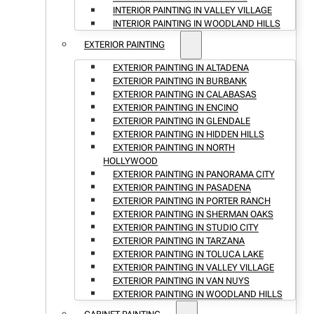
INTERIOR PAINTING IN VALLEY VILLAGE
INTERIOR PAINTING IN WOODLAND HILLS
EXTERIOR PAINTING
EXTERIOR PAINTING IN ALTADENA
EXTERIOR PAINTING IN BURBANK
EXTERIOR PAINTING IN CALABASAS
EXTERIOR PAINTING IN ENCINO
EXTERIOR PAINTING IN GLENDALE
EXTERIOR PAINTING IN HIDDEN HILLS
EXTERIOR PAINTING IN NORTH
HOLLYWOOD
EXTERIOR PAINTING IN PANORAMA CITY
EXTERIOR PAINTING IN PASADENA
EXTERIOR PAINTING IN PORTER RANCH
EXTERIOR PAINTING IN SHERMAN OAKS
EXTERIOR PAINTING IN STUDIO CITY
EXTERIOR PAINTING IN TARZANA
EXTERIOR PAINTING IN TOLUCA LAKE
EXTERIOR PAINTING IN VALLEY VILLAGE
EXTERIOR PAINTING IN VAN NUYS
EXTERIOR PAINTING IN WOODLAND HILLS